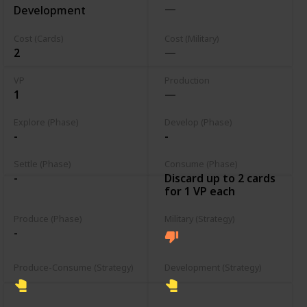
Development
Cost (Cards)
Cost (Military)
2
VP
Production
1
Explore (Phase)
Develop (Phase)
-
-
Settle (Phase)
Consume (Phase)
Discard up to 2 cards
-
for 1 VP each
Produce (Phase)
Military (Strategy)
-
Produce-Consume (Strategy)
Development (Strategy)