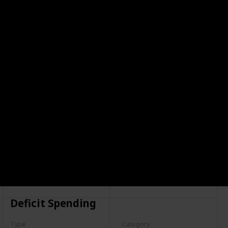
Deficit Spending
Type
Category