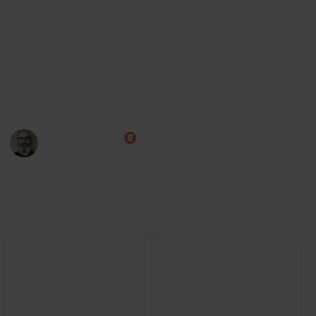
Steam
Board Game Arena (play online)
Note: Some of this data was AI generated while I learn the
game myself. I am aiming to improve this over time, and
will also add cards from the expansions.
Marc Harrison
13th September 2024
5,166
0
Follow
Share
Views
Likes