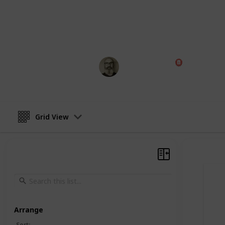
Board Game Arena (play online)
Note: Some of this data was AI generat
aiming to improve this over time, and w
Marc Harrison
13th September 2024
Grid View
Arrange
Sort
: