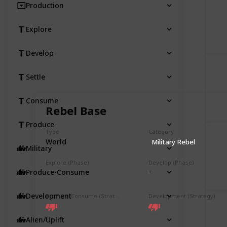
Production
Explore
Develop
Settle
Consume
Rebel Base
Produce
Type
Category
World
Military Rebel
Military
Explore (Phase)
Develop (Phase)
-
-
Produce-Consume
Development
Produce-Consume (Strategy)
Development (Strategy)
Alien/Uplift