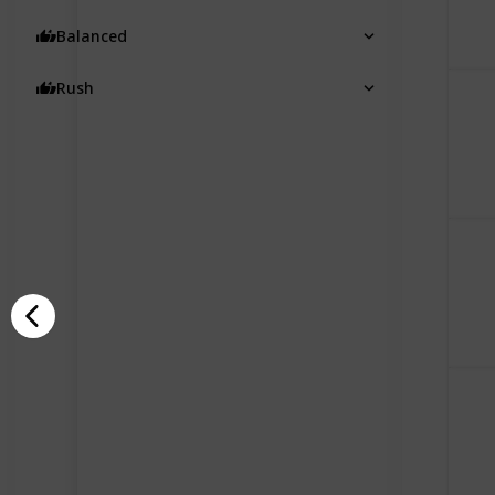
Balanced
Rush