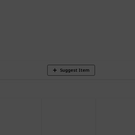
ed while I learn the game myself. I am
ill also add cards from the expansions.
5
Vi
Suggest Item