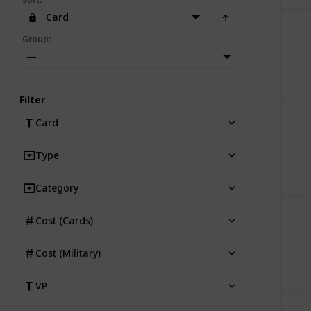
Card
Group
:
—
Filter
Card
Type
Category
Cost (Cards)
Cost (Military)
VP