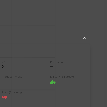
✕
VP
Production
6
Produce (Phase)
Military (Strategy)
-
Rush (Strategy)