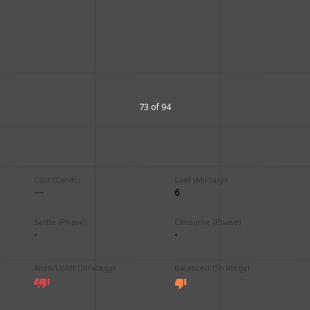
73 of 94
Cost (Cards)
Cost (Military)
6
Settle (Phase)
Consume (Phase)
-
-
Alien/Uplift (Strategy)
Balanced (Strategy)