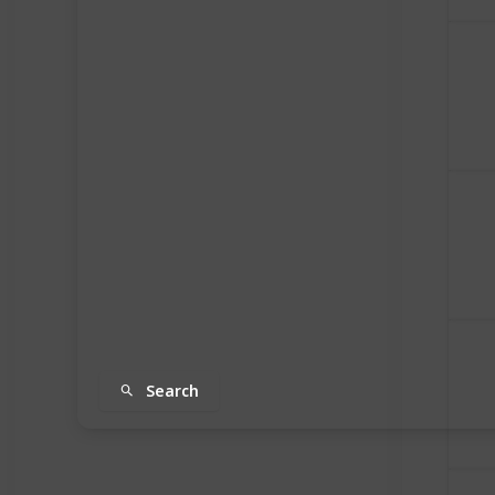
Search