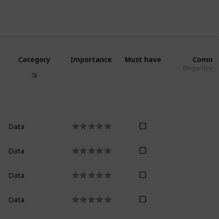
Use this list
Category
Importance
Must have
Comme
(Regarding L
Data
Data
Data
Data