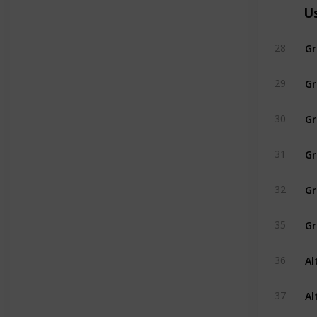
U
Gr
28
Gr
29
Gr
30
Gr
31
Gr
32
35
Al
36
Al
37