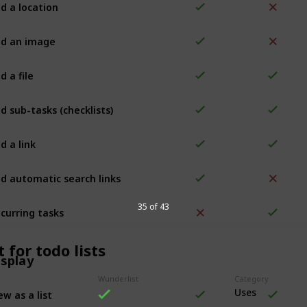
d a location
d an image
d a file
d sub-tasks (checklists)
d a link
d automatic search links
curring tasks
35 of 43
 for todo lists
isplay
Wunderlist
Category
ew as a list
Uses