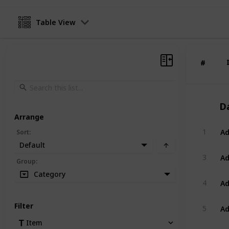
Table View
#
#
D
Arrange
Ad
1
Sort
:
Default
Ad
3
Group
:
Category
Ad
4
Ad
Filter
5
Item