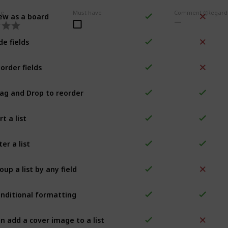
ew as a board
ce
Must have
de fields
order fields
ag and Drop to reorder
rt a list
lter a list
oup a list by any field
nditional formatting
n add a cover image to a list