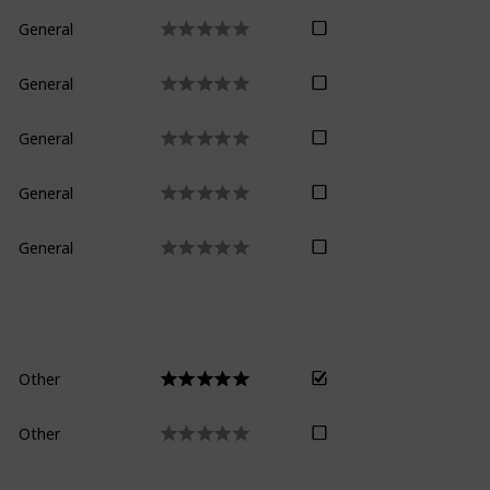
General
General
General
General
General
Other
Other