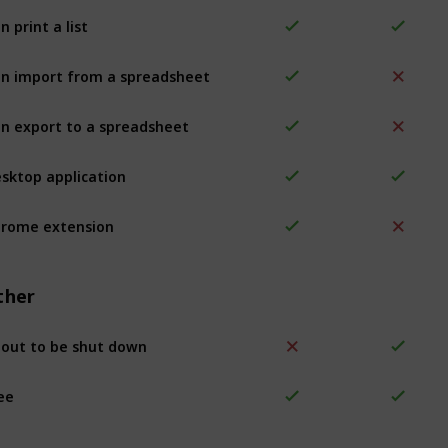
n print a list
n import from a spreadsheet
n export to a spreadsheet
sktop application
rome extension
ther
out to be shut down
ee