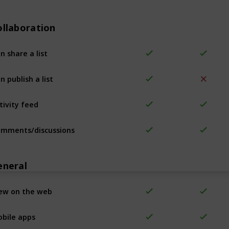
ollaboration
n share a list
n publish a list
tivity feed
mments/discussions
eneral
ew on the web
bile apps