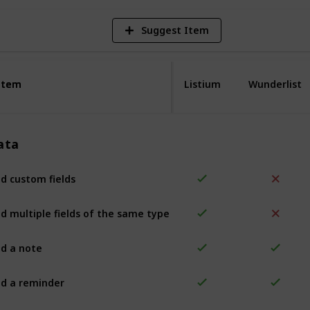
Suggest Item
Item
Item
Listium
Wunderlist
ata
d custom fields
d multiple fields of the same type
d a note
d a reminder