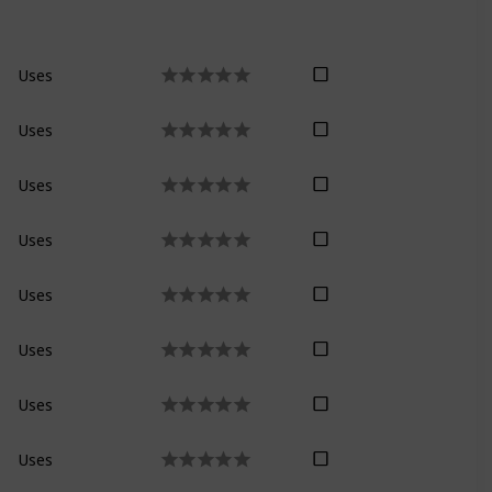
Uses
Uses
Uses
Uses
Uses
Uses
Uses
Uses