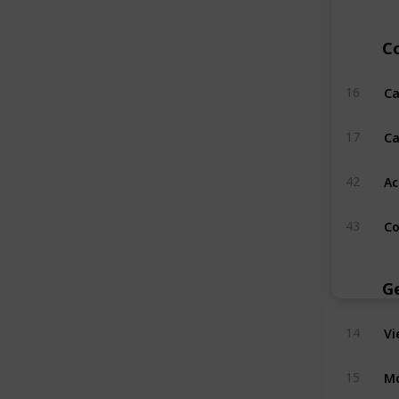
C
Ca
16
Ca
17
Ac
42
Co
43
G
Vi
14
Mo
15