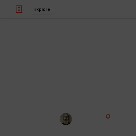
Explore
Productivity
Wunderlist ve
Wunderlist is closing down. Listium is
as a cross between Wunderlist, Excel 
and use this list to mark off the fea
can decide for yourself whether Lis
looking for.
Marc Harrison
22nd May 2018