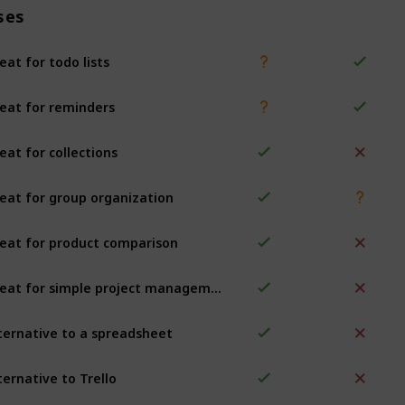
ses
eat for todo lists
eat for reminders
eat for collections
eat for group organization
eat for product comparison
Great for simple project management
ternative to a spreadsheet
ternative to Trello