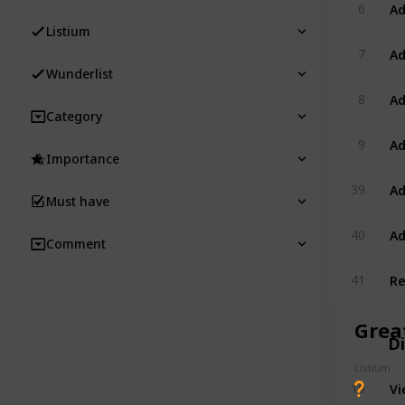
Ad
6
Listium
Ad
7
Wunderlist
Ad
8
Category
Ad
9
Importance
Ad
39
Must have
Ad
40
Comment
Re
41
Great
D
Listium
Vi
10