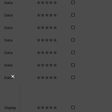
Data
Data
Data
Only on paid p
Data
Data
Data
✕
Data
Not in the shor
Display