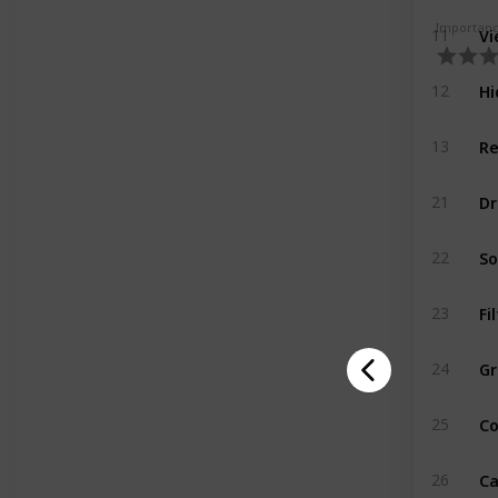
Vi
Importan
11
Hi
12
Re
13
Dr
21
So
22
Fi
23
Gr
24
Co
25
Ca
26