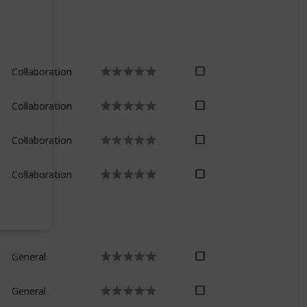
Collaboration
Collaboration
Collaboration
Collaboration
General
General