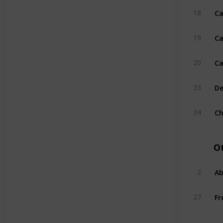
Ca
18
Ca
19
Ca
20
De
33
Ch
34
O
Ab
2
Fr
27