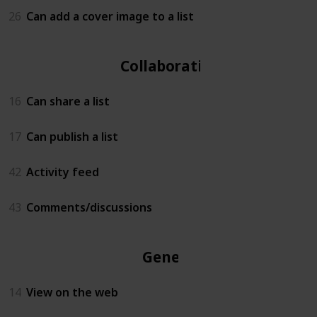
26
Can add a cover image to a list
Collaboration
16
Can share a list
17
Can publish a list
42
Activity feed
43
Comments/discussions
General
14
View on the web