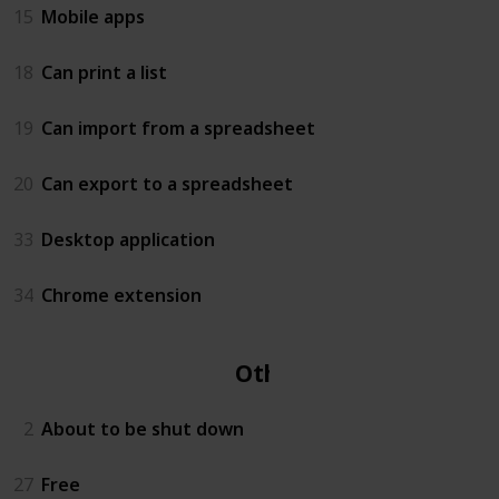
15
Mobile apps
18
Can print a list
19
Can import from a spreadsheet
20
Can export to a spreadsheet
33
Desktop application
34
Chrome extension
Other
2
About to be shut down
27
Free