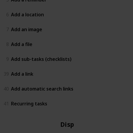
6
Add a location
7
Add an image
8
Add a file
9
Add sub-tasks (checklists)
39
Add a link
40
Add automatic search links
41
Recurring tasks
Display