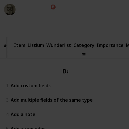
Marc Harrison
22nd May 2018
3,644
3
Follow
Share
Views
Likes
Item
Item
Listium
Wunderlist
Category
Importance
M
#
#
Data
1
Add custom fields
3
Add multiple fields of the same type
4
Add a note
5
Add a reminder