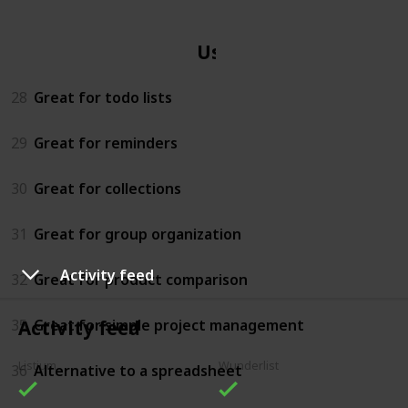
Uses
28
Great for todo lists
29
Great for reminders
30
Great for collections
31
Great for group organization
Activity feed
32
Great for product comparison
35
Great for simple project management
Activity feed
Listium
Wunderlist
36
Alternative to a spreadsheet