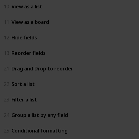
10
View as a list
11
View as a board
12
Hide fields
13
Reorder fields
21
Drag and Drop to reorder
22
Sort a list
23
Filter a list
24
Group a list by any field
25
Conditional formatting