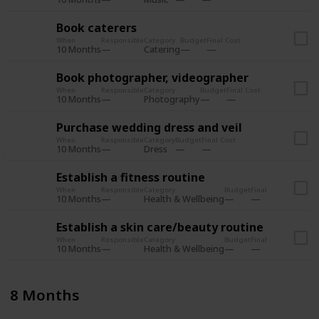
Book caterers
When
Responsible
Category
Budget
Final Cost
10 Months
Catering
Book photographer, videographer
When
Responsible
Category
Budget
Final Cost
10 Months
Photography
Purchase wedding dress and veil
When
Responsible
Category
Budget
Final Cost
10 Months
Dress
Establish a fitness routine
When
Responsible
Category
Budget
Final Cost
10 Months
Health & Wellbeing
Establish a skin care/beauty routine
When
Responsible
Category
Budget
Final Cost
10 Months
Health & Wellbeing
8 Months