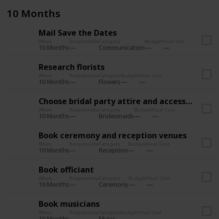
10 Months
Mail Save the Dates
When
Responsible
Category
Budget
Final Cost
10 Months
Communication
Research florists
When
Responsible
Category
Budget
Final Cost
10 Months
Flowers
Choose bridal party attire and accessories
When
Responsible
Category
Budget
Final Cost
10 Months
Bridesmaids
Book ceremony and reception venues
When
Responsible
Category
Budget
Final Cost
10 Months
Reception
Book officiant
When
Responsible
Category
Budget
Final Cost
10 Months
Ceremony
Book musicians
When
Responsible
Category
Budget
Final Cost
10 Months
Music