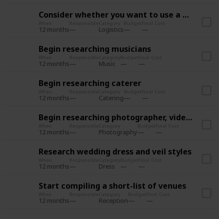
Consider whether you want to use a wedding planner
When
Responsible
Category
Budget
Final Cost
12 months
Logistics
Begin researching musicians
When
Responsible
Category
Budget
Final Cost
12 months
Music
Begin researching caterer
When
Responsible
Category
Budget
Final Cost
12 months
Catering
Begin researching photographer, videographer
When
Responsible
Category
Budget
Final Cost
12 months
Photography
Research wedding dress and veil styles
When
Responsible
Category
Budget
Final Cost
12 months
Dress
Start compiling a short-list of venues
When
Responsible
Category
Budget
Final Cost
12 months
Reception