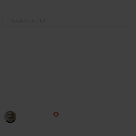
Use this list
Weddings
Wedding Planning Checklist
and Budget
Planning a wedding takes a lot of work. Here is a list
to get you started. No two weddings are alike, so edit
the list to make your perfect wedding planner.
Marc Harrison
22nd January 2025
438,902
70
26
1
Follow
Share
Views
Likes
Spin-Offs
Follower