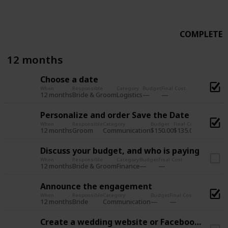
COMPLETE
12 months
Choose a date
When
Responsible
Category
Budget
Final Cost
12 months
Logistics
Bride & Groom
Personalize and order Save the Date
When
Responsible
Category
Budget
Final Cost
12 months
Communication
$150.00
$135.00
Groom
Discuss your budget, and who is paying
When
Responsible
Category
Budget
Final Cost
12 months
Finance
Bride & Groom
Announce the engagement
When
Responsible
Category
Budget
Final Cost
12 months
Communication
Bride
Create a wedding website or Facebook Page