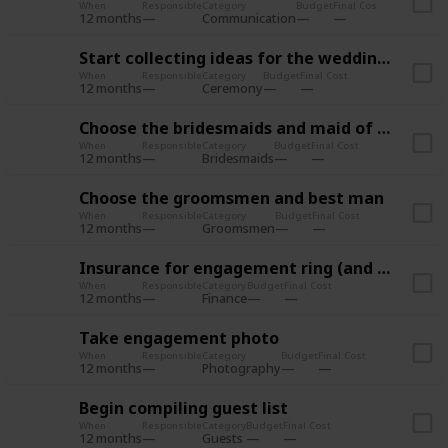
When
Responsible
Category
Budget
Final Cost
12 months
Communication
Start collecting ideas for the wedding style
When
Responsible
Category
Budget
Final Cost
12 months
Ceremony
Choose the bridesmaids and maid of honor
When
Responsible
Category
Budget
Final Cost
12 months
Bridesmaids
Choose the groomsmen and best man
When
Responsible
Category
Budget
Final Cost
12 months
Groomsmen
Insurance for engagement ring (and wedding?)
When
Responsible
Category
Budget
Final Cost
12 months
Finance
Take engagement photo
When
Responsible
Category
Budget
Final Cost
12 months
Photography
Begin compiling guest list
When
Responsible
Category
Budget
Final Cost
12 months
Guests