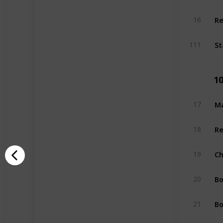
Re
16
St
111
1
Ma
17
Re
18
Ch
19
Bo
20
Bo
21