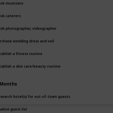
ok musicians
10 Month
ok caterers
10 Month
ok photographer, videographer
10 Month
rchase wedding dress and veil
10 Month
tablish a fitness routine
10 Month
tablish a skin care/beauty routine
10 Month
 Months
search hotel(s) for out-of-town guests
8 Months
nalize guest list
8 Months