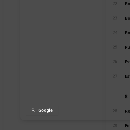
Bo
22
Bo
23
Bo
24
Pu
25
Es
26
Es
27
8
Re
Google
28
Fi
29