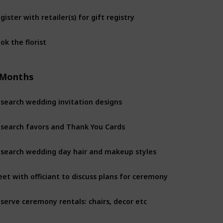
gister with retailer(s) for gift registry
8 Months
ok the florist
8 Months
 Months
search wedding invitation designs
6 Months
search favors and Thank You Cards
6 Months
search wedding day hair and makeup styles
6 Months
et with officiant to discuss plans for ceremony
6 Months
serve ceremony rentals: chairs, decor etc
6 Months
serve reception rentals: chairs, tables, etc