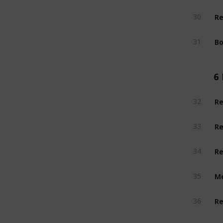
Re
30
Bo
31
6
Re
32
Re
33
Re
34
Me
35
Re
36
Re