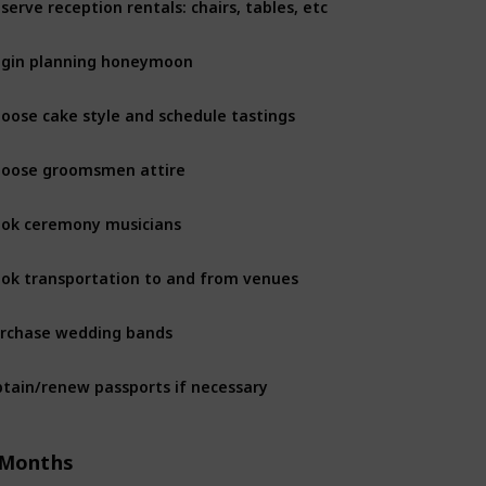
6 Months
gin planning honeymoon
6 Months
oose cake style and schedule tastings
6 Months
oose groomsmen attire
6 Months
ok ceremony musicians
6 Months
ok transportation to and from venues
6 Months
rchase wedding bands
6 Months
tain/renew passports if necessary
6 Months
 Months