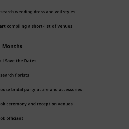
search wedding dress and veil styles
12 month
art compiling a short-list of venues
12 month
0 Months
il Save the Dates
10 Month
search florists
10 Month
oose bridal party attire and accessories
10 Month
ok ceremony and reception venues
10 Month
ok officiant
10 Month