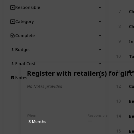
Responsible
Ch
7
Category
Ch
8
Complete
In
9
Budget
T
10
Final Cost
Be
11
Register with retailer(s) for gift
Notes
Co
12
No Notes provided
Be
13
Be
When
Responsible
14
8 Months
Be
15