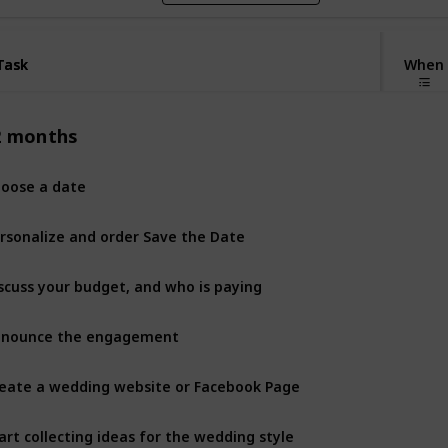
Task
Task
When
2 months
oose a date
12 month
rsonalize and order Save the Date
12 month
scuss your budget, and who is paying
12 month
nnounce the engagement
12 month
eate a wedding website or Facebook Page
12 month
art collecting ideas for the wedding style
12 month