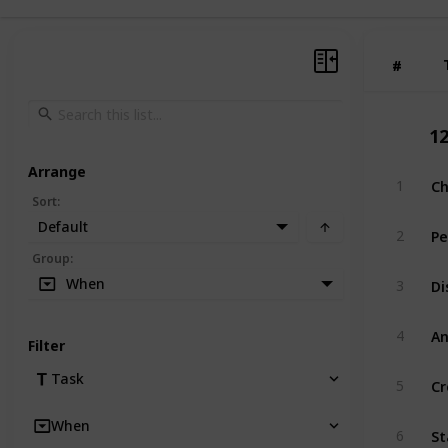
#
#
1
Arrange
Ch
1
Sort
:
Default
Pe
2
Group
:
Di
When
3
A
4
Filter
Cr
Task
5
When
St
6