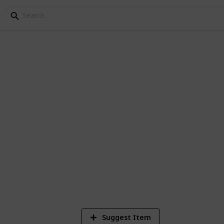
nning Checklist and Bu
k. Here is a list to get you started. No
list to make your perfect wedding planner.
438,904
70
2
Views
Likes
Sp
Suggest Item