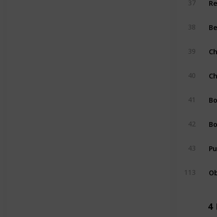
37
Be
38
Ch
39
Ch
40
Bo
41
Bo
42
Pu
43
Ob
113
4