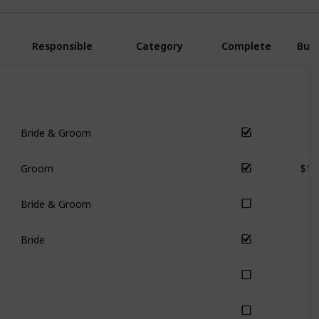
Responsible
Category
Complete
Bud
Bride & Groom
s
Logistics
$15
Groom
s
Communication
Bride & Groom
s
Finance
Bride
s
Communication
s
Communication
s
Ceremony