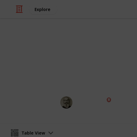
Explore
Weddings
Wedding Pla
Planning a wedding takes a lot of wor
two weddings are alike, so edit the 
Marc Harrison
22nd January 2025
Table View