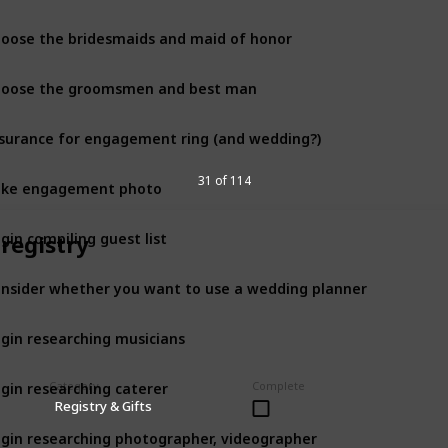
oose the bridesmaids and maid of honor
12 month
oose the groomsmen and best man
12 month
surance for engagement ring (and wedding?)
12 month
ake engagement photo
31 of 114
12 month
gin compiling guest list
 registry
12 month
nsider whether you want to use a wedding planner
12 month
gin researching musicians
12 month
gin researching caterer
Category
Complete
12 month
Registry & Gifts
gin researching photographer, videographer
12 month