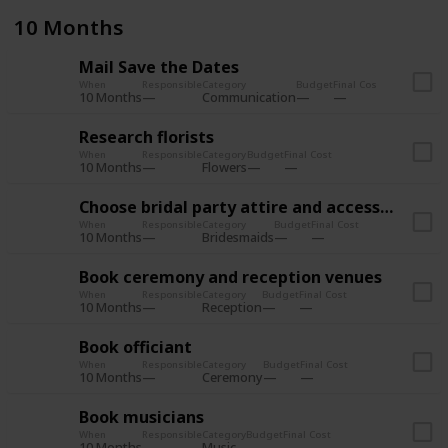
10 Months
Mail Save the Dates
When
Responsible
Category
Budget
Final Cost
10 Months
Communication
Research florists
When
Responsible
Category
Budget
Final Cost
10 Months
Flowers
Choose bridal party attire and accessories
When
Responsible
Category
Budget
Final Cost
10 Months
Bridesmaids
Book ceremony and reception venues
When
Responsible
Category
Budget
Final Cost
10 Months
Reception
Book officiant
When
Responsible
Category
Budget
Final Cost
10 Months
Ceremony
Book musicians
When
Responsible
Category
Budget
Final Cost
10 Months
Music