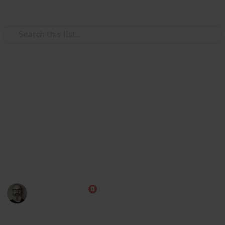
Use this list
Weddings
Wedding Planning Checklist
and Budget
Planning a wedding takes a lot of work. Here is a list
to get you started. No two weddings are alike, so edit
the list to make your perfect wedding planner.
Marc Harrison
22nd January 2025
438,901
70
26
1
Follow
Share
Views
Likes
Spin-Offs
Follower