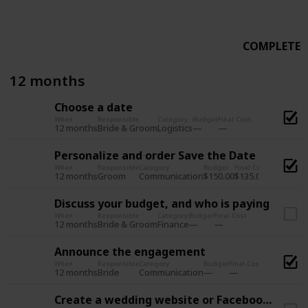
COMPLETE
12 months
Choose a date
When
Responsible
Category
Budget
Final Cost
12 months
Logistics
Bride & Groom
Personalize and order Save the Date
When
Responsible
Category
Budget
Final Cost
12 months
Communication
$150.00
$135.00
Groom
Discuss your budget, and who is paying
When
Responsible
Category
Budget
Final Cost
12 months
Finance
Bride & Groom
Announce the engagement
When
Responsible
Category
Budget
Final Cost
12 months
Communication
Bride
Create a wedding website or Facebook Page