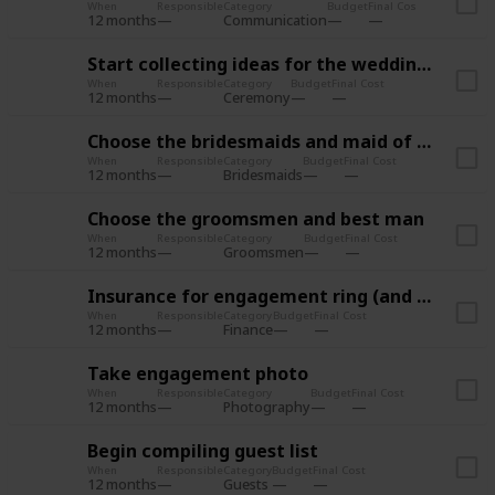
When
Responsible
Category
Budget
Final Cost
12 months
Communication
Start collecting ideas for the wedding style
When
Responsible
Category
Budget
Final Cost
12 months
Ceremony
Choose the bridesmaids and maid of honor
When
Responsible
Category
Budget
Final Cost
12 months
Bridesmaids
Choose the groomsmen and best man
When
Responsible
Category
Budget
Final Cost
12 months
Groomsmen
Insurance for engagement ring (and wedding?)
When
Responsible
Category
Budget
Final Cost
12 months
Finance
Take engagement photo
When
Responsible
Category
Budget
Final Cost
12 months
Photography
Begin compiling guest list
When
Responsible
Category
Budget
Final Cost
12 months
Guests