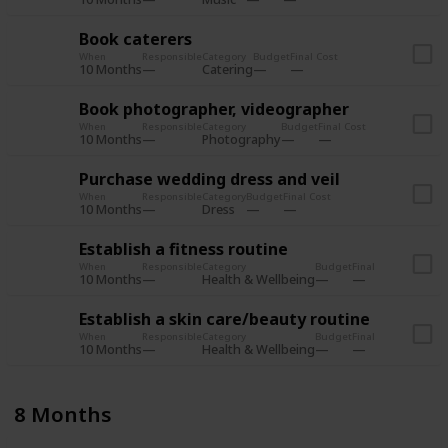
Book caterers
When
Responsible
Category
Budget
Final Cost
10 Months
Catering
Book photographer, videographer
When
Responsible
Category
Budget
Final Cost
10 Months
Photography
Purchase wedding dress and veil
When
Responsible
Category
Budget
Final Cost
10 Months
Dress
Establish a fitness routine
When
Responsible
Category
Budget
Final Cost
10 Months
Health & Wellbeing
Establish a skin care/beauty routine
When
Responsible
Category
Budget
Final Cost
10 Months
Health & Wellbeing
8 Months