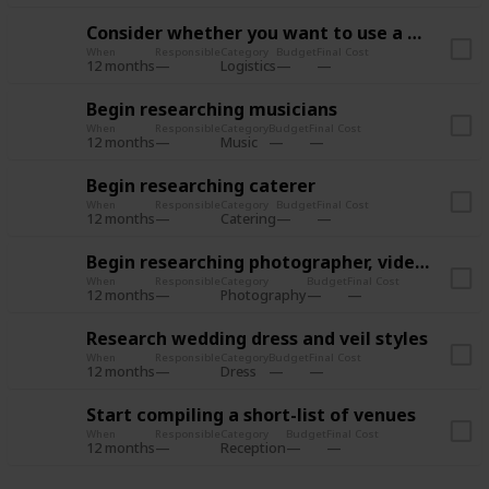
Consider whether you want to use a wedding planner
When
Responsible
Category
Budget
Final Cost
12 months
Logistics
Begin researching musicians
When
Responsible
Category
Budget
Final Cost
12 months
Music
Begin researching caterer
When
Responsible
Category
Budget
Final Cost
12 months
Catering
Begin researching photographer, videographer
When
Responsible
Category
Budget
Final Cost
12 months
Photography
Research wedding dress and veil styles
When
Responsible
Category
Budget
Final Cost
12 months
Dress
Start compiling a short-list of venues
When
Responsible
Category
Budget
Final Cost
12 months
Reception