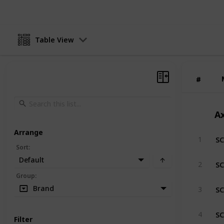
Table View
#
#
Ax
Arrange
SC
1
Sort
:
Default
SC
2
Group
:
SC
Brand
3
SC
4
Filter