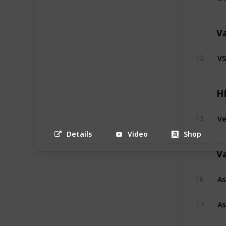
V
VS
12
H
Ve
13
Details
Video
Shop
V
As
16
As
17