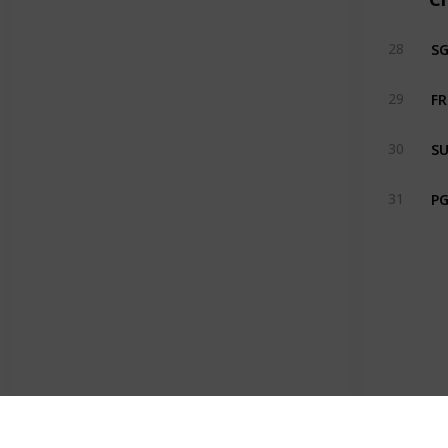
S
28
FR
29
SU
30
PG
31