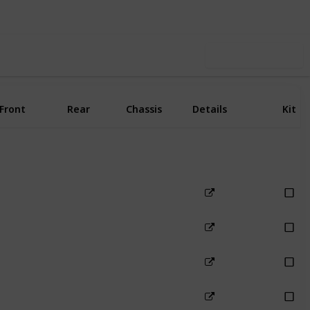
Use this list
Front
Rear
Chassis
Details
Kit