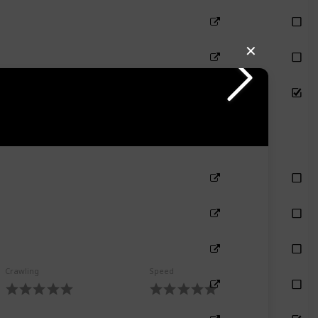
✕
Crawling
Speed