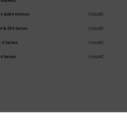
G4 &SR4 Demon
CrossRC
4 & SP4 Series
CrossRC
-4 Series
CrossRC
4 Series
CrossRC