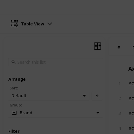
Table View
#
#
Ax
Arrange
SC
1
Sort
:
Default
SC
2
Group
:
SC
Brand
3
SC
4
Filter