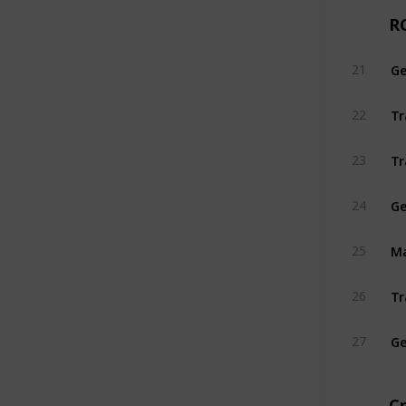
R
21
Tr
22
Tr
23
Ge
24
25
26
Ge
27
C