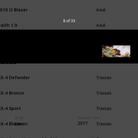
X10 II Blazer
Axial
8 of 33
aith 1.9
Axial
X10 II Raw Builders Kit
Axial
raxxas
X-4 Defender
Traxxas
X-4 Bronco
Traxxas
X-4 Sport
Traxxas
Body
Release Year
X-4 Blazer
2017
Traxxas
Lexan
X-4 Sport Unassembled Kit