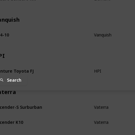
anquish
4-10
Vanquish
PI
nture Toyota FJ
HPI
Search
aterra
cender-S Surburban
Vaterra
cender K10
Vaterra