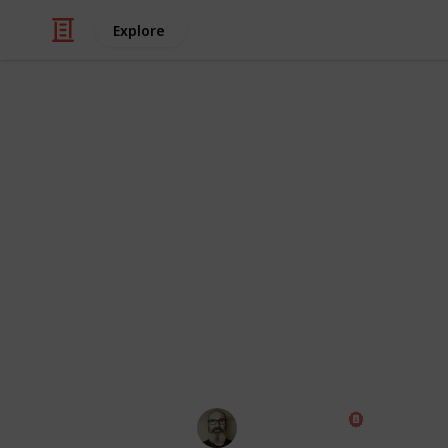
Explore
Hobbies & Interests
The Complete
Crawlers
I am currently researching which RC cr
major brands and models that I can fi
missed anything, please let me know
end of the list.
Marc Harrison
18th January 2020