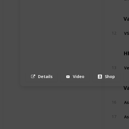
V
VS
12
H
Ve
13
Details
Video
Shop
V
As
16
As
17