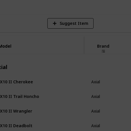
Suggest Item
Model
Model
Brand
ial
X10 II Cherokee
Axial
X10 II Trail Honcho
Axial
X10 II Wrangler
Axial
X10 II Deadbolt
Axial