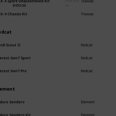
Traxxas
Price USD
Price AUD
$450.00
X-4 Chassis Kit
Traxxas
edcat
n8 Scout II
Redcat
erest Gen7 Sport
Redcat
erest Gen7 Pro
Redcat
lement
duro Sendero
Element
duro Sendero Kit
Element