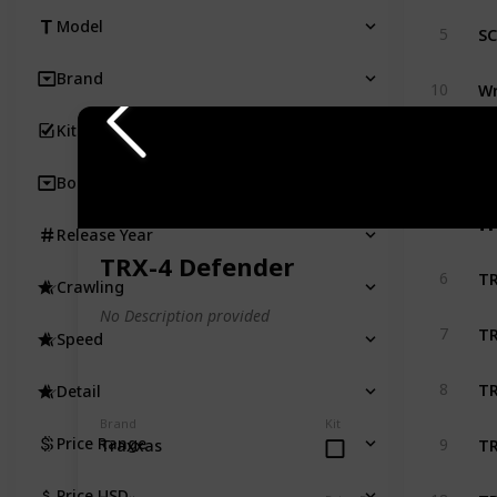
SC
Model
5
Brand
Wr
10
Kit
SC
33
Body
T
Release Year
TRX-4 Defender
TR
6
Crawling
No Description provided
TR
7
Speed
TR
8
Detail
Brand
Kit
TR
Price Range
9
Traxxas
TR
Price USD