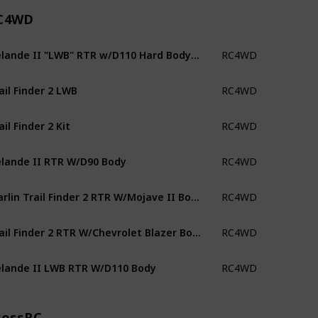
C4WD
Gelande II "LWB" RTR w/D110 Hard Body Set
RC4WD
ail Finder 2 LWB
RC4WD
ail Finder 2 Kit
RC4WD
lande II RTR W/D90 Body
RC4WD
Marlin Trail Finder 2 RTR W/Mojave II Body
RC4WD
Trail Finder 2 RTR W/Chevrolet Blazer Body
RC4WD
lande II LWB RTR W/D110 Body
RC4WD
rossRC