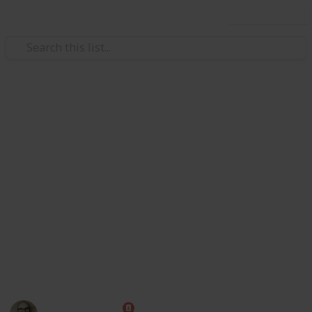
Use this list
Society
Texas Bars and Restaurants Dur
Redditors in 8 subreddits came together to crowdsource a
on May 22, and then reported that an employee or custome
they reopened.
https://www.reddit.com/r/ViralTexas/comments/hcmeyy/li
For now, this is just a demo to show https://www.reddit.c
17 June, so maybe a bit out of date now).
This page may include affiliate links
Marc Harrison