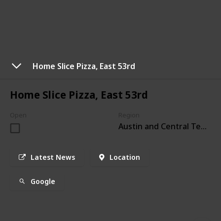
Home Slice Pizza, East 53rd
Home Slice Pizza, East 53rd
Open
Region
Austin and Central Texas
Latest News
Location
Google