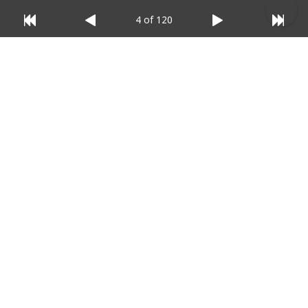
4 of 120
© 2025 Listium Pty Ltd
Home
Featured
Trending
Most Viewed
Most Liked
Recent
Twitter
Instagram
Facebook
Pinterest
LinkedIn