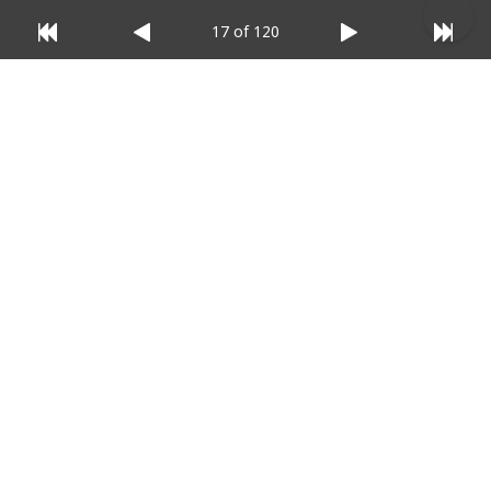
17 of 120
© 2025 Listium Pty Ltd
Home
Featured
Trending
Most Viewed
Most Liked
Recent
Twitter
Instagram
Facebook
Pinterest
LinkedIn