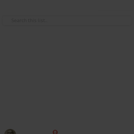
Use this list
Society
Texas Bars and Restaurants Dur
Redditors in 8 subreddits came together to crowdsource a
on May 22, and then reported that an employee or custome
they reopened.
https://www.reddit.com/r/ViralTexas/comments/hcmeyy/li
For now, this is just a demo to show https://www.reddit.c
17 June, so maybe a bit out of date now).
This page may include affiliate links
Marc Harrison