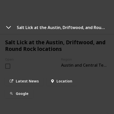
Salt Lick at the Austin, Driftwood, and Round Rock locations
Salt Lick at the Austin, Driftwood, and
Round Rock locations
Open
Region
Austin and Central Texas
Latest News
Location
Google