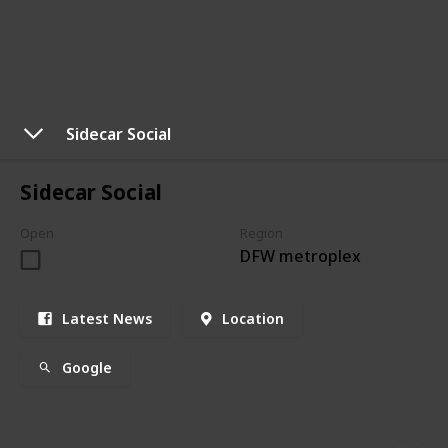
Sidecar Social
Sidecar Social
Open
Region
DFW metroplex
Latest News
Location
Google