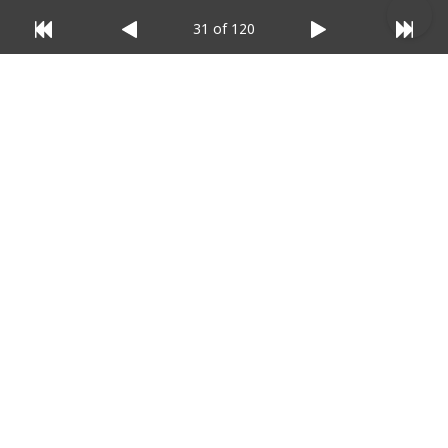
31 of 120
© 2025 Listium Pty Ltd
Home
Featured
Trending
Most Viewed
Most Liked
Recent
Twitter
Instagram
Facebook
Pinterest
LinkedIn