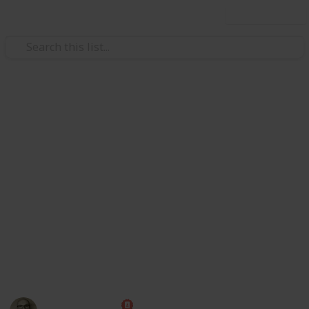
Use this list
Society
Texas Bars and Restaurants Dur
Redditors in 8 subreddits came together to crowdsource a
on May 22, and then reported that an employee or custome
they reopened.
https://www.reddit.com/r/ViralTexas/comments/hcmeyy/li
For now, this is just a demo to show https://www.reddit.c
17 June, so maybe a bit out of date now).
This page may include affiliate links
Marc Harrison