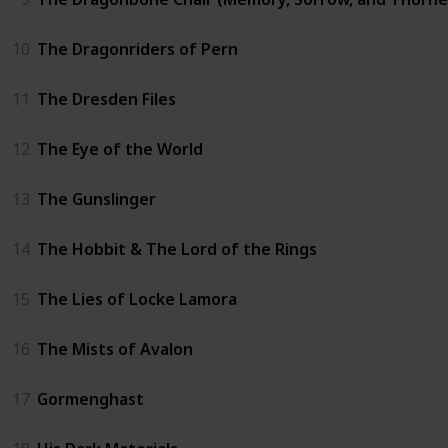
10
The Dragonriders of Pern
11
The Dresden Files
12
The Eye of the World
13
The Gunslinger
14
The Hobbit & The Lord of the Rings
15
The Lies of Locke Lamora
16
The Mists of Avalon
17
Gormenghast