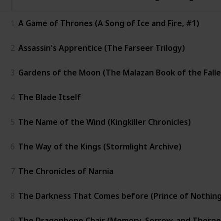
1
A Game of Thrones (A Song of Ice and Fire, #1)
2
Assassin's Apprentice (The Farseer Trilogy)
3
Gardens of the Moon (The Malazan Book of the Falle
4
The Blade Itself
5
The Name of the Wind (Kingkiller Chronicles)
6
The Way of the Kings (Stormlight Archive)
7
The Chronicles of Narnia
8
The Darkness That Comes before (Prince of Nothing
9
The Dragonbone Chair (Memory, Sorrow, and Thorne