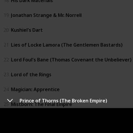
18
His Dark Materials
19
Jonathan Strange & Mr. Norrell
20
Kushiel's Dart
21
Lies of Locke Lamora (The Gentlemen Bastards)
22
Lord Foul's Bane (Thomas Covenant the Unbeliever)
23
Lord of the Rings
24
Magician: Apprentice
Prince of Thorns (The Broken Empire)
25
Mistborn: The Final Empire
26
Prince of Thorns (The Broken Empire)