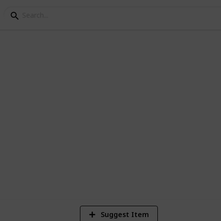
y Books
 over the years, would love some
1,821
Views
Suggest Item