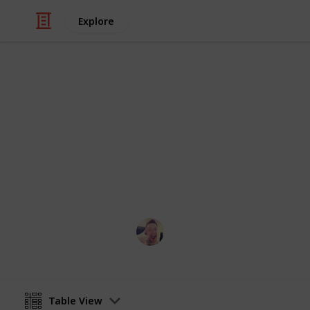
Explore
/
Books & Literature
Fantasy Books
Best Fantas
Just my favorite fantasy books from
recommendations!
David Mcguire
12th April 2016
Table View