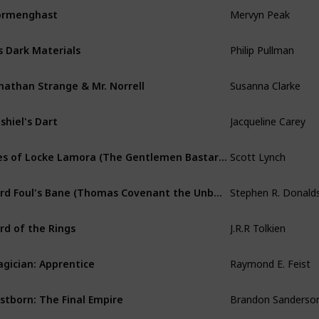
Mervyn Peak
ormenghast
Philip Pullman
s Dark Materials
Susanna Clarke
nathan Strange & Mr. Norrell
Jacqueline Carey
shiel's Dart
Scott Lynch
Lies of Locke Lamora (The Gentlemen Bastards)
Lord Foul's Bane (Thomas Covenant the Unbeliever)
J.R.R Tolkien
rd of the Rings
Raymond E. Feist
gician: Apprentice
Brandon Sanderso
stborn: The Final Empire