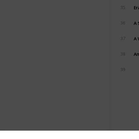
Er
35
A 
36
A 
37
Am
38
39