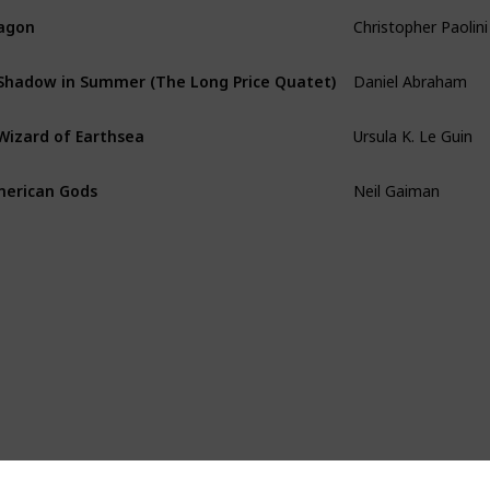
Christopher Paolini
agon
Daniel Abraham
Shadow in Summer (The Long Price Quatet)
Ursula K. Le Guin
Wizard of Earthsea
Neil Gaiman
erican Gods