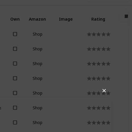
Own
Amazon
Image
Rating
Shop
Shop
Shop
Shop
✕
Shop
n
Shop
Shop