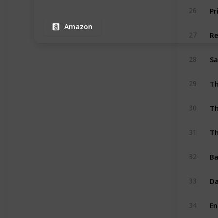
Pr
26
Amazon
Re
27
Sa
28
29
Th
30
Th
31
Ba
32
Da
33
En
34