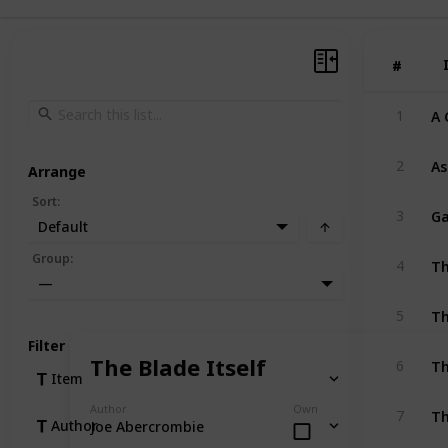
#
#
A 
1
As
2
Arrange
Sort
:
3
Default
Th
Group
:
4
—
Th
5
Filter
Th
The Blade Itself
6
Item
Th
Author
Own
7
Author
Joe Abercrombie