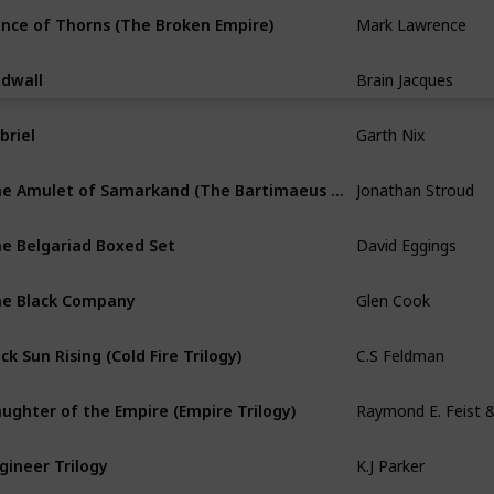
Mark Lawrence
ince of Thorns (The Broken Empire)
Brain Jacques
dwall
Garth Nix
briel
Jonathan Stroud
The Amulet of Samarkand (The Bartimaeus Trilogy)
David Eggings
e Belgariad Boxed Set
Glen Cook
e Black Company
C.S Feldman
ck Sun Rising (Cold Fire Trilogy)
ughter of the Empire (Empire Trilogy)
K.J Parker
gineer Trilogy