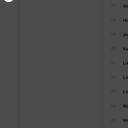
G
17
Hi
18
Jo
19
Ku
20
21
22
Lo
23
Ma
24
Mi
25