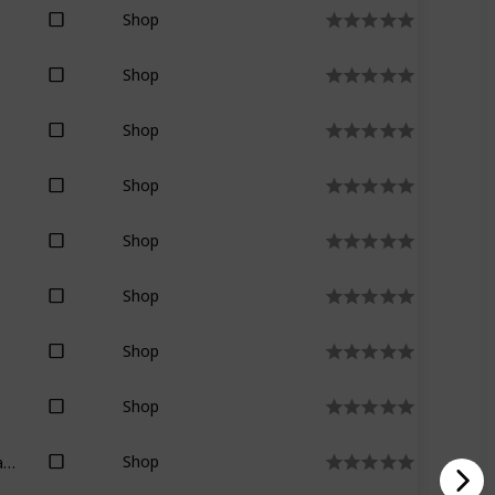
Shop
Shop
Shop
Shop
Shop
Shop
Shop
Shop
Marion Zimmer Bradley
Shop