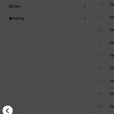
8
Own
9
Rating
Th
10
Th
11
Th
12
Th
13
Th
14
Th
15
Th
16