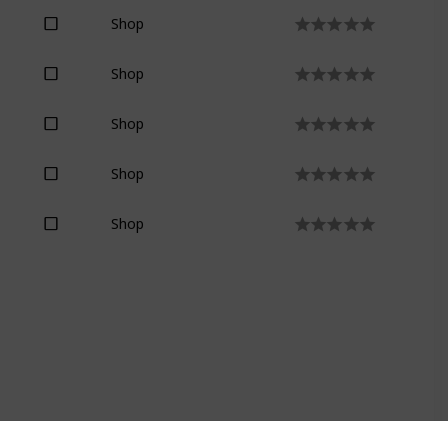
Shop
Shop
Shop
Shop
Shop