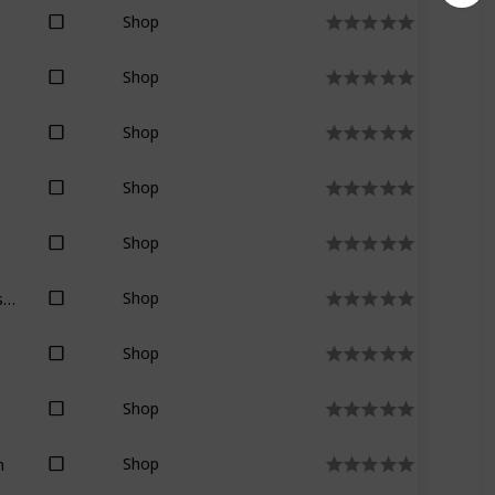
Shop
Shop
Shop
Shop
Shop
Stephen R. Donaldson
Shop
Shop
Shop
n
Shop