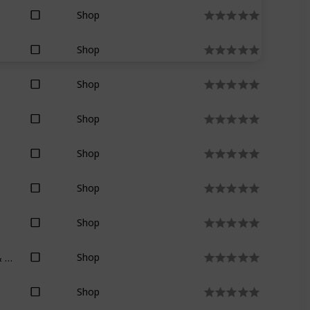
Shop
Shop
Shop
Shop
Shop
Shop
Shop
Raymond E. Feist & Janny Wurts
Shop
Shop