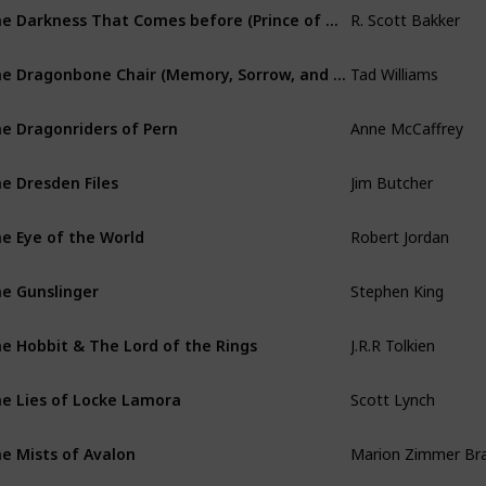
R. Scott Bakker
The Darkness That Comes before (Prince of Nothing)
Tad Williams
The Dragonbone Chair (Memory, Sorrow, and Thorne)
Anne McCaffrey
e Dragonriders of Pern
Jim Butcher
e Dresden Files
Robert Jordan
e Eye of the World
Stephen King
e Gunslinger
J.R.R Tolkien
e Hobbit & The Lord of the Rings
Scott Lynch
e Lies of Locke Lamora
e Mists of Avalon