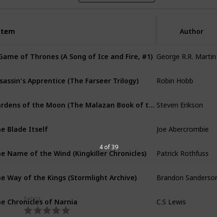
Item
Item
Author
George R.R. Martin
Game of Thrones (A Song of Ice and Fire, #1)
Robin Hobb
sassin's Apprentice (The Farseer Trilogy)
Steven Erikson
Gardens of the Moon (The Malazan Book of the Fallen)
Joe Abercrombie
e Blade Itself
Patrick Rothfuss
4 of 39
e Name of the Wind (Kingkiller Chronicles)
Brandon Sanderso
e Way of the Kings (Stormlight Archive)
C.S Lewis
e Chronicles of Narnia
Rating