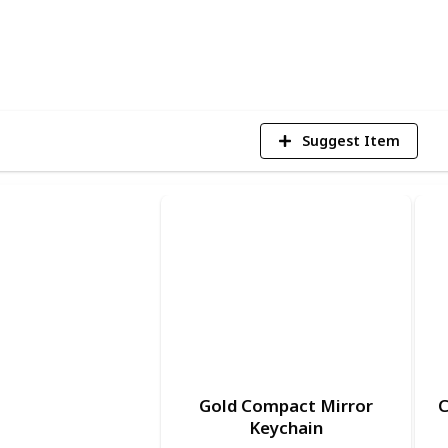
7
V
Suggest Item
Gold Compact Mirror
C
Keychain