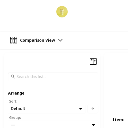
Party Planner
19th December 2022
Comparison View
Arrange
Sort
:
Default
Group
:
Item
:
—