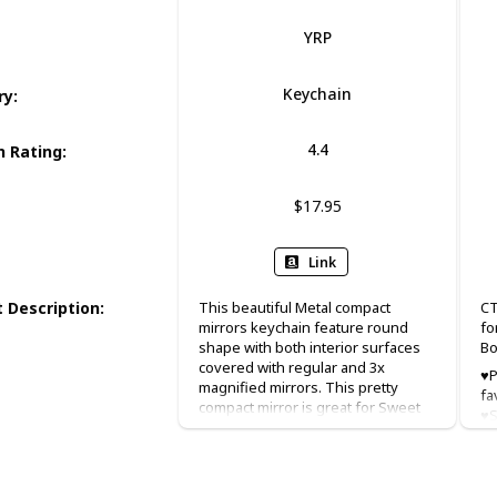
YRP
Keychain
ry
:
4.4
 Rating
:
$17.95
Link
 Description
:
This beautiful Metal compact
CT
mirrors keychain feature round
fo
shape with both interior surfaces
Bo
covered with regular and 3x
♥P
magnified mirrors. This pretty
fa
compact mirror is great for Sweet
♥S
15, baptism(baptizo) favor
x 
christening favor, and first holy
Pe
communion favor.
we
ch