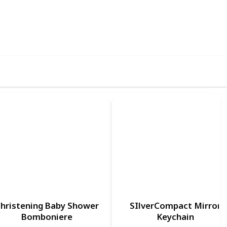
70
0
Follow
Share
iews
Likes
hristening Baby Shower
SIlverCompact Mirror
Bomboniere
Keychain