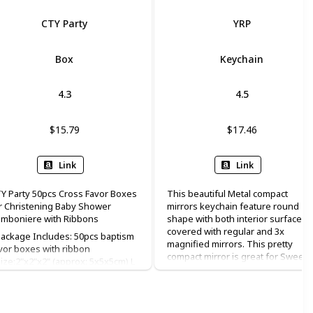
CTY Party
YRP
Box
Keychain
4.3
4.5
$15.79
$17.46
Link
Link
Y Party 50pcs Cross Favor Boxes
This beautiful Metal compact
r Christening Baby Shower
mirrors keychain feature round
mboniere with Ribbons
shape with both interior surfaces
covered with regular and 3x
ackage Includes: 50pcs baptism
magnified mirrors. This pretty
vor boxes with ribbon
compact mirror is great for Sweet
ize:2"x2"x2" (approx: 5x5x5cm) L
15, baptism(baptizo) favor
W x H ♥Color: white; Material:
christening favor, and first holy
arlescent paper; ♥Perfect for
communion favor.
dding, bachelorette party,
ildren birthday, christening, baby