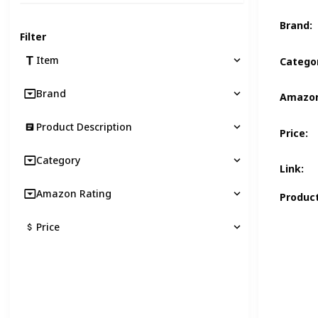
Brand
:
Filter
Item
Catego
Brand
Amazon
Product Description
Price
:
Category
Link
:
Amazon Rating
Product
Price