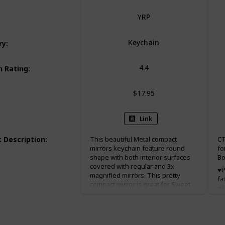
YRP
Keychain
ry
:
4.4
 Rating
:
$17.95
Link
 Description
:
This beautiful Metal compact
CT
mirrors keychain feature round
fo
shape with both interior surfaces
Bo
covered with regular and 3x
♥P
magnified mirrors. This pretty
fa
compact mirror is great for Sweet
♥S
15, baptism(baptizo) favor
x 
christening favor, and first holy
Pe
communion favor.
we
ch