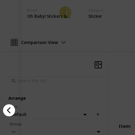
Party Planner
Brand
Category
19th December 2022
Oh Baby! Stickers & More
Sticker
Comparison View
Arrange
Sort
:
Default
Group
:
Item
:
—