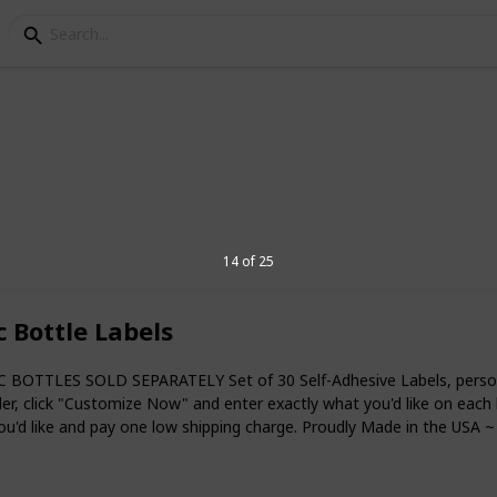
 Favor Ideas
14 of 25
 life of a child and you must ensure the
y, happiness, and blessings. The baptism
its core, it should be all about expressing
 Bottle Labels
to be baptized, you are probably looking
 BOTTLES SOLD SEPARATELY Set of 30 Self-Adhesive Labels, personal
ur guests. Whether it’s a christening
, click "Customize Now" and enter exactly what you'd like on each lin
need to find the right things to give to
you'd like and pay one low shipping charge. Proudly Made in the USA ~
wing suggestions can help you find the
.