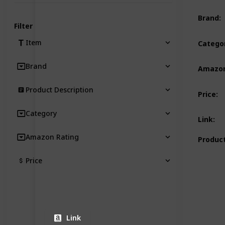
Brand
:
Filter
Item
Catego
Brand
Amazon
Product Description
Price
:
Category
Link
:
Amazon Rating
Product
Price
Link