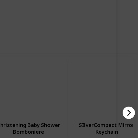
70
0
Follow
Share
iews
Likes
hristening Baby Shower
SIlverCompact Mirror
Bomboniere
Keychain