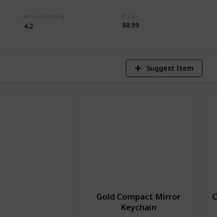
7
Amazon Rating
Price
$8.99
V
4.2
Suggest Item
Gold Compact Mirror
C
Keychain