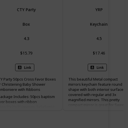
CTY Party
YRP
Box
Keychain
4.3
4.5
$15.79
$17.46
Link
Link
Y Party 50pcs Cross Favor Boxes
This beautiful Metal compact
r Christening Baby Shower
mirrors keychain feature round
mboniere with Ribbons
shape with both interior surfaces
covered with regular and 3x
ackage Includes: 50pcs baptism
magnified mirrors. This pretty
vor boxes with ribbon
compact mirror is great for Sweet
ize:2"x2"x2" (approx: 5x5x5cm) L
15, baptism(baptizo) favor
W x H ♥Color: white; Material:
christening favor, and first holy
arlescent paper; ♥Perfect for
communion favor.
dding, bachelorette party,
ildren birthday, christening, baby