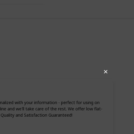
✕
ized with your information - perfect for using on
e and we'll take care of the rest. We offer low flat-
 Quality and Satisfaction Guaranteed!