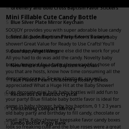
4
Greenery and Gold Cross Baptism Favor Stickers
Mini Fillable Cute Candy Bottle
5
Blue Silver Plate Mirror Keychain
SOOJOY provides you with super adorable blue candy
6
Saint St. Jude Baptism Party Favors Rosaries
bottles as decorations and favors for it's a boy baby
shower! Great Value for Ready to Use Crafts! You'll
super happy that someone else did the work for you!
7
Guardian Angel Wings
All you had to do was add the candy. Novelty baby
bottle designed for a baby shower and for those of
8
New White Angel Girl Baptism Keychain
you that are hosts, know how time consuming all the
decoration prep is. So any shortcuts are well
9
Faux Plated Pearl Christening Rosary Beads
appreciated! What a Huge Hit at the Baby Shower!
Cute decorate mini bulk baby bottles will add fun to
10
Recuerdos De Bautizo Crystal
your party! Blue fillable baby bottle favor is ideal for
game in baby shower, baby boy baptism, 0 1 2 3 years
11
Christening Compact Mirrors
old baby party and birthday to fill candy, chocolate or
small gifts. Baby shower keepsake favor candy boxes
12
Jumbo Bottle Piggy Bank
look so freaking cute and the blue roses were a great