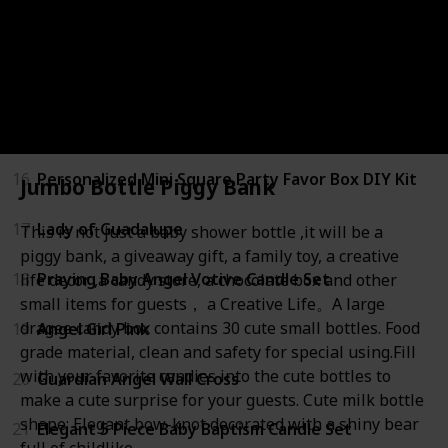
13
Mini Fillable Cute Candy Bottle
14
Customized Baptism Mini Plastic Bottle Labels
15
Lady Guadalupe Bracelet
16
Personalized Mini Square Party Favor Box DIY Kit
Jumbo Bottle Piggy Bank
17
Lady of Guadalupe
This is not just a baby shower bottle ,it will be a
piggy bank, a giveaway gift, a family toy, a creative
18
Praying Baby Angel Votive Candle Set
life decor ,a candy store, a chocolate box and other
small items for guests， a Creative Life。A large
dragee candy box contains 30 cute small bottles. Food
19
Angel Girl Pink
grade material, clean and safety for special using.Fill
with your favorite candies into the cute bottles to
20
Guardian Angel Wall Cross
make a cute surprise for your guests. Cute milk bottle
shape: Elegant bow-knot decorated with a shiny bear
21
Elegant 5 Piece Baby Baptism Candle Set