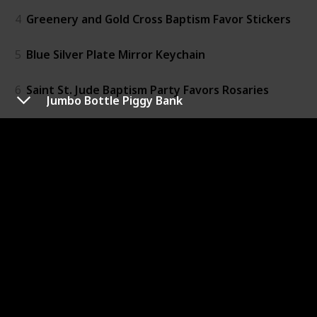
4
Greenery and Gold Cross Baptism Favor Stickers
5
Blue Silver Plate Mirror Keychain
6
Saint St. Jude Baptism Party Favors Rosaries
Jumbo Bottle Piggy Bank
7
Guardian Angel Wings
8
New White Angel Girl Baptism Keychain
9
Faux Plated Pearl Christening Rosary Beads
10
Recuerdos De Bautizo Crystal
11
Christening Compact Mirrors
12
Jumbo Bottle Piggy Bank