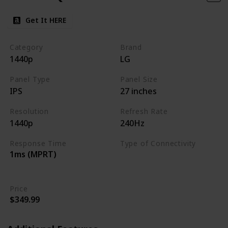
Get It HERE
Category
Brand
1440p
LG
Panel Type
Panel Size
IPS
27 inches
Resolution
Refresh Rate
1440p
240Hz
Response Time
Type of Connectivity
1ms (MPRT)
HDMI 2.0
DisplayPort 1.4
Price
$349.99