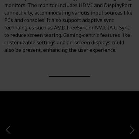
monitors. The monitor includes HDMI and DisplayPort
connectivity, accommodating various input sources like
PCs and consoles. It also support adaptive sync
technologies such as AMD FreeSync or NVIDIA G-Sync
to reduce screen tearing. Gaming-centric features like
customizable settings and on-screen displays could
also be present, enhancing the user experience.