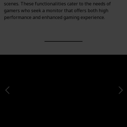
scenes. These functionalities cater to the needs of
gamers who seek a monitor that offers both high
performance and enhanced gaming experience.