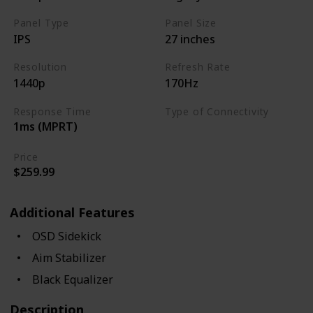
Panel Type
Panel Size
IPS
27 inches
Resolution
Refresh Rate
1440p
170Hz
Response Time
Type of Connectivity
1ms (MPRT)
USB Hub
HDMI 2.0
Price
$259.99
Additional Features
OSD Sidekick
Aim Stabilizer
Black Equalizer
Description