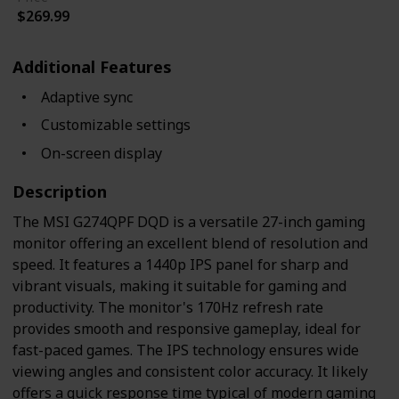
$269.99
Additional Features
Adaptive sync
Customizable settings
On-screen display
Description
The MSI G274QPF DQD is a versatile 27-inch gaming
monitor offering an excellent blend of resolution and
speed. It features a 1440p IPS panel for sharp and
vibrant visuals, making it suitable for gaming and
productivity. The monitor's 170Hz refresh rate
provides smooth and responsive gameplay, ideal for
fast-paced games. The IPS technology ensures wide
viewing angles and consistent color accuracy. It likely
offers a quick response time typical of modern gaming