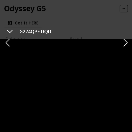
Odyssey G5
Get It HERE
G274QPF DQD
Category
Brand
1440p
Samsung
Panel Type
Panel Size
VA (Vertical Alignment)
32 inches
Resolution
Refresh Rate
1440p
144 Hz
Response Time
Type of Connectivity
1ms (MPRT)
HDMI
DisplayPort
Price
$359.99