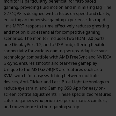
monitor is particularly beneficial for fast-paced
gaming, providing fluid motion and minimizing lag. The
G274QPX is designed with a focus on speed and clarity,
ensuring an immersive gaming experience. Its rapid
1ms MPRT response time effectively reduces ghosting
and motion blur, essential for competitive gaming
scenarios. The monitor includes two HDMI 2.0 ports,
one DisplayPort 1.2, and a USB hub, offering flexible
connectivity for various gaming setups. Adaptive sync
technology, compatible with AMD FreeSync and NVIDIA
G-Sync, ensures smooth and tear-free gameplay.
Unique to the MSI G274QPX are features such as a
KVM switch for easy switching between multiple
devices, Anti-Flicker and Less Blue Light technology to
reduce eye strain, and Gaming OSD App for easy on-
screen control adjustments. These specialized features
cater to gamers who prioritize performance, comfort,
and convenience in their gaming setup.