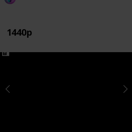
20th March 2024
730
0
1
Follow
Share
Views
Likes
Follower
1440p