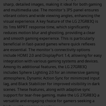
sharp, detailed images, making it ideal for both gaming
and multimedia use. The monitor's IPS panel ensures
vibrant colors and wide viewing angles, enhancing the
visual experience. A key feature of the LG 27GR83Q is
its 1ms MPRT response time, which significantly
reduces motion blur and ghosting, providing a clear
and smooth gaming experience. This is particularly
beneficial in fast-paced games where quick reflexes
are essential. The monitor's connectivity options
include HDMI 2.0 and DisplayPort 1.4, allowing for easy
integration with various gaming systems and devices.
Among its additional features, the LG 27GR83Q
includes Sphere Lighting 2.0 for an immersive gaming
atmosphere, Dynamic Action Sync for minimized input
lag, and Black Stabilizer for improved visibility in dark
scenes. These features, along with adaptive sync
support for tear-free gaming, make the LG 27GR83Q a
versatile and engaging choice for gamers seeking a