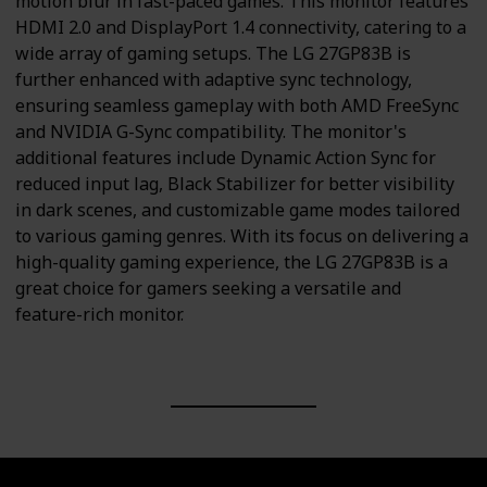
motion blur in fast-paced games. This monitor features
HDMI 2.0 and DisplayPort 1.4 connectivity, catering to a
wide array of gaming setups. The LG 27GP83B is
further enhanced with adaptive sync technology,
ensuring seamless gameplay with both AMD FreeSync
and NVIDIA G-Sync compatibility. The monitor's
additional features include Dynamic Action Sync for
reduced input lag, Black Stabilizer for better visibility
in dark scenes, and customizable game modes tailored
to various gaming genres. With its focus on delivering a
high-quality gaming experience, the LG 27GP83B is a
great choice for gamers seeking a versatile and
feature-rich monitor.