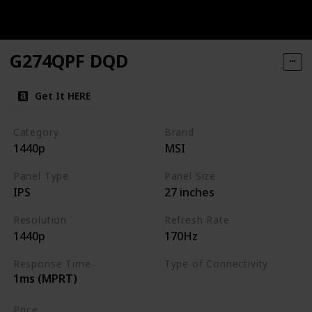
G274QPF DQD
Get It HERE
Category
Brand
1440p
MSI
Panel Type
Panel Size
IPS
27 inches
Resolution
Refresh Rate
1440p
170Hz
Response Time
Type of Connectivity
1ms (MPRT)
HDMI
DisplayPort
Price