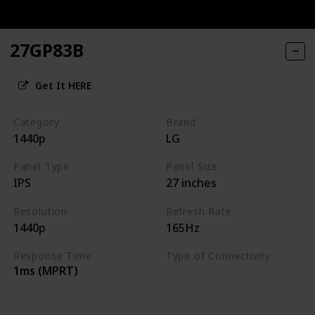
27GP83B
Get It HERE
Category
Brand
1440p
LG
Panel Type
Panel Size
IPS
27 inches
Resolution
Refresh Rate
1440p
165Hz
Response Time
Type of Connectivity
1ms (MPRT)
HDMI 2.0
DisplayPort 1.4