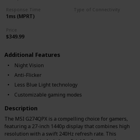
Response Time
Type of Connectivity
1ms (MPRT)
USB Hub
HDMI 2.0
Price
$349.99
Additional Features
Night Vision
Anti-Flicker
Less Blue Light technology
Customizable gaming modes
Description
The MSI G274QPX is a compelling choice for gamers,
featuring a 27-inch 1440p display that combines high
resolution with a swift 240Hz refresh rate. This