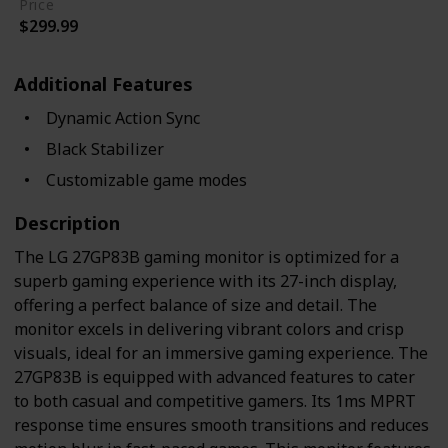
Price
$299.99
Additional Features
Dynamic Action Sync
Black Stabilizer
Customizable game modes
Description
The LG 27GP83B gaming monitor is optimized for a
superb gaming experience with its 27-inch display,
offering a perfect balance of size and detail. The
monitor excels in delivering vibrant colors and crisp
visuals, ideal for an immersive gaming experience. The
27GP83B is equipped with advanced features to cater
to both casual and competitive gamers. Its 1ms MPRT
response time ensures smooth transitions and reduces