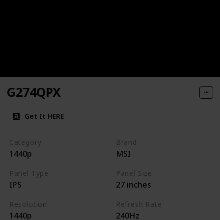
G274QPX
Get It HERE
Category
Brand
1440p
MSI
Panel Type
Panel Size
IPS
27 inches
Resolution
Refresh Rate
1440p
240Hz