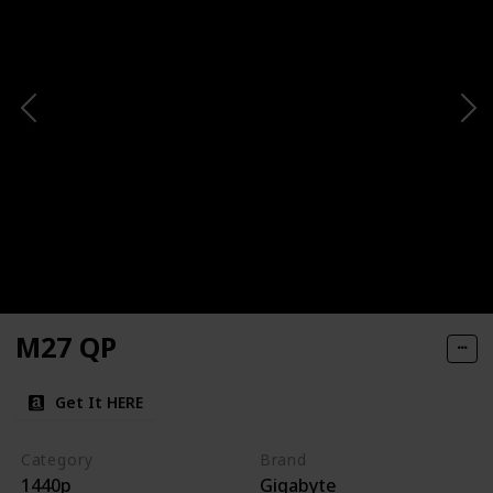
M27 QP
Get It HERE
Category
Brand
1440p
Gigabyte