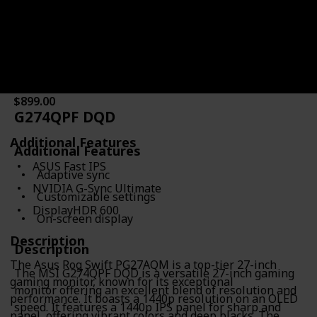
Response Time
Type of Connectivity
0.03ms
HDMI 2.1
DisplayPort 1.4
Price
$899.00
G274QPF DQD
Additional Features
Additional Features
ASUS Fast IPS
Adaptive sync
NVIDIA G-Sync Ultimate
Customizable settings
DisplayHDR 600
On-screen display
Description
Description
The Asus Rog Swift PG27AQM is a top-tier 27-inch
The MSI G274QPF DQD is a versatile 27-inch gaming
gaming monitor, known for its exceptional
monitor offering an excellent blend of resolution and
performance. It boasts a 1440p resolution on an OLED
speed. It features a 1440p IPS panel for sharp and
panel, offering vibrant colors and deep blacks. The