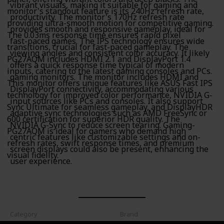
vibrant visuals, making it suitable for gaming and
monitor's standout feature is its 240Hz refresh rate,
productivity. The monitor's 170Hz refresh rate
providing ultra-smooth motion for competitive gaming.
provides smooth and responsive gameplay, ideal for
The 0.03ms response time ensures rapid pixel
fast-paced games. The IPS technology ensures wide
transitions, crucial for fast-paced gameplay. The
viewing angles and consistent color accuracy. It likely
PG27AQM includes HDMI 2.1 and DisplayPort 1.4
offers a quick response time typical of modern
inputs, catering to the latest gaming consoles and PCs.
gaming monitors. The monitor includes HDMI and
This monitor offers unique features like ASUS Fast IPS
DisplayPort connectivity, accommodating various
technology for improved color performance, NVIDIA G-
input sources like PCs and consoles. It also support
Sync Ultimate for seamless gameplay, and DisplayHDR
adaptive sync technologies such as AMD FreeSync or
600 certification for superior HDR quality. The
NVIDIA G-Sync to reduce screen tearing. Gaming-
PG27AQM is ideal for gamers who demand high
centric features like customizable settings and on-
refresh rates, swift response times, and premium
screen displays could also be present, enhancing the
visual fidelity.
user experience.
Category
Brand