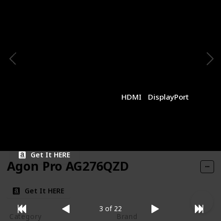
1440p
MSI
Panel Type
Panel Size
IPS
27 inches
Resolution
Refresh Rate
1440p
170Hz
Response Time
Type of Connectivity
1ms (MPRT)
HDMI
DisplayPort
Price
$269.99
Get It HERE
Agon Pro AG276QZD
Get It HERE
3 of 22
Category
Brand