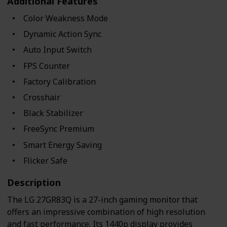
Additional Features
Color Weakness Mode
Dynamic Action Sync
Auto Input Switch
FPS Counter
Factory Calibration
Crosshair
Black Stabilizer
FreeSync Premium
Smart Energy Saving
Flicker Safe
Description
The LG 27GR83Q is a 27-inch gaming monitor that
offers an impressive combination of high resolution
and fast performance. Its 1440p display provides