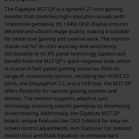
The Gigabyte M27 QP is a dynamic 27-inch gaming
monitor that combines high-resolution visuals with
responsive gameplay. Its 1440p QHD display ensures
detailed and vibrant image quality, making it suitable
for immersive gaming and creative work. The monitor
stands out for its color accuracy and consistency,
attributable to its IPS panel technology. Gamers will
benefit from the M27 QP's quick response time, which
is crucial in fast-paced gaming scenarios. With its
range of connectivity options, including two HDMI 2.0
ports, one DisplayPort 1.2, and a USB hub, the M27 QP
offers flexibility for various gaming systems and
devices. The monitor supports adaptive sync
technology, ensuring smooth gameplay by minimizing
screen tearing. Additionally, the Gigabyte M27 QP
boasts unique features like OSD Sidekick for easy on-
screen control adjustments, Aim Stabilizer for reduced
motion blur, and Black Equalizer to enhance dark