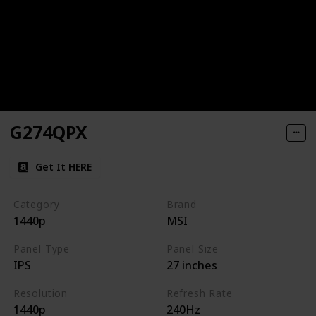
G274QPX
Get It HERE
Category
Brand
1440p
MSI
Panel Type
Panel Size
IPS
27 inches
Resolution
Refresh Rate
1440p
240Hz