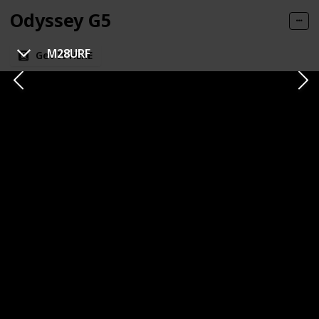
Odyssey G5
M28URF
Get It HERE
Category
Brand
1440p
Samsung
Panel Type
Panel Size
VA (Vertical Alignment)
32 inches
Resolution
Refresh Rate
1440p
144 Hz
Response Time
Type of Connectivity
1ms (MPRT)
HDMI
DisplayPort
Price
$359.99