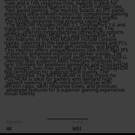
rate and a 1ms response time, making it ideal for
monitor's standout feature is its 240Hz refresh rate,
fast-paced gaming. The monitor boasts an IPS panel,
providing ultra-smooth motion for competitive gaming.
providing vibrant colors and wide viewing angles.
The 0.03ms response time ensures rapid pixel
The M28URF includes HDMI 2.1, DisplayPort 1.4, and
transitions, crucial for fast-paced gameplay. The
USB-C, offering comprehensive connectivity options.
PG27AQM includes HDMI 2.1 and DisplayPort 1.4
Key features of the MSI M28URF include Console
inputs, catering to the latest gaming consoles and PCs.
Mode, optimized for next-gen consoles, and Night
This monitor offers unique features like ASUS Fast IPS
Vision for enhanced visibility in darker scenes. The
technology for improved color performance, NVIDIA G-
monitor also supports AMD FreeSync Premium Pro
Sync Ultimate for seamless gameplay, and DisplayHDR
for smooth, tear-free gaming and is VESA DisplayHDR
600 certification for superior HDR quality. The
600 certified. The MSI M28URF is a top choice for
PG27AQM is ideal for gamers who demand high
gamers seeking a high-resolution display with
refresh rates, swift response times, and premium
advanced features for a superior gaming experience.
visual fidelity.
Category
Brand
4K
MSI