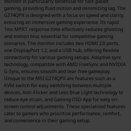
monitor is particularly beneficial for fast-paced
gaming, providing fluid motion and minimizing lag. The
G274QPX is designed with a focus on speed and clarity,
ensuring an immersive gaming experience. Its rapid
1ms MPRT response time effectively reduces ghosting
and motion blur, essential for competitive gaming
scenarios. The monitor includes two HDMI 2.0 ports,
one DisplayPort 1.2, and a USB hub, offering flexible
connectivity for various gaming setups. Adaptive sync
technology, compatible with AMD FreeSync and NVIDIA
G-Sync, ensures smooth and tear-free gameplay.
Unique to the MSI G274QPX are features such as a
KVM switch for easy switching between multiple
devices, Anti-Flicker and Less Blue Light technology to
reduce eye strain, and Gaming OSD App for easy on-
screen control adjustments. These specialized features
cater to gamers who prioritize performance, comfort,
and convenience in their gaming setup.