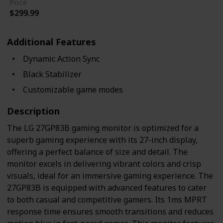
Price
$299.99
Additional Features
Dynamic Action Sync
Black Stabilizer
Customizable game modes
Description
The LG 27GP83B gaming monitor is optimized for a
superb gaming experience with its 27-inch display,
offering a perfect balance of size and detail. The
monitor excels in delivering vibrant colors and crisp
visuals, ideal for an immersive gaming experience. The
27GP83B is equipped with advanced features to cater
to both casual and competitive gamers. Its 1ms MPRT
response time ensures smooth transitions and reduces