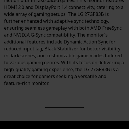
motion blur in fast-paced games. This monitor features
HDMI 2.0 and DisplayPort 1.4 connectivity, catering to a
wide array of gaming setups. The LG 27GP83B is
further enhanced with adaptive sync technology,
ensuring seamless gameplay with both AMD FreeSync
and NVIDIA G-Sync compatibility. The monitor's
additional features include Dynamic Action Sync for
reduced input lag, Black Stabilizer for better visibility
in dark scenes, and customizable game modes tailored
to various gaming genres. With its focus on delivering a
high-quality gaming experience, the LG 27GP83B is a
great choice for gamers seeking a versatile and
feature-rich monitor.