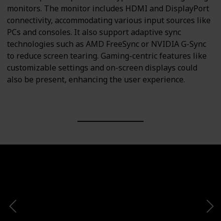
monitors. The monitor includes HDMI and DisplayPort
connectivity, accommodating various input sources like
PCs and consoles. It also support adaptive sync
technologies such as AMD FreeSync or NVIDIA G-Sync
to reduce screen tearing. Gaming-centric features like
customizable settings and on-screen displays could
also be present, enhancing the user experience.