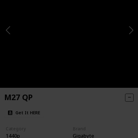
M27 QP
Get It HERE
Category
Brand
1440p
Gigabyte