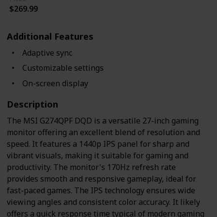
$269.99
Additional Features
Adaptive sync
Customizable settings
On-screen display
Description
The MSI G274QPF DQD is a versatile 27-inch gaming
monitor offering an excellent blend of resolution and
speed. It features a 1440p IPS panel for sharp and
vibrant visuals, making it suitable for gaming and
productivity. The monitor's 170Hz refresh rate
provides smooth and responsive gameplay, ideal for
fast-paced games. The IPS technology ensures wide
viewing angles and consistent color accuracy. It likely
offers a quick response time typical of modern gaming