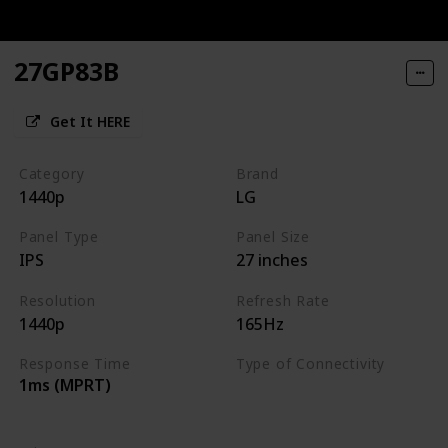
27GP83B
Get It HERE
Category
Brand
1440p
LG
Panel Type
Panel Size
IPS
27 inches
Resolution
Refresh Rate
1440p
165Hz
Response Time
Type of Connectivity
1ms (MPRT)
HDMI 2.0
DisplayPort 1.4