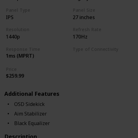
Panel Type
Panel Size
IPS
27 inches
Resolution
Refresh Rate
1440p
170Hz
Response Time
Type of Connectivity
1ms (MPRT)
USB Hub
HDMI 2.0
Price
$259.99
Additional Features
OSD Sidekick
Aim Stabilizer
Black Equalizer
Description