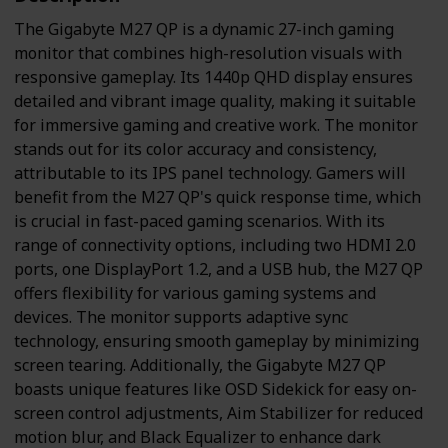
The Gigabyte M27 QP is a dynamic 27-inch gaming
monitor that combines high-resolution visuals with
responsive gameplay. Its 1440p QHD display ensures
detailed and vibrant image quality, making it suitable
for immersive gaming and creative work. The monitor
stands out for its color accuracy and consistency,
attributable to its IPS panel technology. Gamers will
benefit from the M27 QP's quick response time, which
is crucial in fast-paced gaming scenarios. With its
range of connectivity options, including two HDMI 2.0
ports, one DisplayPort 1.2, and a USB hub, the M27 QP
offers flexibility for various gaming systems and
devices. The monitor supports adaptive sync
technology, ensuring smooth gameplay by minimizing
screen tearing. Additionally, the Gigabyte M27 QP
boasts unique features like OSD Sidekick for easy on-
screen control adjustments, Aim Stabilizer for reduced
motion blur, and Black Equalizer to enhance dark