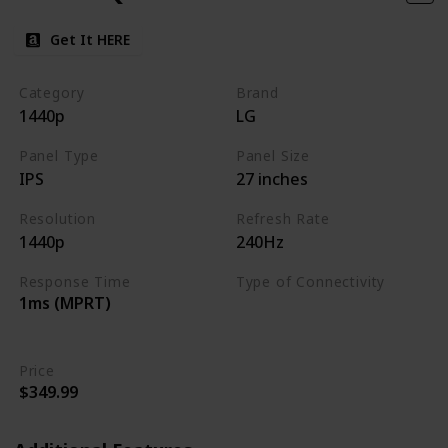
Get It HERE
Category
Brand
1440p
LG
Panel Type
Panel Size
IPS
27 inches
Resolution
Refresh Rate
1440p
240Hz
Response Time
Type of Connectivity
1ms (MPRT)
HDMI 2.0
DisplayPort 1.4
Price
$349.99