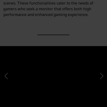
scenes. These functionalities cater to the needs of
gamers who seek a monitor that offers both high
performance and enhanced gaming experience.