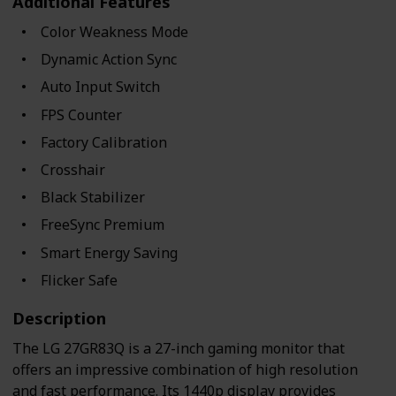
Additional Features
Color Weakness Mode
Dynamic Action Sync
Auto Input Switch
FPS Counter
Factory Calibration
Crosshair
Black Stabilizer
FreeSync Premium
Smart Energy Saving
Flicker Safe
Description
The LG 27GR83Q is a 27-inch gaming monitor that
offers an impressive combination of high resolution
and fast performance. Its 1440p display provides