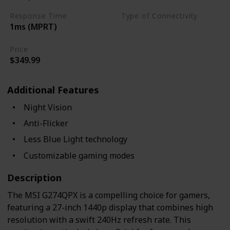
Response Time
Type of Connectivity
1ms (MPRT)
USB Hub
HDMI 2.0
Price
$349.99
Additional Features
Night Vision
Anti-Flicker
Less Blue Light technology
Customizable gaming modes
Description
The MSI G274QPX is a compelling choice for gamers,
featuring a 27-inch 1440p display that combines high
resolution with a swift 240Hz refresh rate. This