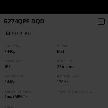
G274QPF DQD
Get It HERE
Category
Brand
1440p
MSI
Panel Type
Panel Size
IPS
27 inches
Resolution
Refresh Rate
1440p
170Hz
Response Time
Type of Connectivity
1ms (MPRT)
HDMI
DisplayPort
Price