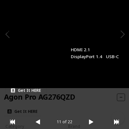
Panel Type
Panel Size
IPS
28 inches
Resolution
Refresh Rate
4K
160Hz
Response Time
Type of Connectivity
1ms (MPRT)
HDMI 2.1
DisplayPort 1.4
USB-C
Price
$449.21
Get It HERE
Agon Pro AG276QZD
Get It HERE
11 of 22
Category
Brand