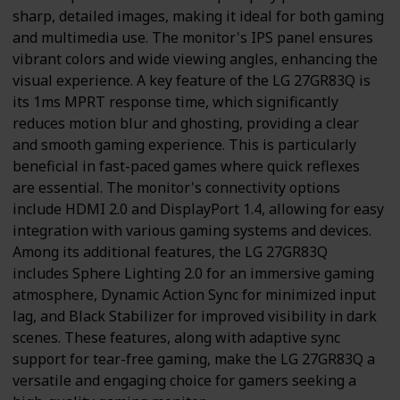
sharp, detailed images, making it ideal for both gaming
and multimedia use. The monitor's IPS panel ensures
vibrant colors and wide viewing angles, enhancing the
visual experience. A key feature of the LG 27GR83Q is
its 1ms MPRT response time, which significantly
reduces motion blur and ghosting, providing a clear
and smooth gaming experience. This is particularly
beneficial in fast-paced games where quick reflexes
are essential. The monitor's connectivity options
include HDMI 2.0 and DisplayPort 1.4, allowing for easy
integration with various gaming systems and devices.
Among its additional features, the LG 27GR83Q
includes Sphere Lighting 2.0 for an immersive gaming
atmosphere, Dynamic Action Sync for minimized input
lag, and Black Stabilizer for improved visibility in dark
scenes. These features, along with adaptive sync
support for tear-free gaming, make the LG 27GR83Q a
versatile and engaging choice for gamers seeking a