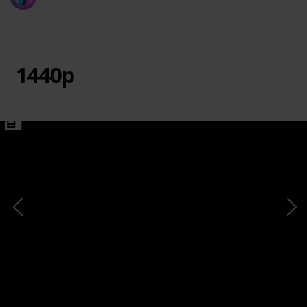
20th March 2024
730
0
1
Follow
Share
Views
Likes
Follower
1440p