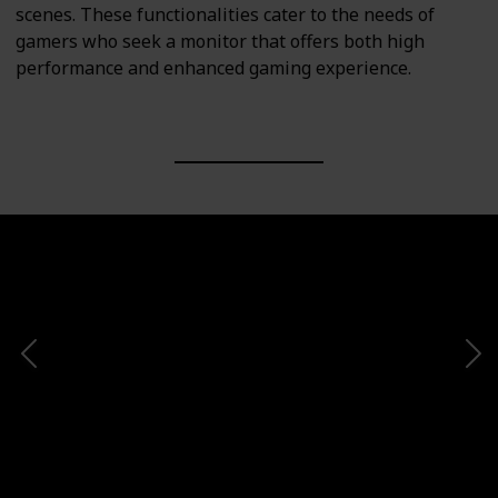
scenes. These functionalities cater to the needs of
gamers who seek a monitor that offers both high
performance and enhanced gaming experience.