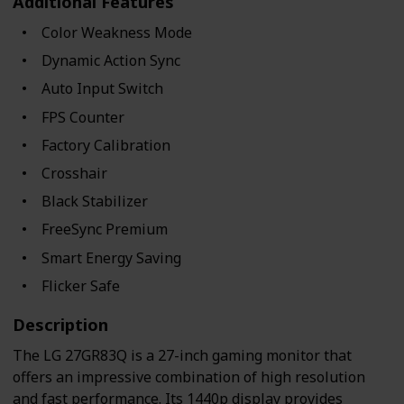
Additional Features
Color Weakness Mode
Dynamic Action Sync
Auto Input Switch
FPS Counter
Factory Calibration
Crosshair
Black Stabilizer
FreeSync Premium
Smart Energy Saving
Flicker Safe
Description
The LG 27GR83Q is a 27-inch gaming monitor that
offers an impressive combination of high resolution
and fast performance. Its 1440p display provides