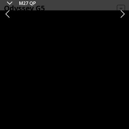
M27 QP
Odyssey G5
Get It HERE
Category
Brand
1440p
Samsung
Panel Type
Panel Size
VA (Vertical Alignment)
32 inches
Resolution
Refresh Rate
1440p
144 Hz
Response Time
Type of Connectivity
1ms (MPRT)
HDMI
DisplayPort
Price
$359.99