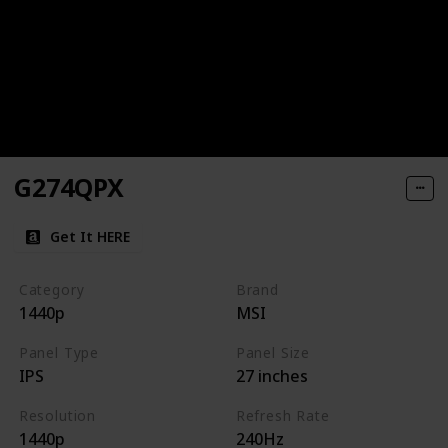
G274QPX
Get It HERE
Category
Brand
1440p
MSI
Panel Type
Panel Size
IPS
27 inches
Resolution
Refresh Rate
1440p
240Hz