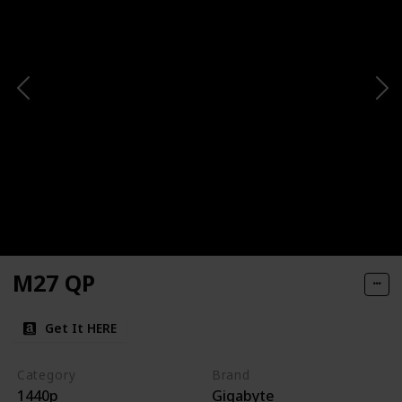
M27 QP
Get It HERE
Category
Brand
1440p
Gigabyte