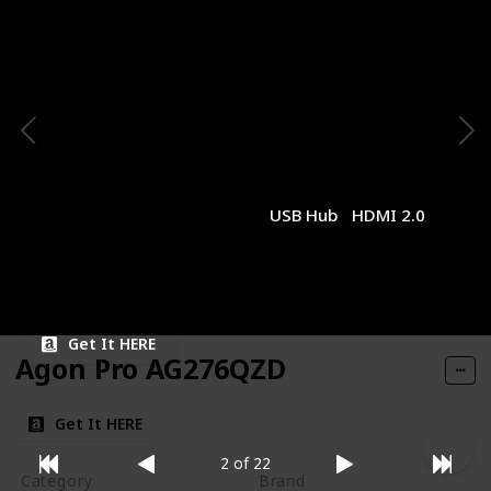
1440p
Gigabyte
Panel Type
Panel Size
IPS
27 inches
Resolution
Refresh Rate
1440p
170Hz
Response Time
Type of Connectivity
1ms (MPRT)
USB Hub
HDMI 2.0
Price
$259.99
Get It HERE
Agon Pro AG276QZD
Get It HERE
2 of 22
Category
Brand