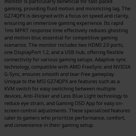
monitor is particularly beneficial for fast-paced
gaming, providing fluid motion and minimizing lag. The
G274QPX is designed with a focus on speed and clarity,
ensuring an immersive gaming experience. Its rapid
1ms MPRT response time effectively reduces ghosting
and motion blur, essential for competitive gaming
scenarios. The monitor includes two HDMI 2.0 ports,
one DisplayPort 1.2, and a USB hub, offering flexible
connectivity for various gaming setups. Adaptive sync
technology, compatible with AMD FreeSync and NVIDIA
G-Sync, ensures smooth and tear-free gameplay.
Unique to the MSI G274QPX are features such as a
KVM switch for easy switching between multiple
devices, Anti-Flicker and Less Blue Light technology to
reduce eye strain, and Gaming OSD App for easy on-
screen control adjustments. These specialized features
cater to gamers who prioritize performance, comfort,
and convenience in their gaming setup.