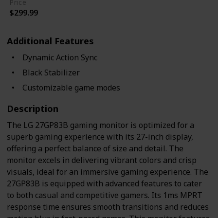
Price
$299.99
Additional Features
Dynamic Action Sync
Black Stabilizer
Customizable game modes
Description
The LG 27GP83B gaming monitor is optimized for a
superb gaming experience with its 27-inch display,
offering a perfect balance of size and detail. The
monitor excels in delivering vibrant colors and crisp
visuals, ideal for an immersive gaming experience. The
27GP83B is equipped with advanced features to cater
to both casual and competitive gamers. Its 1ms MPRT
response time ensures smooth transitions and reduces