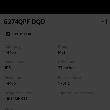
G274QPF DQD
Get It HERE
Category
Brand
1440p
MSI
Panel Type
Panel Size
IPS
27 inches
Resolution
Refresh Rate
1440p
170Hz
Response Time
Type of Connectivity
1ms (MPRT)
HDMI
DisplayPort
Price