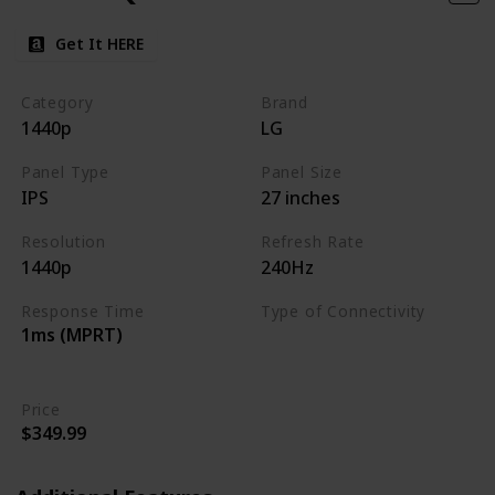
Get It HERE
Category
Brand
1440p
LG
Panel Type
Panel Size
IPS
27 inches
Resolution
Refresh Rate
1440p
240Hz
Response Time
Type of Connectivity
1ms (MPRT)
HDMI 2.0
DisplayPort 1.4
Price
$349.99