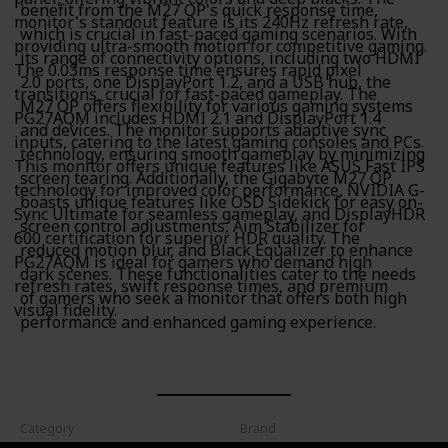
benefit from the M27 QP's quick response time,
monitor's standout feature is its 240Hz refresh rate,
which is crucial in fast-paced gaming scenarios. With
providing ultra-smooth motion for competitive gaming.
its range of connectivity options, including two HDMI
The 0.03ms response time ensures rapid pixel
2.0 ports, one DisplayPort 1.2, and a USB hub, the
transitions, crucial for fast-paced gameplay. The
M27 QP offers flexibility for various gaming systems
PG27AQM includes HDMI 2.1 and DisplayPort 1.4
and devices. The monitor supports adaptive sync
inputs, catering to the latest gaming consoles and PCs.
technology, ensuring smooth gameplay by minimizing
This monitor offers unique features like ASUS Fast IPS
screen tearing. Additionally, the Gigabyte M27 QP
technology for improved color performance, NVIDIA G-
boasts unique features like OSD Sidekick for easy on-
Sync Ultimate for seamless gameplay, and DisplayHDR
screen control adjustments, Aim Stabilizer for
600 certification for superior HDR quality. The
reduced motion blur, and Black Equalizer to enhance
PG27AQM is ideal for gamers who demand high
dark scenes. These functionalities cater to the needs
refresh rates, swift response times, and premium
of gamers who seek a monitor that offers both high
visual fidelity.
performance and enhanced gaming experience.
Category
Brand