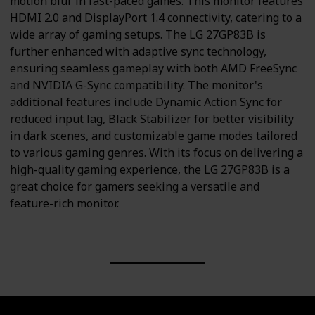
motion blur in fast-paced games. This monitor features
HDMI 2.0 and DisplayPort 1.4 connectivity, catering to a
wide array of gaming setups. The LG 27GP83B is
further enhanced with adaptive sync technology,
ensuring seamless gameplay with both AMD FreeSync
and NVIDIA G-Sync compatibility. The monitor's
additional features include Dynamic Action Sync for
reduced input lag, Black Stabilizer for better visibility
in dark scenes, and customizable game modes tailored
to various gaming genres. With its focus on delivering a
high-quality gaming experience, the LG 27GP83B is a
great choice for gamers seeking a versatile and
feature-rich monitor.