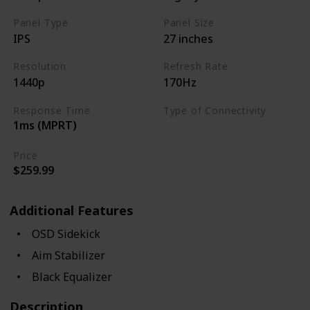
Panel Type
Panel Size
IPS
27 inches
Resolution
Refresh Rate
1440p
170Hz
Response Time
Type of Connectivity
1ms (MPRT)
USB Hub
HDMI 2.0
Price
$259.99
Additional Features
OSD Sidekick
Aim Stabilizer
Black Equalizer
Description