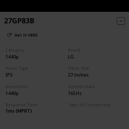
27GP83B
Get It HERE
Category
Brand
1440p
LG
Panel Type
Panel Size
IPS
27 inches
Resolution
Refresh Rate
1440p
165Hz
Response Time
Type of Connectivity
1ms (MPRT)
HDMI 2.0
DisplayPort 1.4