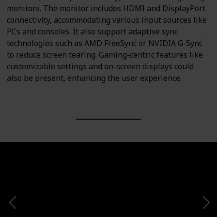
monitors. The monitor includes HDMI and DisplayPort
connectivity, accommodating various input sources like
PCs and consoles. It also support adaptive sync
technologies such as AMD FreeSync or NVIDIA G-Sync
to reduce screen tearing. Gaming-centric features like
customizable settings and on-screen displays could
also be present, enhancing the user experience.