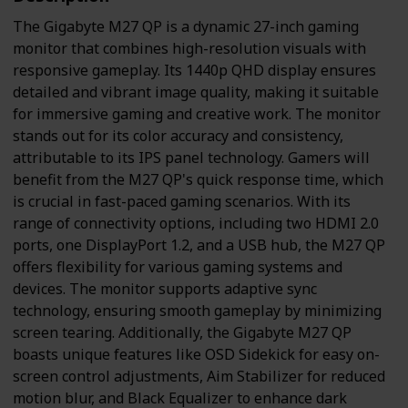
The Gigabyte M27 QP is a dynamic 27-inch gaming
monitor that combines high-resolution visuals with
responsive gameplay. Its 1440p QHD display ensures
detailed and vibrant image quality, making it suitable
for immersive gaming and creative work. The monitor
stands out for its color accuracy and consistency,
attributable to its IPS panel technology. Gamers will
benefit from the M27 QP's quick response time, which
is crucial in fast-paced gaming scenarios. With its
range of connectivity options, including two HDMI 2.0
ports, one DisplayPort 1.2, and a USB hub, the M27 QP
offers flexibility for various gaming systems and
devices. The monitor supports adaptive sync
technology, ensuring smooth gameplay by minimizing
screen tearing. Additionally, the Gigabyte M27 QP
boasts unique features like OSD Sidekick for easy on-
screen control adjustments, Aim Stabilizer for reduced
motion blur, and Black Equalizer to enhance dark