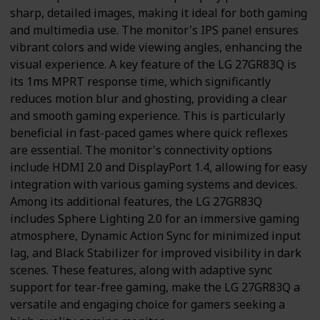
sharp, detailed images, making it ideal for both gaming
and multimedia use. The monitor's IPS panel ensures
vibrant colors and wide viewing angles, enhancing the
visual experience. A key feature of the LG 27GR83Q is
its 1ms MPRT response time, which significantly
reduces motion blur and ghosting, providing a clear
and smooth gaming experience. This is particularly
beneficial in fast-paced games where quick reflexes
are essential. The monitor's connectivity options
include HDMI 2.0 and DisplayPort 1.4, allowing for easy
integration with various gaming systems and devices.
Among its additional features, the LG 27GR83Q
includes Sphere Lighting 2.0 for an immersive gaming
atmosphere, Dynamic Action Sync for minimized input
lag, and Black Stabilizer for improved visibility in dark
scenes. These features, along with adaptive sync
support for tear-free gaming, make the LG 27GR83Q a
versatile and engaging choice for gamers seeking a