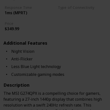
Response Time
Type of Connectivity
1ms (MPRT)
USB Hub
HDMI 2.0
Price
$349.99
Additional Features
Night Vision
Anti-Flicker
Less Blue Light technology
Customizable gaming modes
Description
The MSI G274QPX is a compelling choice for gamers,
featuring a 27-inch 1440p display that combines high
resolution with a swift 240Hz refresh rate. This