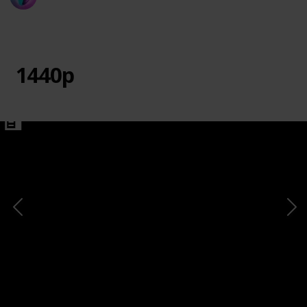
20th March 2024
730
0
1
Follow
Share
Views
Likes
Follower
1440p