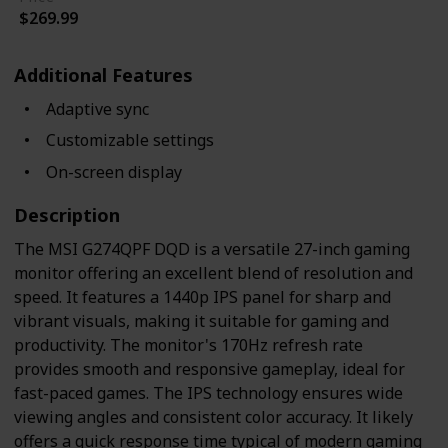
$269.99
Additional Features
Adaptive sync
Customizable settings
On-screen display
Description
The MSI G274QPF DQD is a versatile 27-inch gaming
monitor offering an excellent blend of resolution and
speed. It features a 1440p IPS panel for sharp and
vibrant visuals, making it suitable for gaming and
productivity. The monitor's 170Hz refresh rate
provides smooth and responsive gameplay, ideal for
fast-paced games. The IPS technology ensures wide
viewing angles and consistent color accuracy. It likely
offers a quick response time typical of modern gaming