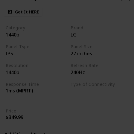
Get It HERE
Category
Brand
1440p
LG
Panel Type
Panel Size
IPS
27 inches
Resolution
Refresh Rate
1440p
240Hz
Response Time
Type of Connectivity
1ms (MPRT)
HDMI 2.0
DisplayPort 1.4
Price
$349.99