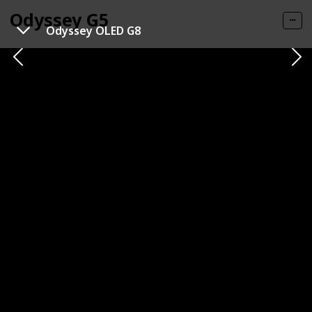
Odyssey G5
Odyssey OLED G8
Get It HERE
Category
Brand
1440p
Samsung
Panel Type
Panel Size
VA (Vertical Alignment)
32 inches
Resolution
Refresh Rate
1440p
144 Hz
Response Time
Type of Connectivity
1ms (MPRT)
HDMI
DisplayPort
Price
$359.99