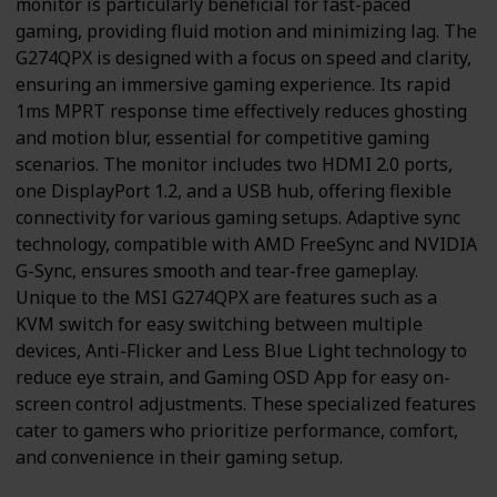
monitor is particularly beneficial for fast-paced
gaming, providing fluid motion and minimizing lag. The
G274QPX is designed with a focus on speed and clarity,
ensuring an immersive gaming experience. Its rapid
1ms MPRT response time effectively reduces ghosting
and motion blur, essential for competitive gaming
scenarios. The monitor includes two HDMI 2.0 ports,
one DisplayPort 1.2, and a USB hub, offering flexible
connectivity for various gaming setups. Adaptive sync
technology, compatible with AMD FreeSync and NVIDIA
G-Sync, ensures smooth and tear-free gameplay.
Unique to the MSI G274QPX are features such as a
KVM switch for easy switching between multiple
devices, Anti-Flicker and Less Blue Light technology to
reduce eye strain, and Gaming OSD App for easy on-
screen control adjustments. These specialized features
cater to gamers who prioritize performance, comfort,
and convenience in their gaming setup.