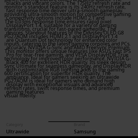
blacks and vibrant colors. The 175Hz refresh rate and
monitor's standout feature is its 240Hz refresh rate,
fast response time deliver ultra-smooth gameplay.
providing ultra-smooth motion for competitive gaming.
Connectivity options include HDMI 2.1 and
The 0.03ms response time ensures rapid pixel
DisplayPort 1.4, suitable for a variety of gaming
transitions, crucial for fast-paced gameplay. The
devices. Standout features of the Odyssey OLED G8
PG27AQM includes HDMI 2.1 and DisplayPort 1.4
are Quantum Dot technology for enhanced color
inputs, catering to the latest gaming consoles and PCs.
accuracy, NVIDIA G-Sync and AMD FreeSync Premium
This monitor offers unique features like ASUS Fast IPS
Pro for tear-free gaming, and VESA DisplayHDR True
technology for improved color performance, NVIDIA G-
Black 400 for excellent HDR quality. Its sleek design
Sync Ultimate for seamless gameplay, and DisplayHDR
with customizable RGB lighting adds to the gaming
600 certification for superior HDR quality. The
ambiance. Ideal for gamers seeking an ultrawide
PG27AQM is ideal for gamers who demand high
display with exceptional visuals and advanced
refresh rates, swift response times, and premium
gaming features
visual fidelity.
Category
Brand
Ultrawide
Samsung