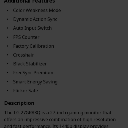
Additional Features
Color Weakness Mode
Dynamic Action Sync
Auto Input Switch
FPS Counter
Factory Calibration
Crosshair
Black Stabilizer
FreeSync Premium
Smart Energy Saving
Flicker Safe
Description
The LG 27GR83Q is a 27-inch gaming monitor that
offers an impressive combination of high resolution
and fast performance. Its 1440p display provides