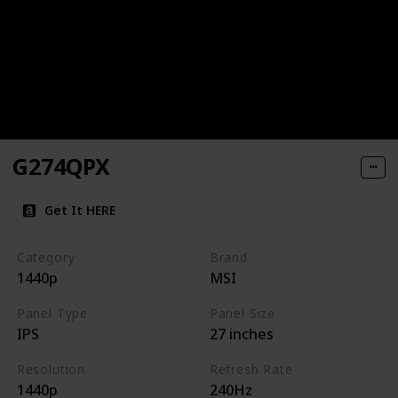
G274QPX
Get It HERE
Category
Brand
1440p
MSI
Panel Type
Panel Size
IPS
27 inches
Resolution
Refresh Rate
1440p
240Hz