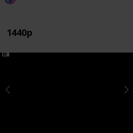
20th March 2024
730
0
1
Follow
Share
Views
Likes
Follower
1440p