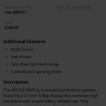
Response Time
Type of Connectivity
1ms (MPRT)
USB Hub
HDMI 2.0
Price
$349.99
Additional Features
Night Vision
Anti-Flicker
Less Blue Light technology
Customizable gaming modes
Description
The MSI G274QPX is a compelling choice for gamers,
featuring a 27-inch 1440p display that combines high
resolution with a swift 240Hz refresh rate. This