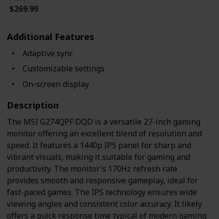
$269.99
Additional Features
Adaptive sync
Customizable settings
On-screen display
Description
The MSI G274QPF DQD is a versatile 27-inch gaming
monitor offering an excellent blend of resolution and
speed. It features a 1440p IPS panel for sharp and
vibrant visuals, making it suitable for gaming and
productivity. The monitor's 170Hz refresh rate
provides smooth and responsive gameplay, ideal for
fast-paced games. The IPS technology ensures wide
viewing angles and consistent color accuracy. It likely
offers a quick response time typical of modern gaming