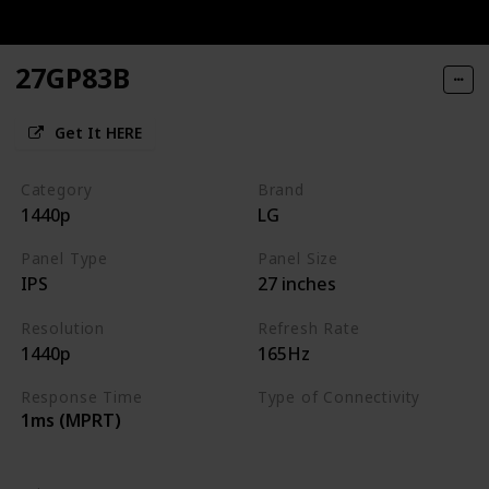
27GP83B
Get It HERE
Category
Brand
1440p
LG
Panel Type
Panel Size
IPS
27 inches
Resolution
Refresh Rate
1440p
165Hz
Response Time
Type of Connectivity
1ms (MPRT)
HDMI 2.0
DisplayPort 1.4