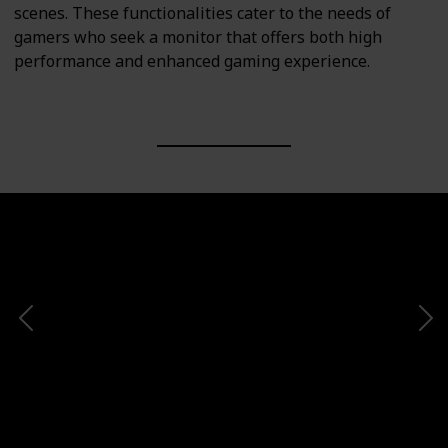
scenes. These functionalities cater to the needs of
gamers who seek a monitor that offers both high
performance and enhanced gaming experience.