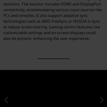
monitors. The monitor includes HDMI and DisplayPort
connectivity, accommodating various input sources like
PCs and consoles. It also support adaptive sync
technologies such as AMD FreeSync or NVIDIA G-Sync
to reduce screen tearing. Gaming-centric features like
customizable settings and on-screen displays could
also be present, enhancing the user experience.