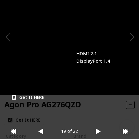
Panel Type
Panel Size
QD-OLED
34 inches
Resolution
Refresh Rate
3440x1440
175Hz
Response Time
Type of Connectivity
0.1ms
HDMI 2.1
DisplayPort 1.4
Price
$1,099.99
Get It HERE
Agon Pro AG276QZD
Get It HERE
19 of 22
Category
Brand