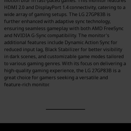
motion blur in fast-paced games. This monitor features
HDMI 2.0 and DisplayPort 1.4 connectivity, catering to a
wide array of gaming setups. The LG 27GP83B is
further enhanced with adaptive sync technology,
ensuring seamless gameplay with both AMD FreeSync
and NVIDIA G-Sync compatibility. The monitor's
additional features include Dynamic Action Sync for
reduced input lag, Black Stabilizer for better visibility
in dark scenes, and customizable game modes tailored
to various gaming genres. With its focus on delivering a
high-quality gaming experience, the LG 27GP83B is a
great choice for gamers seeking a versatile and
feature-rich monitor.