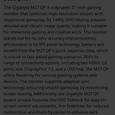
The Gigabyte M27 QP is a dynamic 27-inch gaming
monitor that combines high-resolution visuals with
responsive gameplay. Its 1440p QHD display ensures
detailed and vibrant image quality, making it suitable
for immersive gaming and creative work. The monitor
stands out for its color accuracy and consistency,
attributable to its IPS panel technology. Gamers will
benefit from the M27 QP's quick response time, which
is crucial in fast-paced gaming scenarios. With its
range of connectivity options, including two HDMI 2.0
ports, one DisplayPort 1.2, and a USB hub, the M27 QP
offers flexibility for various gaming systems and
devices. The monitor supports adaptive sync
technology, ensuring smooth gameplay by minimizing
screen tearing. Additionally, the Gigabyte M27 QP
boasts unique features like OSD Sidekick for easy on-
screen control adjustments, Aim Stabilizer for reduced
motion blur, and Black Equalizer to enhance dark