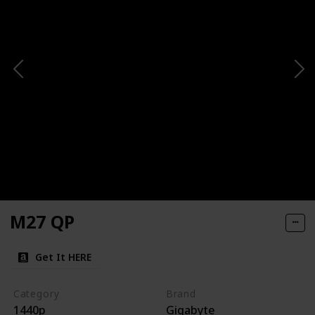
M27 QP
Get It HERE
Category
Brand
1440p
Gigabyte