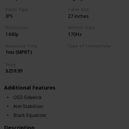
Panel Type
Panel Size
IPS
27 inches
Resolution
Refresh Rate
1440p
170Hz
Response Time
Type of Connectivity
1ms (MPRT)
USB Hub
HDMI 2.0
Price
$259.99
Additional Features
OSD Sidekick
Aim Stabilizer
Black Equalizer
Description