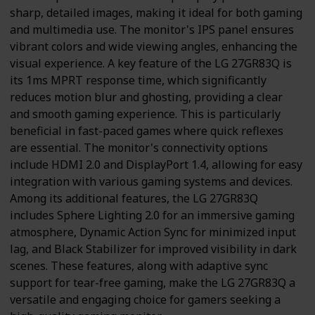
sharp, detailed images, making it ideal for both gaming
and multimedia use. The monitor's IPS panel ensures
vibrant colors and wide viewing angles, enhancing the
visual experience. A key feature of the LG 27GR83Q is
its 1ms MPRT response time, which significantly
reduces motion blur and ghosting, providing a clear
and smooth gaming experience. This is particularly
beneficial in fast-paced games where quick reflexes
are essential. The monitor's connectivity options
include HDMI 2.0 and DisplayPort 1.4, allowing for easy
integration with various gaming systems and devices.
Among its additional features, the LG 27GR83Q
includes Sphere Lighting 2.0 for an immersive gaming
atmosphere, Dynamic Action Sync for minimized input
lag, and Black Stabilizer for improved visibility in dark
scenes. These features, along with adaptive sync
support for tear-free gaming, make the LG 27GR83Q a
versatile and engaging choice for gamers seeking a