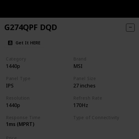
G274QPF DQD
Get It HERE
Category
Brand
1440p
MSI
Panel Type
Panel Size
IPS
27 inches
Resolution
Refresh Rate
1440p
170Hz
Response Time
Type of Connectivity
1ms (MPRT)
HDMI
DisplayPort
Price