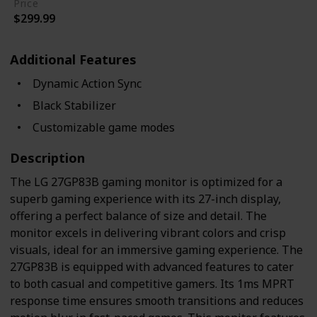
Price
$299.99
Additional Features
Dynamic Action Sync
Black Stabilizer
Customizable game modes
Description
The LG 27GP83B gaming monitor is optimized for a
superb gaming experience with its 27-inch display,
offering a perfect balance of size and detail. The
monitor excels in delivering vibrant colors and crisp
visuals, ideal for an immersive gaming experience. The
27GP83B is equipped with advanced features to cater
to both casual and competitive gamers. Its 1ms MPRT
response time ensures smooth transitions and reduces