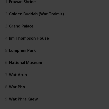
1
Erawan Shrine
2
Golden Buddah (Wat Traimit)
3
Grand Palace
4
Jim Thompson House
5
Lumphini Park
6
National Museum
7
Wat Arun
8
Wat Pho
9
Wat Phra Kaew