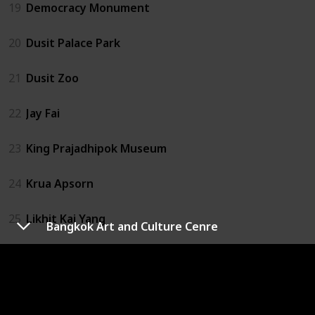
19
Democracy Monument
20
Dusit Palace Park
21
Dusit Zoo
22
Jay Fai
23
King Prajadhipok Museum
24
Krua Apsorn
25
Likhit Kai Yang
Bangkok Art and Culture Cenre
26
Magic Land
27
MBK Center