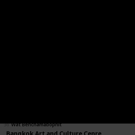
28
Nahm
29
Royal Barges National Museum
30
Sanam Luang
31
Siam Park City
32
Siam Square
33
Suan Pakkad
34
Thanon Khao San Market
35
Viamenmek Mansion
36
Wat Benchamabophit
Bangkok Art and Culture Cenre