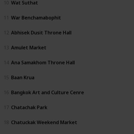
10
Wat Suthat
11
War Benchamabophit
12
Abhisek Dusit Throne Hall
13
Amulet Market
14
Ana Samakhom Throne Hall
15
Baan Krua
16
Bangkok Art and Culture Cenre
17
Chatachak Park
18
Chatuckak Weekend Market