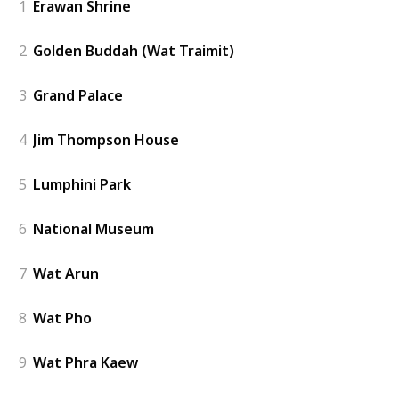
1
Erawan Shrine
2
Golden Buddah (Wat Traimit)
3
Grand Palace
4
Jim Thompson House
5
Lumphini Park
6
National Museum
7
Wat Arun
8
Wat Pho
9
Wat Phra Kaew