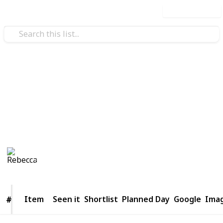
Use this list
/
Travel
Tourist Destinations
Things to do in Bangkok
to have one hell of a Thai-m
Rebecca
1,114
0
Follow
Share
Views
Likes
12th April 2016
Item
Item
Seen it
Shortlist
Planned Day
Google
Ima
#
#