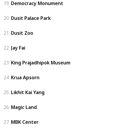
19
Democracy Monument
20
Dusit Palace Park
21
Dusit Zoo
22
Jay Fai
23
King Prajadhipok Museum
24
Krua Apsorn
25
Likhit Kai Yang
26
Magic Land
27
MBK Center