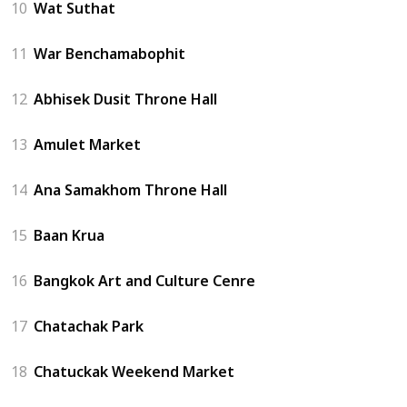
10
Wat Suthat
11
War Benchamabophit
12
Abhisek Dusit Throne Hall
13
Amulet Market
14
Ana Samakhom Throne Hall
15
Baan Krua
16
Bangkok Art and Culture Cenre
17
Chatachak Park
18
Chatuckak Weekend Market