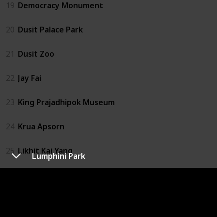
19
Democracy Monument
20
Dusit Palace Park
21
Dusit Zoo
22
Jay Fai
23
King Prajadhipok Museum
24
Krua Apsorn
25
Likhit Kai Yang
Lumphini Park
26
Magic Land
27
MBK Center