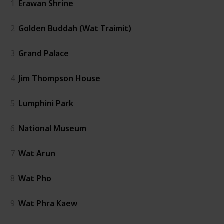
1
Erawan Shrine
2
Golden Buddah (Wat Traimit)
3
Grand Palace
4
Jim Thompson House
5
Lumphini Park
6
National Museum
7
Wat Arun
8
Wat Pho
9
Wat Phra Kaew