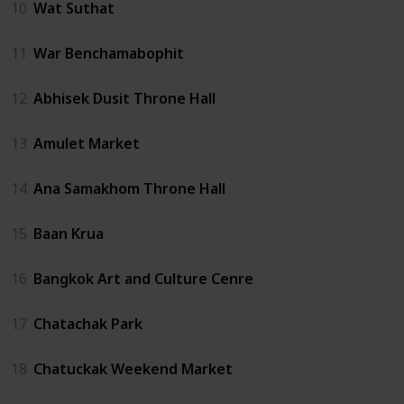
10
Wat Suthat
11
War Benchamabophit
12
Abhisek Dusit Throne Hall
13
Amulet Market
14
Ana Samakhom Throne Hall
15
Baan Krua
16
Bangkok Art and Culture Cenre
17
Chatachak Park
18
Chatuckak Weekend Market