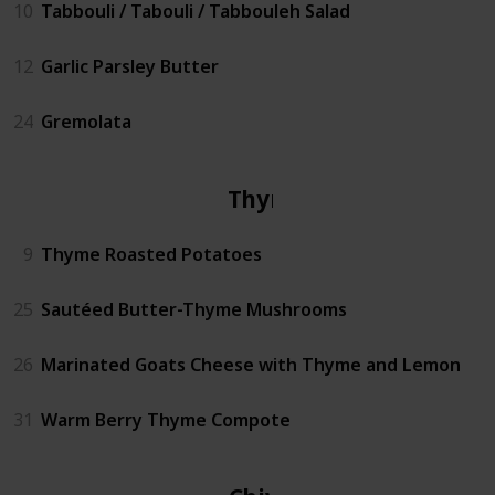
10
Tabbouli / Tabouli / Tabbouleh Salad
12
Garlic Parsley Butter
24
Gremolata
Thyme
9
Thyme Roasted Potatoes
25
Sautéed Butter-Thyme Mushrooms
26
Marinated Goats Cheese with Thyme and Lemon
31
Warm Berry Thyme Compote