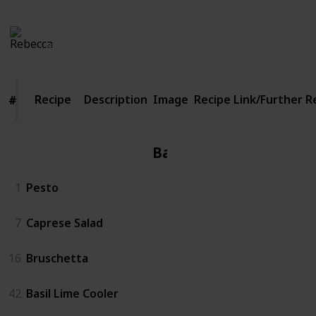
Rebecca
1,142
5
Follow
Share
Views
Likes
26th April 2016
Recipe
Recipe
Description
Image
Recipe Link/Further 
#
#
Basil
1
Pesto
7
Caprese Salad
16
Bruschetta
42
Basil Lime Cooler