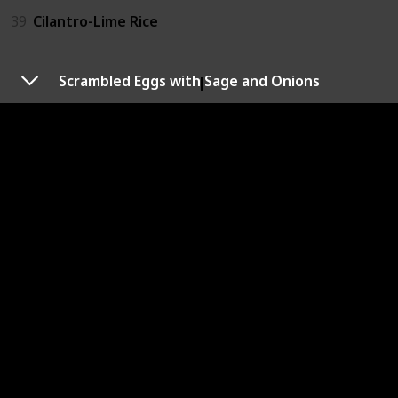
39
Cilantro-Lime Rice
Dill
Scrambled Eggs with Sage and Onions
14
Dill Sauce
18
Creamy Dill Dip
40
Dill Gazpacho
41
Maple Dill Carrots
Sage
22
Scrambled Eggs with Sage and Onions