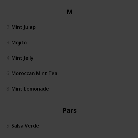
Mint
2
Mint Julep
3
Mojito
4
Mint Jelly
6
Moroccan Mint Tea
8
Mint Lemonade
Parsley
5
Salsa Verde