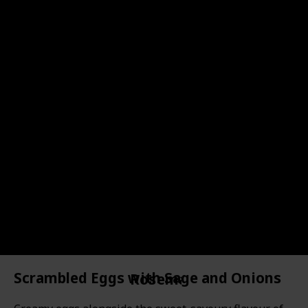
43
Sage Tea
44
Sage Ice Cubes
15
Brown Sugar Sage Panna Cotta
Oregano
19
Pepper, Apple & Oregano Juice
21
Spicy Marinated Mozzarella
20
Grilled Chicken with Lemon, Garlic & Oregano
Scrambled Eggs with Sage and Onions
Rosemary