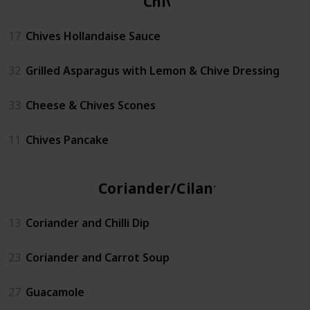
Chives
17
Chives Hollandaise Sauce
32
Grilled Asparagus with Lemon & Chive Dressing
33
Cheese & Chives Scones
11
Chives Pancake
Coriander/Cilantro
13
Coriander and Chilli Dip
23
Coriander and Carrot Soup
27
Guacamole