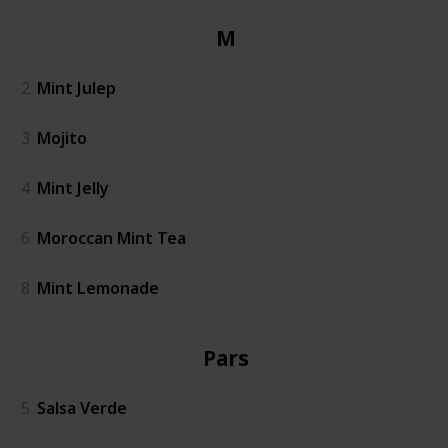
Mint
2
Mint Julep
3
Mojito
4
Mint Jelly
6
Moroccan Mint Tea
8
Mint Lemonade
Parsley
5
Salsa Verde