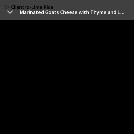
39
Cilantro-Lime Rice
Marinated Goats Cheese with Thyme and Lemon
Dill
14
Dill Sauce
18
Creamy Dill Dip
40
Dill Gazpacho
41
Maple Dill Carrots
Sage
22
Scrambled Eggs with Sage and Onions