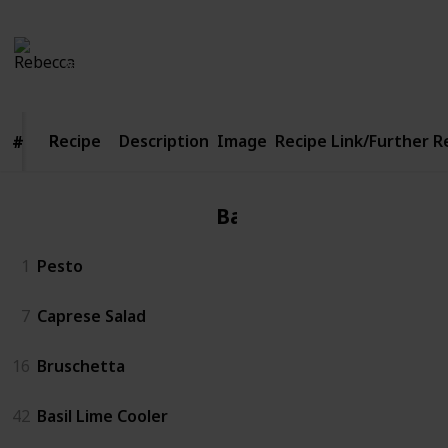
Rebecca
1,142
5
Follow
Share
Views
Likes
26th April 2016
Recipe
Recipe
Description
Image
Recipe Link/Further 
#
#
Basil
1
Pesto
7
Caprese Salad
16
Bruschetta
42
Basil Lime Cooler