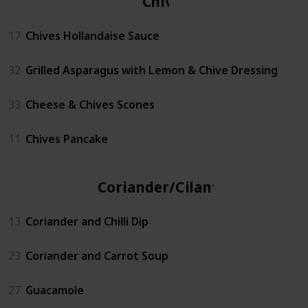
Chives
17
Chives Hollandaise Sauce
32
Grilled Asparagus with Lemon & Chive Dressing
33
Cheese & Chives Scones
11
Chives Pancake
Coriander/Cilantro
13
Coriander and Chilli Dip
23
Coriander and Carrot Soup
27
Guacamole