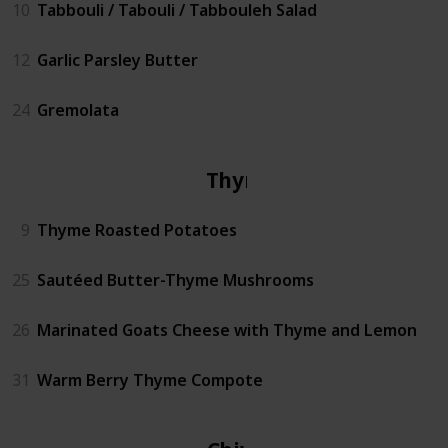
10
Tabbouli / Tabouli / Tabbouleh Salad
12
Garlic Parsley Butter
24
Gremolata
Thyme
9
Thyme Roasted Potatoes
25
Sautéed Butter-Thyme Mushrooms
26
Marinated Goats Cheese with Thyme and Lemon
31
Warm Berry Thyme Compote