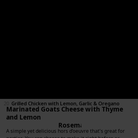
43
Sage Tea
44
Sage Ice Cubes
15
Brown Sugar Sage Panna Cotta
Oregano
19
Pepper, Apple & Oregano Juice
21
Spicy Marinated Mozzarella
20
Grilled Chicken with Lemon, Garlic & Oregano
Marinated Goats Cheese with Thyme
and Lemon
Rosemary
A simple yet delicious hors d’oeuvre that's great for