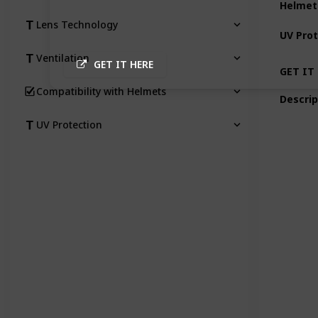
Helmet
Lens Technology
UV Prot
Ventilation
GET IT HERE
GET IT
Compatibility with Helmets
Descrip
UV Protection