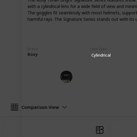
varying weather conditions that sn
with a cylindrical lens for a wide field of view and min
skies to snowstorms, the right goggl
The goggles fit seamlessly with most helmets, supporte
remains unobstructed. This list of ca
harmful rays. The Signature Series stands out with its 
to all levels of snowboarding enthu
groomed trails, exploring backcount
freestyle action, these recommenda
snowboarding adventure. Each pair i
innovative features, and the ability 
Brand
Lens Type
Roxy
can focus on the ride and the stunn
Cylindrical
Tech Gadget Arena
3rd April 2024
Comparison View