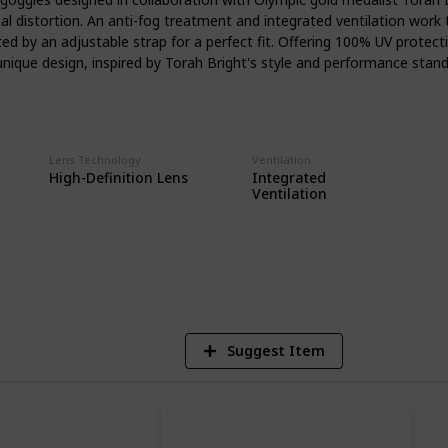
owboarders often encounter. From sunny
imal distortion. An anti-fog treatment and integrated ventilation work 
es will adapt to ensure your vision
d by an adjustable strap for a perfect fit. Offering 100% UV protect
refully selected anti-fog goggles caters
unique design, inspired by Torah Bright's style and performance stand
siasts. Whether you're carving down
ry powder, or hitting the park for some
tions are curated to enhance your
s chosen for its proven performance,
to provide a fog-free experience, so you
Lens Technology
Ventilation
Integrated
High-Definition Lens
ing winter landscape around you.
Ventilation
5
V
Suggest Item