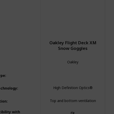
Oakley Flight Deck XM
Snow Goggles
Oakley
Spherical
ype
:
High Definition Optics®
echnology
:
Top and bottom ventilation
tion
:
bility with