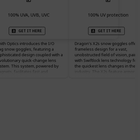
100% UVA, UVB, UVC
100% UV protection
GET IT HERE
GET IT HERE
ith Optics introduces the I/O
Dragon's X2s snow goggles offer 
g snow goggles, featuring a
frameless design for a vast,
phisticated design coupled with a
unobstructed field of vision, paire
volutionary quick-change lens
with Swiftlock lens technology for
stem. This system, powered by
the quickest lens changes in the
gnets, facilitates fast and
industry. The X2s feature armored
fortless lens swaps to adapt to
venting and a super anti-fog
anging light conditions. Smith's
treatment that, combined with thei
romaPop™ lens technology
dual-layer lexan lenses, offers
ands out by enhancing contrast
exceptional clarity and fog
d natural color, making details
resistance. The spherical lens
p in a wide range of lighting
curvature enhances peripheral
enarios. This technology ensures
vision while providing distortion-
at whether you're in bright
free optics. Designed to fit
nlight or overcast conditions,
seamlessly with a wide range of
u'll experience the terrain with
helmets, the X2s ensure comfort
unning clarity. The I/O Mag also
and protection, with a silicon-ribb
asts the 5X™ Anti-Fog Inner Lens,
strap for non-slip placement.