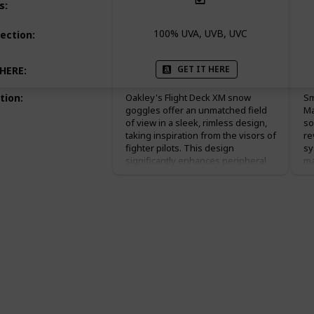
s
:
100% UVA, UVB, UVC
ection
:
GET IT HERE
 HERE
:
tion
:
Oakley's Flight Deck XM snow
Sm
goggles offer an unmatched field
Ma
of view in a sleek, rimless design,
so
taking inspiration from the visors of
re
fighter pilots. This design
sy
significantly enhances peripheral
ma
vision, allowing for greater
ef
awareness of your surroundings
ch
on the slopes. Enhanced with
Ch
Oakley's High Definition Optics®,
st
these goggles provide unrivaled
an
clarity and sharp vision, ensuring
po
that every detail of the terrain is
sc
crisply visible, from distant
th
obstacles to close-up textures. The
su
Plutonite lens material filters out
yo
100% of all UV rays, protecting your
st
eyes from harmful solar radiation.
bo