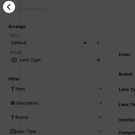
Arrange
Sort
:
Default
Group
:
Item
:
Lens Type
Brand
:
Filter
Item
Lens T
Description
Lens T
Brand
Ventila
Lens Type
Compati