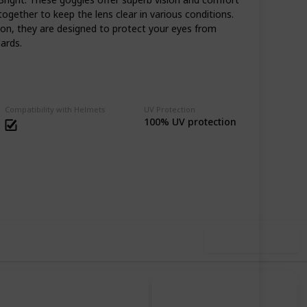
together to keep the lens clear in various conditions.
ion, they are designed to protect your eyes from
ards.
Compatibility with Helmets
UV Protection
100% UV protection
69
0
Follow
Share
iews
Likes
Use this list