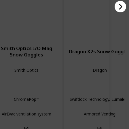
Smith Optics I/O Mag
Dragon X2s Snow Goggle
Snow Goggles
Smith Optics
Dragon
Spherical
Spherical
ChromaPop™
Swiftlock Technology, Lumalen
AirEvac ventilation system
Armored Venting