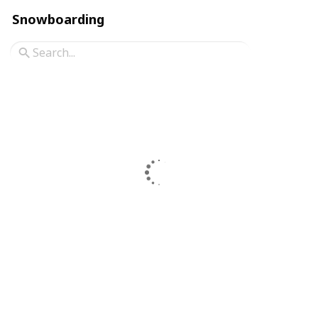
Snowboarding