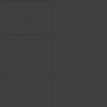
Pink Elephants on Parade