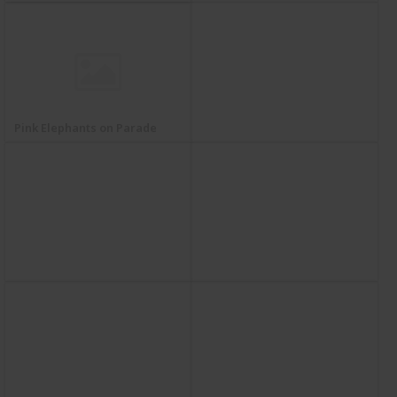
Pink Elephants on Parade