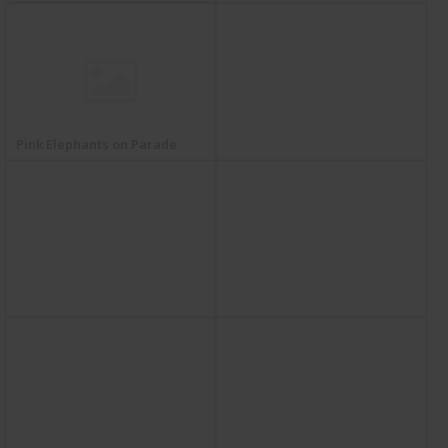
Pink Elephants on Parade