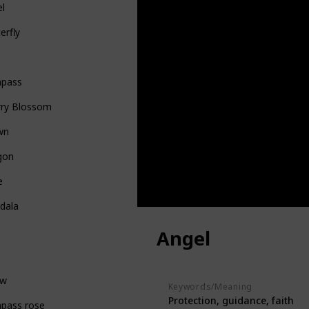
el
erfly
pass
rry Blossom
wn
gon
e
dala
Angel
ow
Keywords/Meaning
Protection, guidance, faith
pass rose