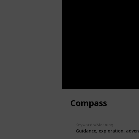
Compass
Keywords/Meaning
Guidance, exploration, adven