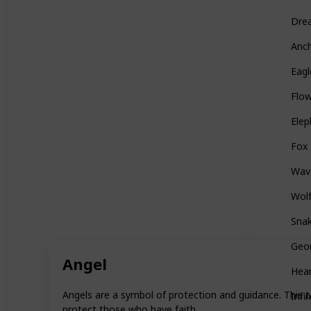
Dre
Anc
Eagl
Flo
Elep
Fox
Wav
Wol
Sna
Geo
Angel
Hea
Angels are a symbol of protection and guidance. This t
Infin
protect those who have faith.