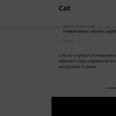
Cat
Keywords/Meaning
Independence, mystery, agilit
Labels
Animals
Cats are a symbol of independence
believed to have originated in An
and symbols of power.