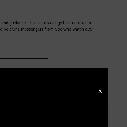
 and guidance. This tattoo design has its roots in
d to be divine messengers from God who watch over
.
✕
 be divine messengers from God who watch over and