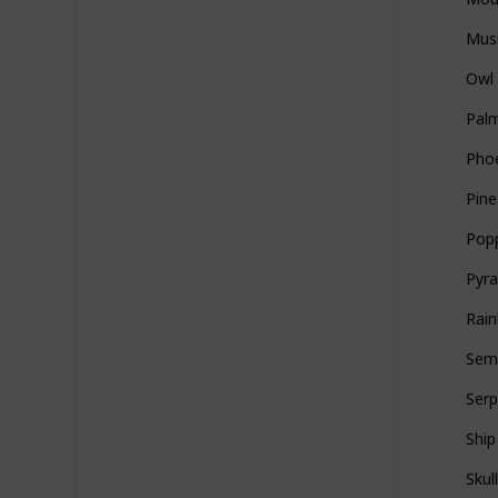
Mus
Owl
Palm
Pho
Pine
Pop
Pyr
Rai
Sem
Ser
Ship
Skul