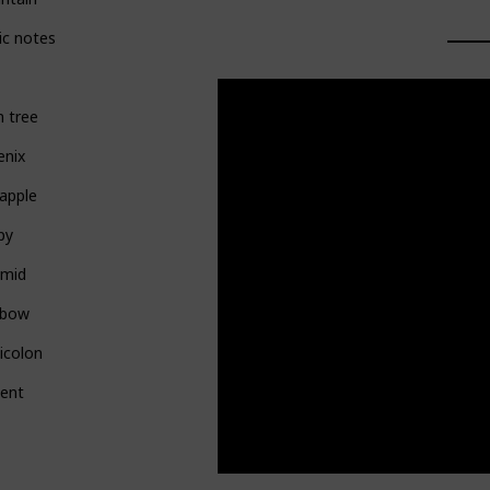
ic notes
 tree
enix
apple
py
amid
nbow
icolon
pent
l