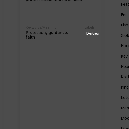
Fea
Fire
Fish
Keywords/Meaning
Labels
Protection, guidance,
Deities
Glo
faith
Hou
Key
Hea
Koi 
Kin
Lot
Mer
Mo
Mou