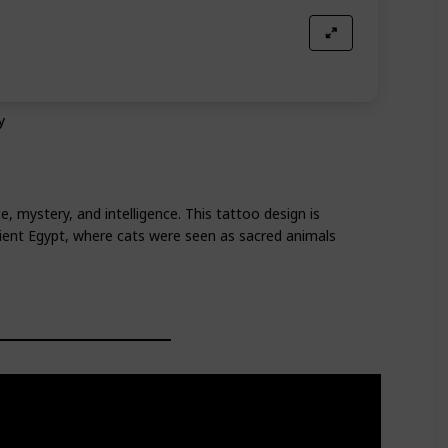
y
, mystery, and intelligence. This tattoo design is
cient Egypt, where cats were seen as sacred animals