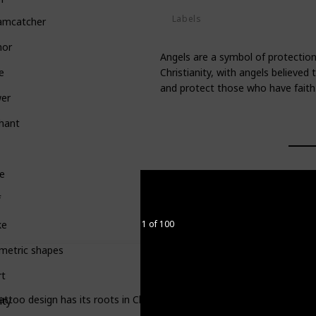
Labels
amcatcher
Deities
hor
Angels are a symbol of protection
Christianity, with angels believe
e
and protect those who have faith
wer
hant
e
f
1 of 100
ke
metric shapes
rt
attoo design has its roots in Christianity, with angels believed to
ity