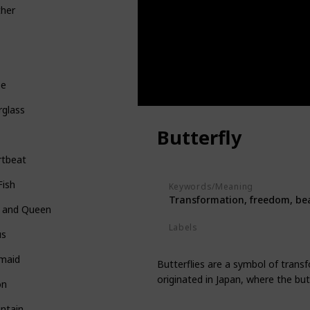
ther
be
rglass
Butterfly
rtbeat
Fish
Keywords/Meaning
Transformation, freedom, be
g and Queen
Labels
us
Animals
maid
Butterflies are a symbol of trans
originated in Japan, where the bu
on
ntain