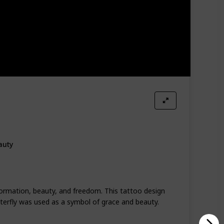
auty
formation, beauty, and freedom. This tattoo design
tterfly was used as a symbol of grace and beauty.