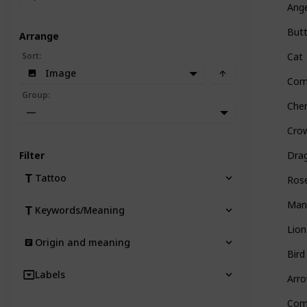
Ang
Butt
Arrange
Sort
:
Cat
Image
Com
Group
:
Che
—
Cro
Filter
Dra
Tattoo
Ros
Man
Keywords/Meaning
Lion
Origin and meaning
Bird
Labels
Arr
Com