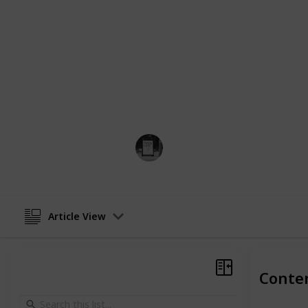
Whether you contemplate getting a t
more about the historic underpinni
distinctive designs, this list constit
any further delay, let's take a deep 
realm of tattoos and their meanings
If you are looking for a specific mea
the tattoo that will represent the m
Trivia Kings
21st February 2023
Article View
Conte