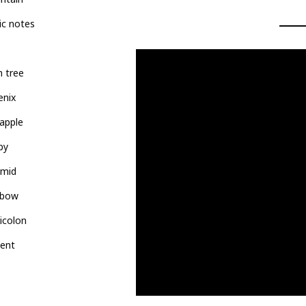
ic notes
 tree
enix
apple
py
amid
nbow
icolon
pent
l