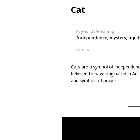
Cat
Keywords/Meaning
Independence, mystery, agilit
Labels
Animals
Cats are a symbol of independence
believed to have originated in An
and symbols of power.