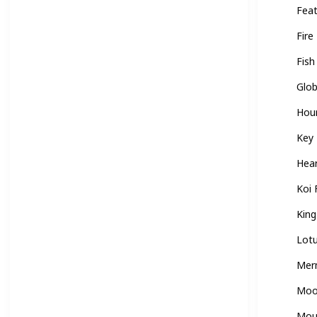
Fea
Fire
Fish
Glo
Hou
Key
Hea
Koi 
Kin
Lot
Mer
Mo
Mou