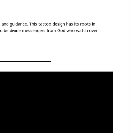
 and guidance. This tattoo design has its roots in
d to be divine messengers from God who watch over
.