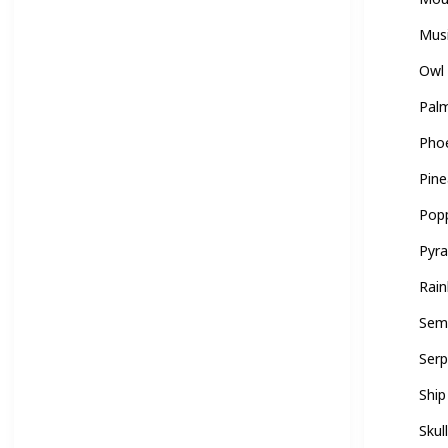
Mus
Owl
Palm
Pho
Pine
Pop
Pyr
Rai
Sem
Ser
Ship
Skul