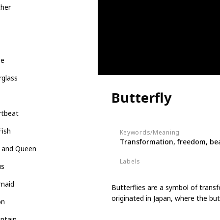
ther
be
rglass
Butterfly
rtbeat
Fish
Keywords/Meaning
Transformation, freedom, be
g and Queen
Labels
us
Animals
maid
Butterflies are a symbol of trans
originated in Japan, where the bu
on
ntain