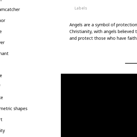
Labels
amcatcher
Deities
hor
Angels are a symbol of protection
Christianity, with angels believe
e
and protect those who have faith
wer
hant
e
f
ke
metric shapes
rt
ity