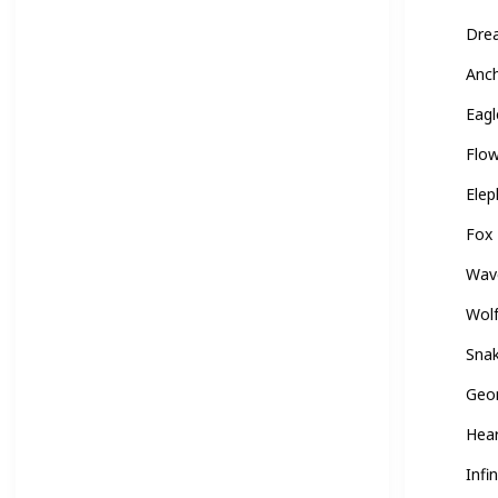
Dre
Anc
Eagl
Flo
Elep
Fox
Wav
Wol
Sna
Geo
Hea
Infin