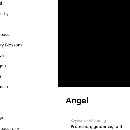
el
erfly
pass
rry Blossom
wn
gon
e
dala
Angel
ow
Keywords/Meaning
Protection, guidance, faith
pass rose