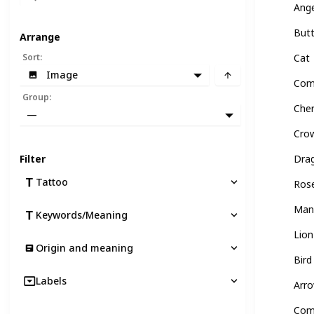
Ang
Butt
Arrange
Sort
:
Cat
Image
Com
Group
:
Che
—
Cro
Filter
Dra
Tattoo
Ros
Man
Keywords/Meaning
Lion
Origin and meaning
Bird
Labels
Arr
Com