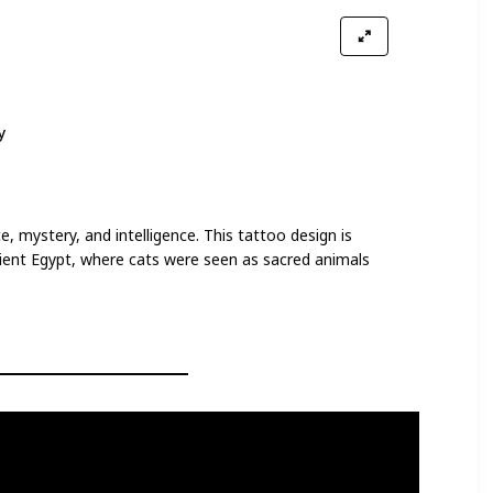
y
, mystery, and intelligence. This tattoo design is
cient Egypt, where cats were seen as sacred animals