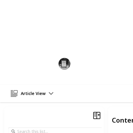
Whether you contemplate getting a t
more about the historic underpinni
distinctive designs, this list constit
any further delay, let's take a deep 
realm of tattoos and their meanings
If you are looking for a specific mea
the tattoo that will represent the m
Trivia Kings
21st February 2023
Article View
Conte