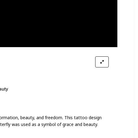
auty
formation, beauty, and freedom. This tattoo design
tterfly was used as a symbol of grace and beauty.