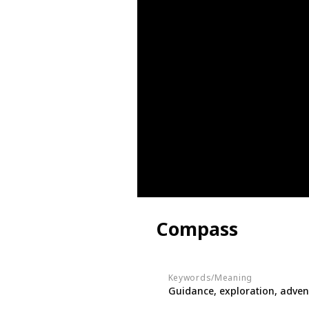
Compass
Keywords/Meaning
Guidance, exploration, adven