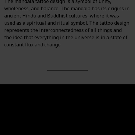
The mandala tattoo design is a symbol of unity,
wholeness, and balance. The mandala has its origins in
ancient Hindu and Buddhist cultures, where it was
used as a spiritual and ritual symbol. The tattoo design
represents the interconnectedness of all things and
the idea that everything in the universe is in a state of
constant flux and change.