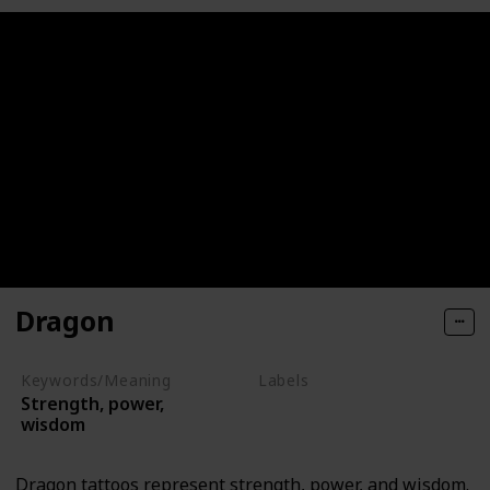
Dragon
Keywords/Meaning
Labels
Strength, power,
Mythical Creatures
wisdom
Dragon tattoos represent strength, power, and wisdom.