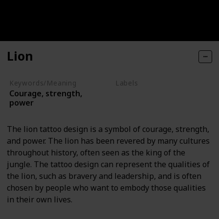
Lion
Keywords/Meaning
Labels
Courage, strength,
Animals
power
The lion tattoo design is a symbol of courage, strength,
and power. The lion has been revered by many cultures
throughout history, often seen as the king of the
jungle. The tattoo design can represent the qualities of
the lion, such as bravery and leadership, and is often
chosen by people who want to embody those qualities
in their own lives.