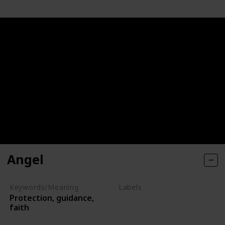
Angel
Keywords/Meaning
Labels
Protection, guidance,
Deities
faith