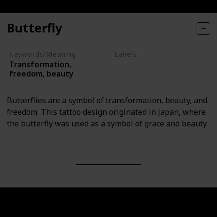
Butterfly
Keywords/Meaning
Labels
Transformation,
Animals
freedom, beauty
Butterflies are a symbol of transformation, beauty, and
freedom. This tattoo design originated in Japan, where
the butterfly was used as a symbol of grace and beauty.