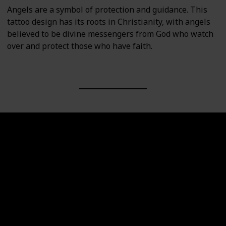
Angels are a symbol of protection and guidance. This
tattoo design has its roots in Christianity, with angels
believed to be divine messengers from God who watch
over and protect those who have faith.