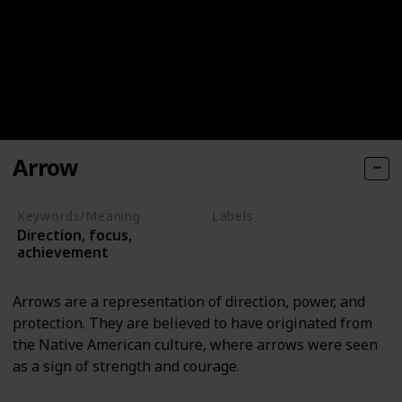
Arrow
Keywords/Meaning
Labels
Direction, focus,
Objects
achievement
Arrows are a representation of direction, power, and
protection. They are believed to have originated from
the Native American culture, where arrows were seen
as a sign of strength and courage.