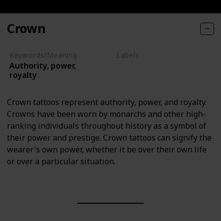
Crown
Keywords/Meaning
Labels
Authority, power,
Objects
royalty
Crown tattoos represent authority, power, and royalty.
Crowns have been worn by monarchs and other high-
ranking individuals throughout history as a symbol of
their power and prestige. Crown tattoos can signify the
wearer's own power, whether it be over their own life
or over a particular situation.