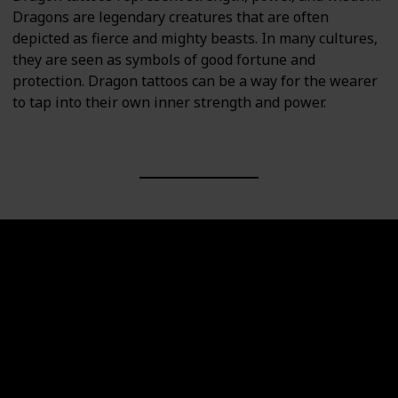
Dragons are legendary creatures that are often
depicted as fierce and mighty beasts. In many cultures,
they are seen as symbols of good fortune and
protection. Dragon tattoos can be a way for the wearer
to tap into their own inner strength and power.