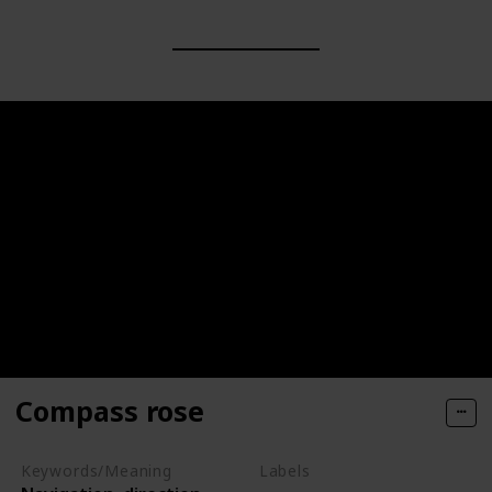
Compass rose
Keywords/Meaning
Labels