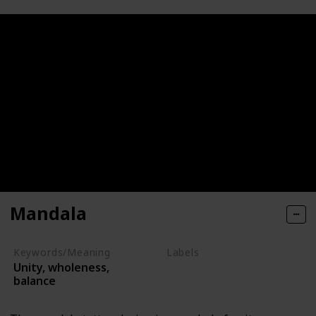
Mandala
Keywords/Meaning
Labels
Unity, wholeness,
Symbols
balance