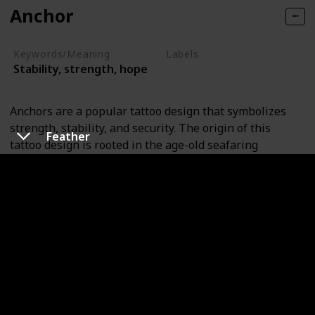
Anchor
Keywords/Meaning
Labels
Stability, strength, hope
Objects
Anchors are a popular tattoo design that symbolizes
strength, stability, and security. The origin of this
Feather
tattoo design is rooted in the age-old seafaring
tradition, where sailors would commonly get anchor
tattoos to signify that they had successfully crossed the
Atlantic Ocean.