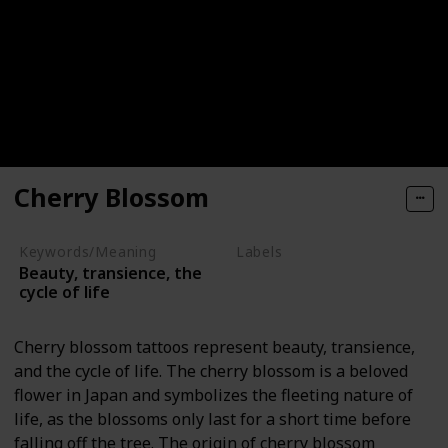
Cherry Blossom
Keywords/Meaning
Labels
Beauty, transience, the
Nature Elements
cycle of life
Cherry blossom tattoos represent beauty, transience,
and the cycle of life. The cherry blossom is a beloved
flower in Japan and symbolizes the fleeting nature of
life, as the blossoms only last for a short time before
falling off the tree. The origin of cherry blossom