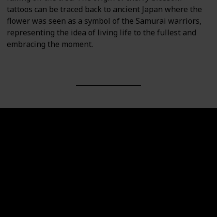
tattoos can be traced back to ancient Japan where the
flower was seen as a symbol of the Samurai warriors,
representing the idea of living life to the fullest and
embracing the moment.