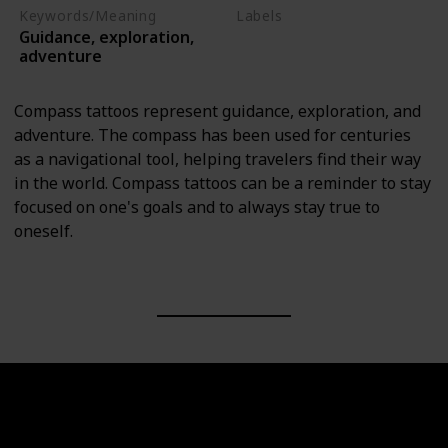
Keywords/Meaning
Labels
Guidance, exploration,
Objects
adventure
Compass tattoos represent guidance, exploration, and
adventure. The compass has been used for centuries
as a navigational tool, helping travelers find their way
in the world. Compass tattoos can be a reminder to stay
focused on one's goals and to always stay true to
oneself.