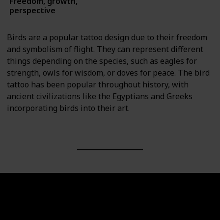
Freedom, growth,
Animals
perspective
Birds are a popular tattoo design due to their freedom
and symbolism of flight. They can represent different
things depending on the species, such as eagles for
strength, owls for wisdom, or doves for peace. The bird
tattoo has been popular throughout history, with
ancient civilizations like the Egyptians and Greeks
incorporating birds into their art.