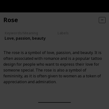
Rose
Keywords/Meaning
Labels
Love, passion, beauty
Nature Elements
The rose is a symbol of love, passion, and beauty. It is
often associated with romance and is a popular tattoo
design for people who want to express their love for
someone special. The rose is also a symbol of
femininity, as it is often given to women as a token of
appreciation and admiration.