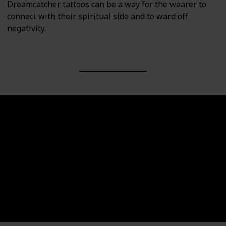
Dreamcatcher tattoos can be a way for the wearer to
connect with their spiritual side and to ward off
negativity.