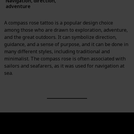
Navigation, direction,
Symbols
adventure
A compass rose tattoo is a popular design choice
among those who are drawn to exploration, adventure,
and the great outdoors. It can symbolize direction,
guidance, and a sense of purpose, and it can be done in
many different styles, including traditional and
minimalist. The compass rose is often associated with
sailors and seafarers, as it was used for navigation at
sea.