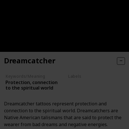
Dreamcatcher
Keywords/Meaning
Labels
Protection, connection
Objects
to the spiritual world
Dreamcatcher tattoos represent protection and
connection to the spiritual world. Dreamcatchers are
Native American talismans that are said to protect the
wearer from bad dreams and negative energies.