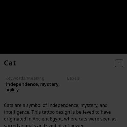
Cat
Keywords/Meaning
Labels
Independence, mystery,
Animals
agility
Cats are a symbol of independence, mystery, and
intelligence. This tattoo design is believed to have
originated in Ancient Egypt, where cats were seen as
sacred animals and symbols of power.