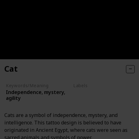
Cat
Keywords/Meaning
Labels
Independence, mystery,
Animals
agility
Cats are a symbol of independence, mystery, and
intelligence. This tattoo design is believed to have
originated in Ancient Egypt, where cats were seen as
sacred animals and symbols of power.