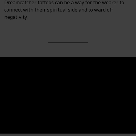
Dreamcatcher tattoos can be a way for the wearer to
connect with their spiritual side and to ward off
negativity.