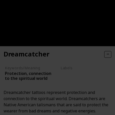
Dreamcatcher
Keywords/Meaning
Labels
Protection, connection
Objects
to the spiritual world
Dreamcatcher tattoos represent protection and
connection to the spiritual world. Dreamcatchers are
Native American talismans that are said to protect the
wearer from bad dreams and negative energies.