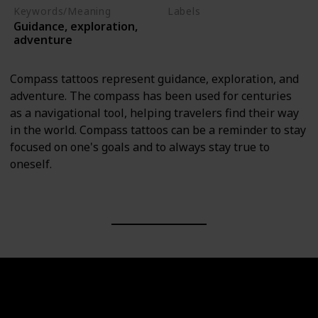
Keywords/Meaning
Labels
Guidance, exploration,
Objects
adventure
Compass tattoos represent guidance, exploration, and
adventure. The compass has been used for centuries
as a navigational tool, helping travelers find their way
in the world. Compass tattoos can be a reminder to stay
focused on one's goals and to always stay true to
oneself.