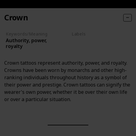
Crown
Keywords/Meaning
Labels
Authority, power,
Objects
royalty
Crown tattoos represent authority, power, and royalty.
Crowns have been worn by monarchs and other high-
ranking individuals throughout history as a symbol of
their power and prestige. Crown tattoos can signify the
wearer's own power, whether it be over their own life
or over a particular situation.