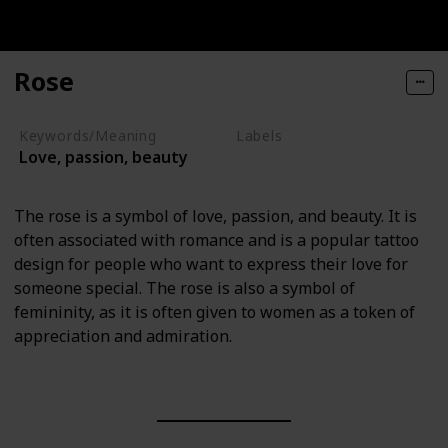
Rose
Keywords/Meaning
Labels
Love, passion, beauty
Nature Elements
The rose is a symbol of love, passion, and beauty. It is
often associated with romance and is a popular tattoo
design for people who want to express their love for
someone special. The rose is also a symbol of
femininity, as it is often given to women as a token of
appreciation and admiration.