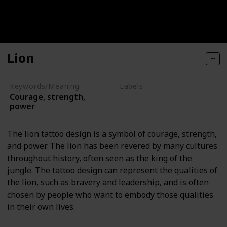
Lion
Keywords/Meaning
Labels
Courage, strength,
Animals
power
The lion tattoo design is a symbol of courage, strength,
and power. The lion has been revered by many cultures
throughout history, often seen as the king of the
jungle. The tattoo design can represent the qualities of
the lion, such as bravery and leadership, and is often
chosen by people who want to embody those qualities
in their own lives.