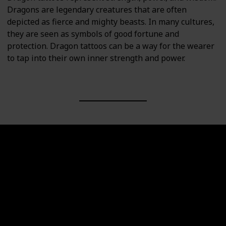
Dragons are legendary creatures that are often
depicted as fierce and mighty beasts. In many cultures,
they are seen as symbols of good fortune and
protection. Dragon tattoos can be a way for the wearer
to tap into their own inner strength and power.