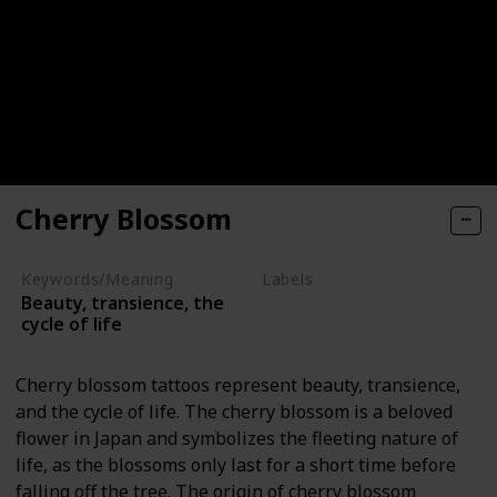
Cherry Blossom
Keywords/Meaning
Labels
Beauty, transience, the
Nature Elements
cycle of life
Cherry blossom tattoos represent beauty, transience,
and the cycle of life. The cherry blossom is a beloved
flower in Japan and symbolizes the fleeting nature of
life, as the blossoms only last for a short time before
falling off the tree. The origin of cherry blossom