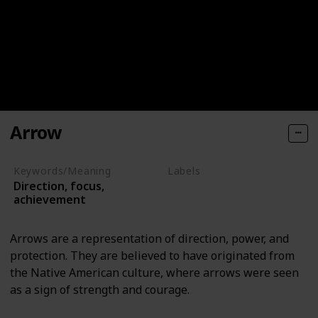
Arrow
Keywords/Meaning
Labels
Direction, focus,
Objects
achievement
Arrows are a representation of direction, power, and
protection. They are believed to have originated from
the Native American culture, where arrows were seen
as a sign of strength and courage.