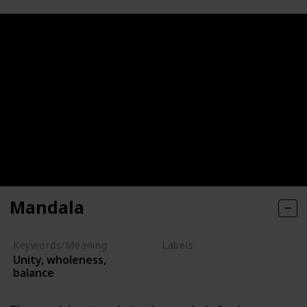
Mandala
Keywords/Meaning
Labels
Unity, wholeness,
Symbols
balance