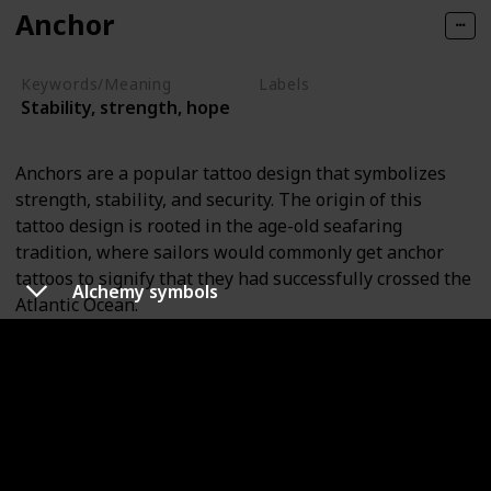
Anchor
Keywords/Meaning
Labels
Stability, strength, hope
Objects
Anchors are a popular tattoo design that symbolizes
strength, stability, and security. The origin of this
tattoo design is rooted in the age-old seafaring
tradition, where sailors would commonly get anchor
tattoos to signify that they had successfully crossed the
Alchemy symbols
Atlantic Ocean.