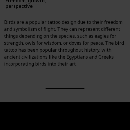
Freedom, growth,
Animals
perspective
Birds are a popular tattoo design due to their freedom
and symbolism of flight. They can represent different
things depending on the species, such as eagles for
strength, owls for wisdom, or doves for peace. The bird
tattoo has been popular throughout history, with
ancient civilizations like the Egyptians and Greeks
incorporating birds into their art.