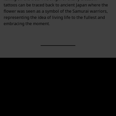
tattoos can be traced back to ancient Japan where the
flower was seen as a symbol of the Samurai warriors,
representing the idea of living life to the fullest and
embracing the moment.