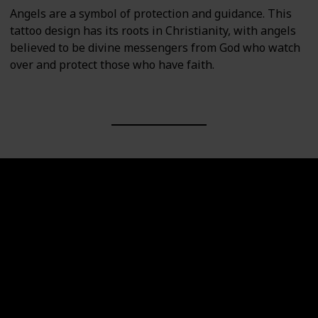
Angels are a symbol of protection and guidance. This
tattoo design has its roots in Christianity, with angels
believed to be divine messengers from God who watch
over and protect those who have faith.