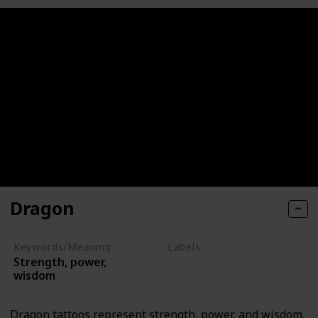
Dragon
Keywords/Meaning
Labels
Strength, power,
Mythical Creatures
wisdom
Dragon tattoos represent strength, power, and wisdom.