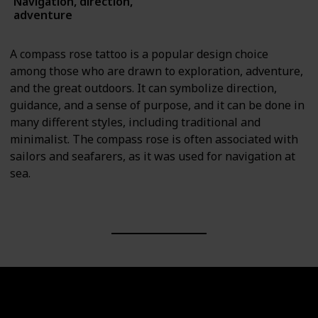
Navigation, direction,
Symbols
adventure
A compass rose tattoo is a popular design choice
among those who are drawn to exploration, adventure,
and the great outdoors. It can symbolize direction,
guidance, and a sense of purpose, and it can be done in
many different styles, including traditional and
minimalist. The compass rose is often associated with
sailors and seafarers, as it was used for navigation at
sea.