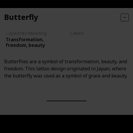
Butterfly
Keywords/Meaning
Labels
Transformation,
Animals
freedom, beauty
Butterflies are a symbol of transformation, beauty, and
freedom. This tattoo design originated in Japan, where
the butterfly was used as a symbol of grace and beauty.