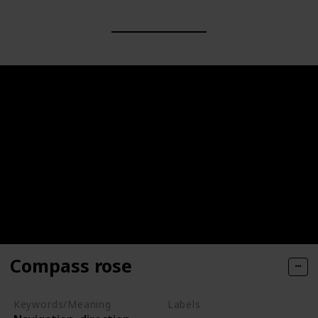
Compass rose
Keywords/Meaning
Labels