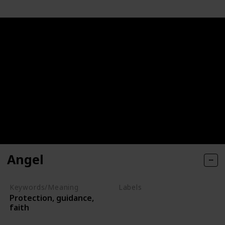
Angel
Keywords/Meaning
Labels
Protection, guidance,
Deities
faith