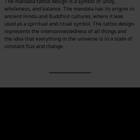
The mandala tattoo design is a symbol of unity,
wholeness, and balance. The mandala has its origins in
ancient Hindu and Buddhist cultures, where it was
used as a spiritual and ritual symbol. The tattoo design
represents the interconnectedness of all things and
the idea that everything in the universe is in a state of
constant flux and change.