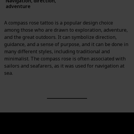
Navigation, direction,
Symbols
adventure
A compass rose tattoo is a popular design choice
among those who are drawn to exploration, adventure,
and the great outdoors. It can symbolize direction,
guidance, and a sense of purpose, and it can be done in
many different styles, including traditional and
minimalist. The compass rose is often associated with
sailors and seafarers, as it was used for navigation at
sea.