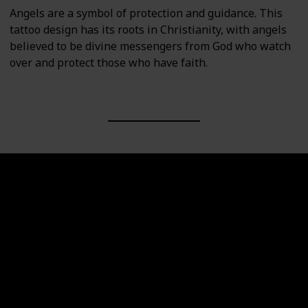
Angels are a symbol of protection and guidance. This
tattoo design has its roots in Christianity, with angels
believed to be divine messengers from God who watch
over and protect those who have faith.