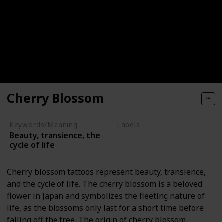
Cherry Blossom
Keywords/Meaning
Labels
Beauty, transience, the
Nature Elements
cycle of life
Cherry blossom tattoos represent beauty, transience,
and the cycle of life. The cherry blossom is a beloved
flower in Japan and symbolizes the fleeting nature of
life, as the blossoms only last for a short time before
falling off the tree. The origin of cherry blossom