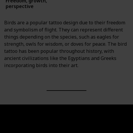
Freedom, growth,
Animals
perspective
Birds are a popular tattoo design due to their freedom
and symbolism of flight. They can represent different
things depending on the species, such as eagles for
strength, owls for wisdom, or doves for peace. The bird
tattoo has been popular throughout history, with
ancient civilizations like the Egyptians and Greeks
incorporating birds into their art.