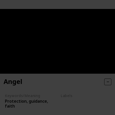
Angel
Keywords/Meaning
Labels
Protection, guidance,
Deities
faith