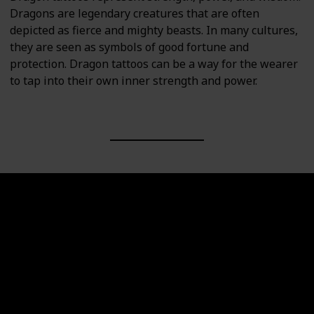
Dragons are legendary creatures that are often
depicted as fierce and mighty beasts. In many cultures,
they are seen as symbols of good fortune and
protection. Dragon tattoos can be a way for the wearer
to tap into their own inner strength and power.