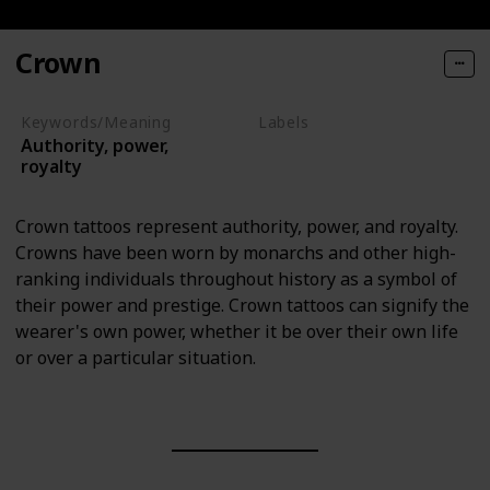
Crown
Keywords/Meaning
Labels
Authority, power,
Objects
royalty
Crown tattoos represent authority, power, and royalty.
Crowns have been worn by monarchs and other high-
ranking individuals throughout history as a symbol of
their power and prestige. Crown tattoos can signify the
wearer's own power, whether it be over their own life
or over a particular situation.