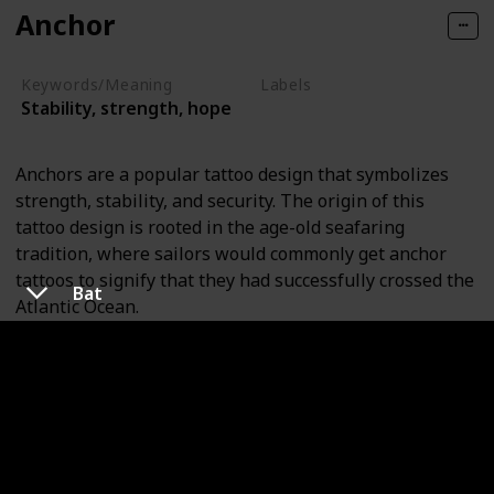
Anchor
Keywords/Meaning
Labels
Stability, strength, hope
Objects
Anchors are a popular tattoo design that symbolizes
strength, stability, and security. The origin of this
tattoo design is rooted in the age-old seafaring
tradition, where sailors would commonly get anchor
tattoos to signify that they had successfully crossed the
Bat
Atlantic Ocean.