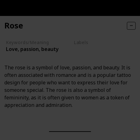
Rose
Keywords/Meaning
Labels
Love, passion, beauty
Nature Elements
The rose is a symbol of love, passion, and beauty. It is
often associated with romance and is a popular tattoo
design for people who want to express their love for
someone special. The rose is also a symbol of
femininity, as it is often given to women as a token of
appreciation and admiration.