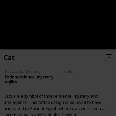
Cat
Keywords/Meaning
Labels
Independence, mystery,
Animals
agility
Cats are a symbol of independence, mystery, and
intelligence. This tattoo design is believed to have
originated in Ancient Egypt, where cats were seen as
sacred animals and symbols of power.