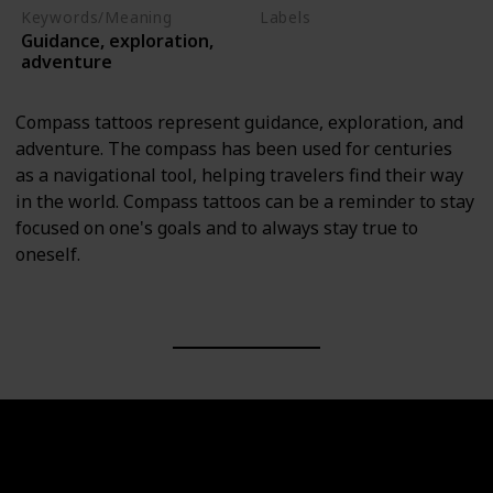
Keywords/Meaning
Labels
Guidance, exploration,
Objects
adventure
Compass tattoos represent guidance, exploration, and
adventure. The compass has been used for centuries
as a navigational tool, helping travelers find their way
in the world. Compass tattoos can be a reminder to stay
focused on one's goals and to always stay true to
oneself.