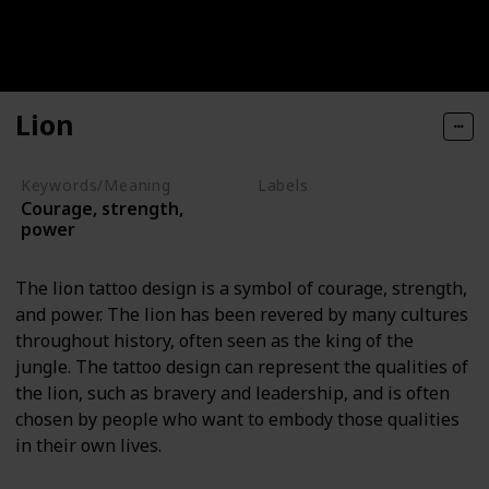
Lion
Keywords/Meaning
Labels
Courage, strength,
Animals
power
The lion tattoo design is a symbol of courage, strength,
and power. The lion has been revered by many cultures
throughout history, often seen as the king of the
jungle. The tattoo design can represent the qualities of
the lion, such as bravery and leadership, and is often
chosen by people who want to embody those qualities
in their own lives.