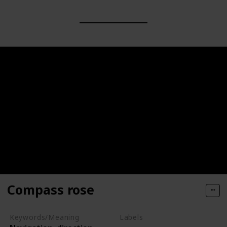
Compass rose
Keywords/Meaning
Labels