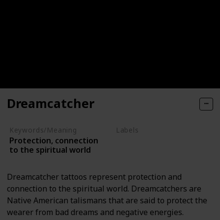
Dreamcatcher
Keywords/Meaning
Labels
Protection, connection
Objects
to the spiritual world
Dreamcatcher tattoos represent protection and
connection to the spiritual world. Dreamcatchers are
Native American talismans that are said to protect the
wearer from bad dreams and negative energies.