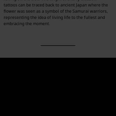
tattoos can be traced back to ancient Japan where the
flower was seen as a symbol of the Samurai warriors,
representing the idea of living life to the fullest and
embracing the moment.