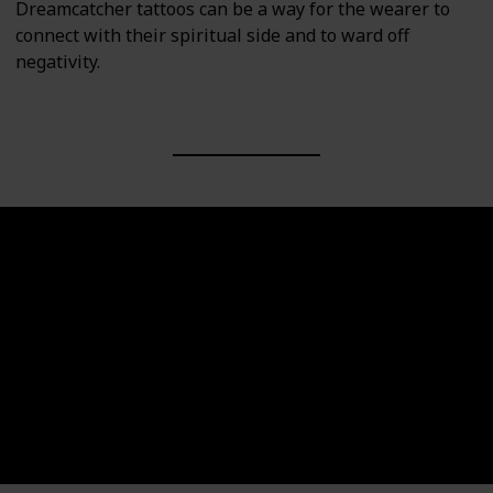
Dreamcatcher tattoos can be a way for the wearer to
connect with their spiritual side and to ward off
negativity.