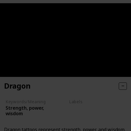
Dragon
Keywords/Meaning
Labels
Strength, power,
Mythical Creatures
wisdom
Dragon tattoos represent strength, power, and wisdom.