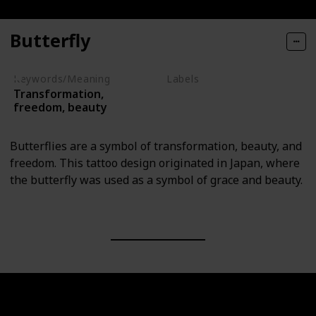
Butterfly
Keywords/Meaning
Labels
Transformation,
Animals
freedom, beauty
Butterflies are a symbol of transformation, beauty, and
freedom. This tattoo design originated in Japan, where
the butterfly was used as a symbol of grace and beauty.