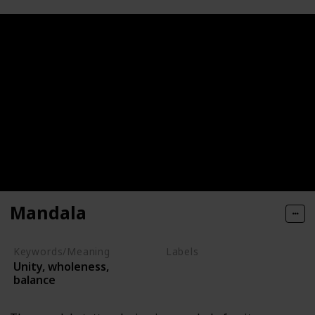
Mandala
Keywords/Meaning
Labels
Unity, wholeness,
Symbols
balance