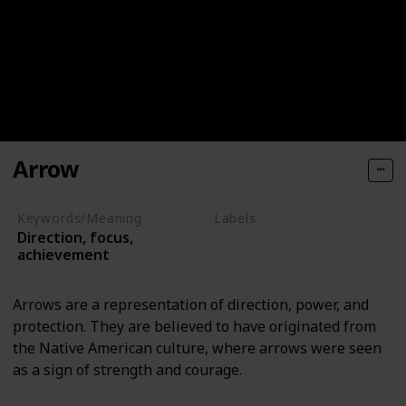
Arrow
Keywords/Meaning
Labels
Direction, focus,
Objects
achievement
Arrows are a representation of direction, power, and
protection. They are believed to have originated from
the Native American culture, where arrows were seen
as a sign of strength and courage.