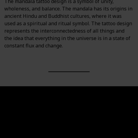
The mandala tattoo design is a symbol of unity,
wholeness, and balance. The mandala has its origins in
ancient Hindu and Buddhist cultures, where it was
used as a spiritual and ritual symbol. The tattoo design
represents the interconnectedness of all things and
the idea that everything in the universe is in a state of
constant flux and change.