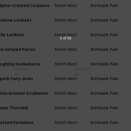
lphur-Crested Cockatoo
North West
Brimbank Park
inbow Lorikeet
North West
Brimbank Park
tlle Lorikeet
North West
Brimbank Park
5 of 93
d-rumped Parrot
North West
Brimbank Park
ughing Kookaburra
North West
Brimbank Park
Park Alt
Park Alt 2
perb Fairy-wren
North West
Brimbank Park
ite-browed Scrubwren
North West
Brimbank Park
own Thornbill
North West
Brimbank Park
otted Pardalote
North West
Brimbank Park