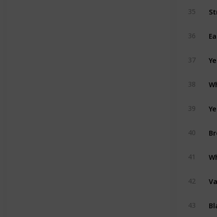
St
35
Ea
36
Ye
37
Wh
38
Ye
39
Br
40
Wh
41
Va
42
Bl
43