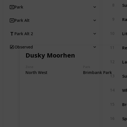
Su
8
Park
Ra
9
Park Alt
Li
10
Park Alt 2
Re
Observed
11
Dusky Moorhen
La
12
Zone
Park
North West
Brimbank Park
Su
13
Wh
14
Br
15
Sp
16