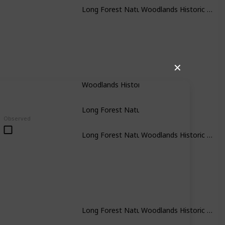
Woodlands Historic Park
Long Forest Nature Conservation Researve
✕
Woodlands Historic Park
Long Forest Nature Conservation Researve
Observed
Woodlands Historic Park
Long Forest Nature Conservation Researve
Woodlands Historic Park
Long Forest Nature Conservation Researve