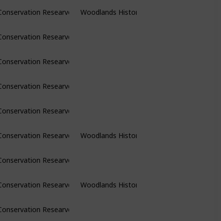
Conservation Researve
Woodlands Historic Park
Conservation Researve
Conservation Researve
Conservation Researve
Conservation Researve
Conservation Researve
Woodlands Historic Park
Conservation Researve
Conservation Researve
Woodlands Historic Park
Conservation Researve