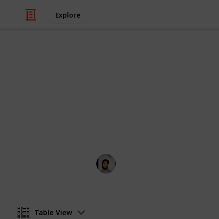
Explore
/
Hobbies & Interests
Birdwatching
Bird Watchi
Birds and where to find them
Wahid Tashkandi
14th November 2017
Table View