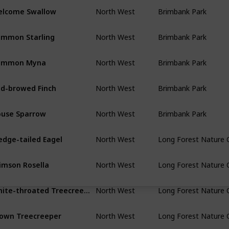
lcome Swallow
North West
Brimbank Park
mmon Starling
North West
Brimbank Park
ommon Myna
North West
Brimbank Park
d-browed Finch
North West
Brimbank Park
use Sparrow
North West
Brimbank Park
dge-tailed Eagel
North West
Long Forest Nature 
imson Rosella
North West
Long Forest Nature 
White-throated Treecreeper
North West
Long Forest Nature 
own Treecreeper
North West
Long Forest Nature 