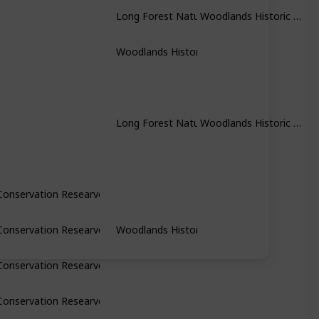
Woodlands Historic Park
Long Forest Nature Conservation Researve
Woodlands Historic Park
Woodlands Historic Park
Long Forest Nature Conservation Researve
Conservation Researve
Conservation Researve
Woodlands Historic Park
Conservation Researve
Conservation Researve