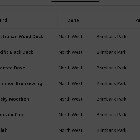
Bird
Bird
Zone
P
stralian Wood Duck
North West
Brimbank Park
cific Black Duck
North West
Brimbank Park
otted Dove
North West
Brimbank Park
ommon Bronzewing
North West
Brimbank Park
sky Moorhen
North West
Brimbank Park
rasion Coot
North West
Brimbank Park
lah
North West
Brimbank Park