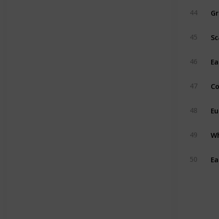
Gr
44
Sc
45
Ea
46
Co
47
Eu
48
Wh
49
Ea
50