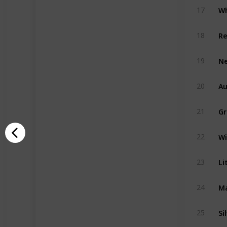
Wh
17
Re
18
Ne
19
Au
20
Gr
21
Wi
22
Li
23
Ma
24
Si
25