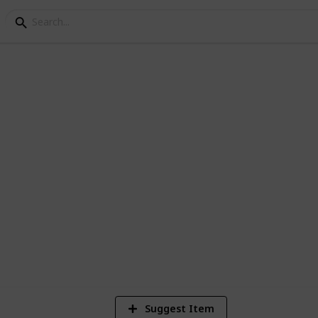
ng Melbourne
1
Vi
Suggest Item