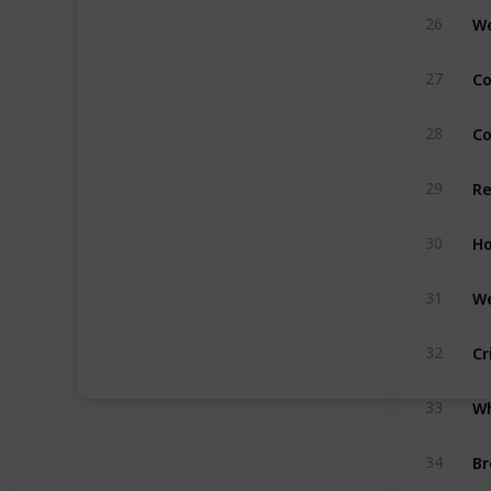
We
26
Co
27
C
28
Re
29
Ho
30
We
31
Cr
32
33
Br
34