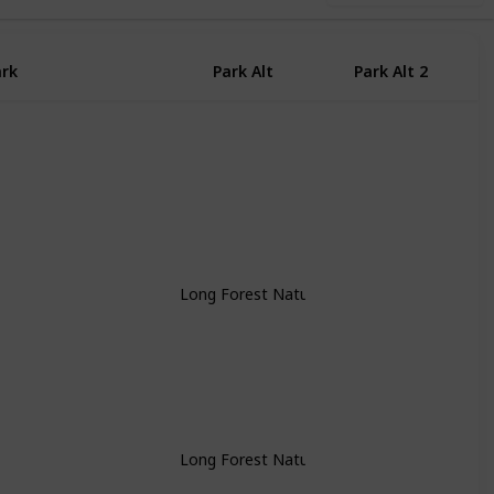
ark
Park Alt
Park Alt 2
P
Long Forest Nature Conservation Researve
Long Forest Nature Conservation Researve