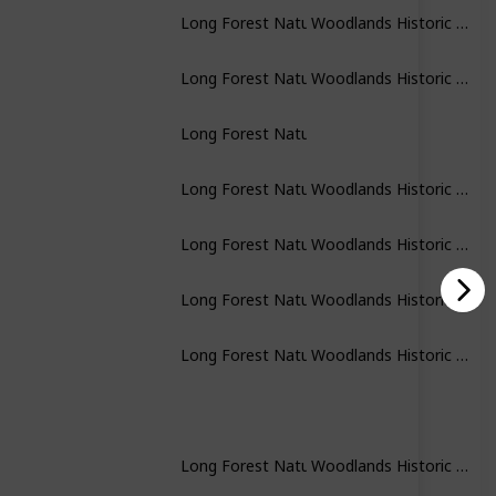
Woodlands Historic Park
Long Forest Nature Conservation Researve
Woodlands Historic Park
Long Forest Nature Conservation Researve
Long Forest Nature Conservation Researve
Woodlands Historic Park
Long Forest Nature Conservation Researve
Woodlands Historic Park
Long Forest Nature Conservation Researve
Woodlands Historic Park
Long Forest Nature Conservation Researve
Woodlands Historic Park
Long Forest Nature Conservation Researve
Woodlands Historic Park
Long Forest Nature Conservation Researve