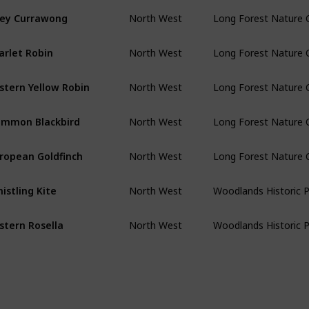
ey Currawong
North West
Long Forest Nature 
arlet Robin
North West
Long Forest Nature 
stern Yellow Robin
North West
Long Forest Nature 
mmon Blackbird
North West
Long Forest Nature 
ropean Goldfinch
North West
Long Forest Nature 
istling Kite
North West
Woodlands Historic 
stern Rosella
North West
Woodlands Historic 