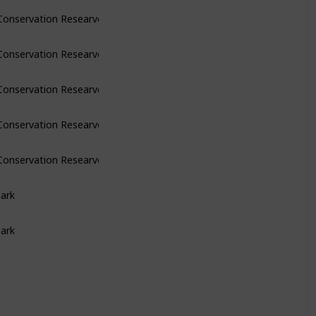
Conservation Researve
Conservation Researve
Conservation Researve
Conservation Researve
Conservation Researve
Park
Park