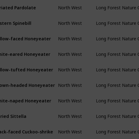
riated Pardolate
North West
Long Forest Nature 
stern Spinebill
North West
Long Forest Nature 
llow-faced Honeyeater
North West
Long Forest Nature 
ite-eared Honeyeater
North West
Long Forest Nature 
llow-tufted Honeyeater
North West
Long Forest Nature 
own-headed Honeyeater
North West
Long Forest Nature 
ite-naped Honeyeater
North West
Long Forest Nature 
ried Sittella
North West
Long Forest Nature 
ack-faced Cuckoo-shrike
North West
Long Forest Nature 