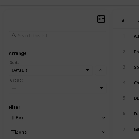
#
#
Au
1
Pa
2
Arrange
Sort
:
Sp
3
Default
C
Group
:
4
—
Du
5
Filter
Eu
6
Bird
Ga
7
Zone