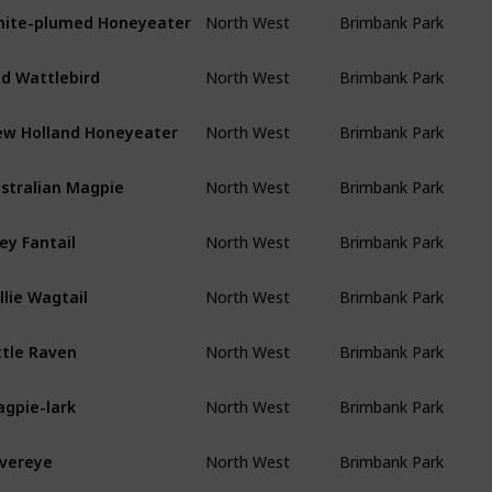
ite-plumed Honeyeater
North West
Brimbank Park
d Wattlebird
North West
Brimbank Park
w Holland Honeyeater
North West
Brimbank Park
stralian Magpie
North West
Brimbank Park
ey Fantail
North West
Brimbank Park
llie Wagtail
North West
Brimbank Park
ttle Raven
North West
Brimbank Park
gpie-lark
North West
Brimbank Park
lvereye
North West
Brimbank Park