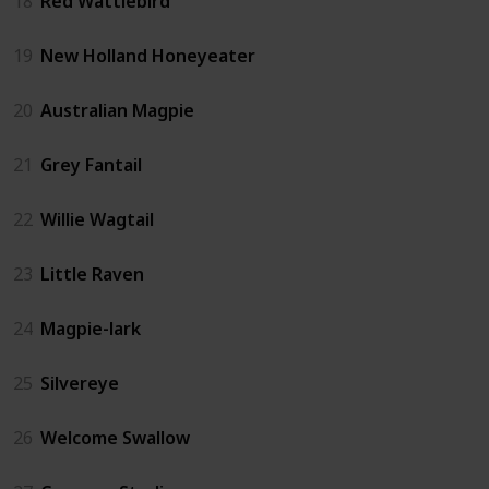
18
Red Wattlebird
19
New Holland Honeyeater
20
Australian Magpie
21
Grey Fantail
22
Willie Wagtail
23
Little Raven
24
Magpie-lark
25
Silvereye
26
Welcome Swallow