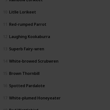
10
Litlle Lorikeet
11
Red-rumped Parrot
12
Laughing Kookaburra
13
Superb Fairy-wren
14
White-browed Scrubwren
15
Brown Thornbill
16
Spotted Pardalote
17
White-plumed Honeyeater