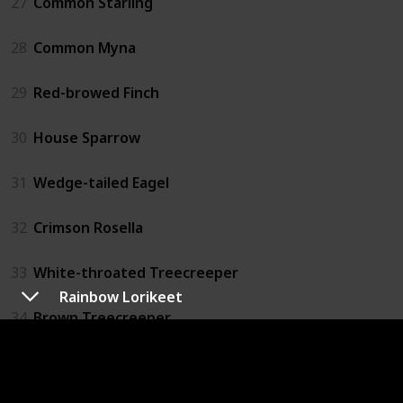
27
Common Starling
28
Common Myna
29
Red-browed Finch
30
House Sparrow
31
Wedge-tailed Eagel
32
Crimson Rosella
33
White-throated Treecreeper
Rainbow Lorikeet
34
Brown Treecreeper
35
Striated Pardolate