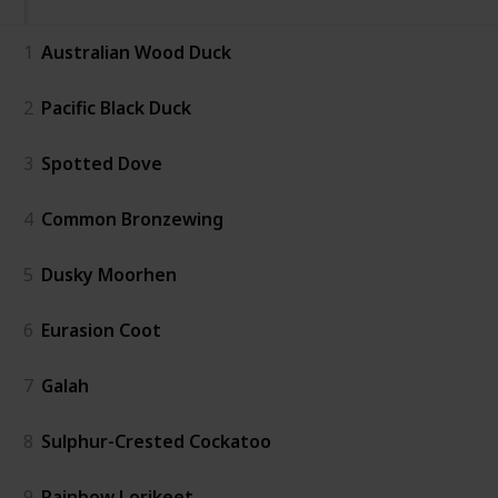
1
Australian Wood Duck
2
Pacific Black Duck
3
Spotted Dove
4
Common Bronzewing
5
Dusky Moorhen
6
Eurasion Coot
7
Galah
8
Sulphur-Crested Cockatoo
9
Rainbow Lorikeet