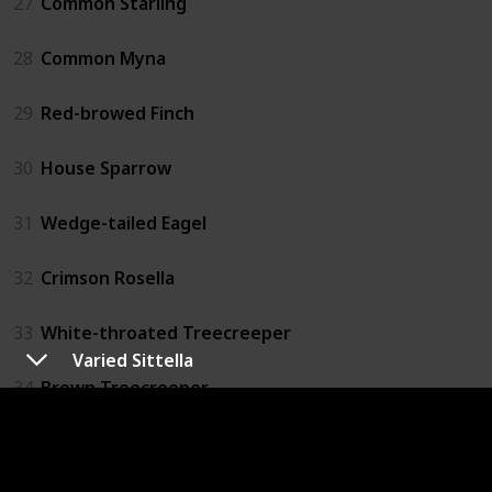
27
Common Starling
28
Common Myna
29
Red-browed Finch
30
House Sparrow
31
Wedge-tailed Eagel
32
Crimson Rosella
33
White-throated Treecreeper
Varied Sittella
34
Brown Treecreeper
35
Striated Pardolate