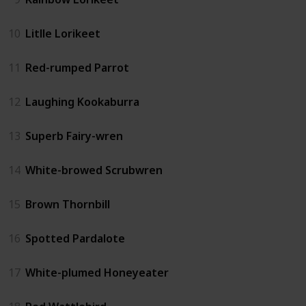
10
Litlle Lorikeet
11
Red-rumped Parrot
12
Laughing Kookaburra
13
Superb Fairy-wren
14
White-browed Scrubwren
15
Brown Thornbill
16
Spotted Pardalote
17
White-plumed Honeyeater