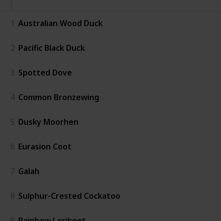
1
Australian Wood Duck
2
Pacific Black Duck
3
Spotted Dove
4
Common Bronzewing
5
Dusky Moorhen
6
Eurasion Coot
7
Galah
8
Sulphur-Crested Cockatoo
9
Rainbow Lorikeet