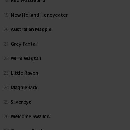
18
Red Wattlebird
19
New Holland Honeyeater
20
Australian Magpie
21
Grey Fantail
22
Willie Wagtail
23
Little Raven
24
Magpie-lark
25
Silvereye
26
Welcome Swallow