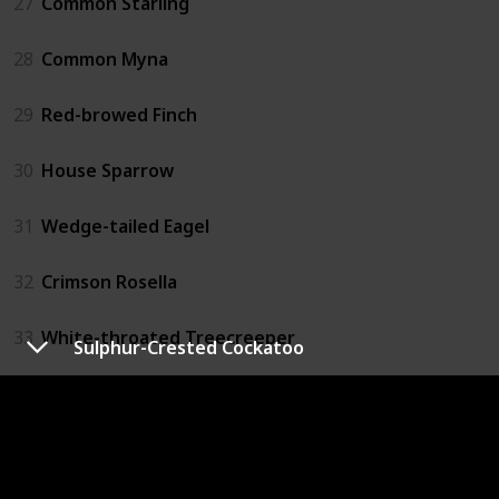
27
Common Starling
28
Common Myna
29
Red-browed Finch
30
House Sparrow
31
Wedge-tailed Eagel
32
Crimson Rosella
33
White-throated Treecreeper
Sulphur-Crested Cockatoo
34
Brown Treecreeper
35
Striated Pardolate