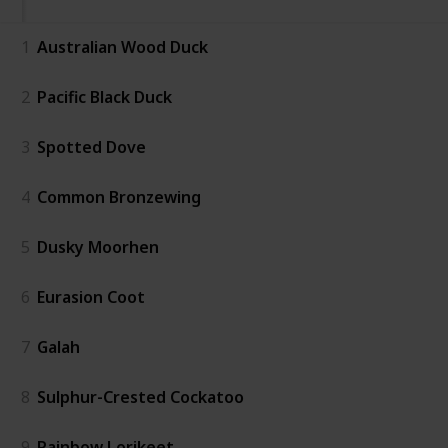
1
Australian Wood Duck
2
Pacific Black Duck
3
Spotted Dove
4
Common Bronzewing
5
Dusky Moorhen
6
Eurasion Coot
7
Galah
8
Sulphur-Crested Cockatoo
9
Rainbow Lorikeet