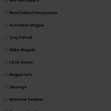
18
Red Wattlebird
19
New Holland Honeyeater
20
Australian Magpie
21
Grey Fantail
22
Willie Wagtail
23
Little Raven
24
Magpie-lark
25
Silvereye
26
Welcome Swallow