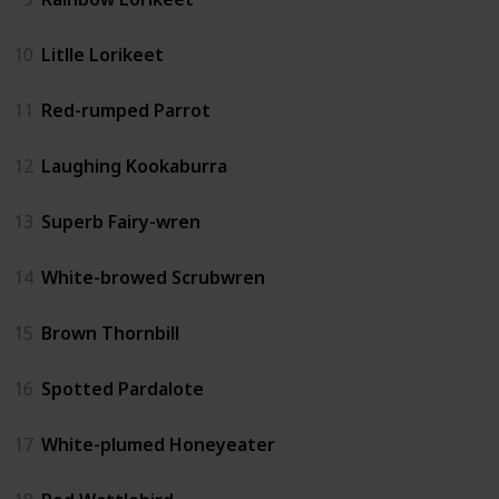
10
Litlle Lorikeet
11
Red-rumped Parrot
12
Laughing Kookaburra
13
Superb Fairy-wren
14
White-browed Scrubwren
15
Brown Thornbill
16
Spotted Pardalote
17
White-plumed Honeyeater