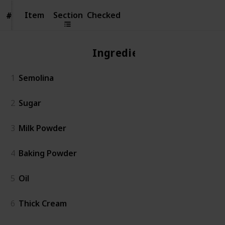
Item
Item
Section
Checked
#
#
Ingredient
1
Semolina
2
Sugar
3
Milk Powder
4
Baking Powder
5
Oil
6
Thick Cream