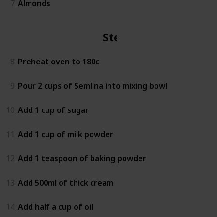
7
Almonds
Steps
8
Preheat oven to 180c
9
Pour 2 cups of Semlina into mixing bowl
10
Add 1 cup of sugar
11
Add 1 cup of milk powder
12
Add 1 teaspoon of baking powder
13
Add 500ml of thick cream
14
Add half a cup of oil