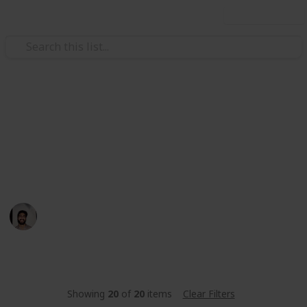
Use this list
/
Food & Drink
Baked Goods
Basboosa Recipe
A quick easy traditional middle eastern dessert
Wahid Tashkandi
10th May 2016
443
1
Follow
Share
Views
Like
Showing
20
of
20
items
Clear Filters