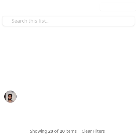
Use this list
/
Food & Drink
Baked Goods
Basboosa Recipe
A quick easy traditional middle eastern dessert
Wahid Tashkandi
10th May 2016
442
1
Follow
Share
Views
Like
Showing
20
of
20
items
Clear Filters