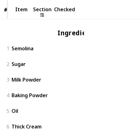
Item
Item
Section
Checked
#
#
Ingredient
1
Semolina
2
Sugar
3
Milk Powder
4
Baking Powder
5
Oil
6
Thick Cream