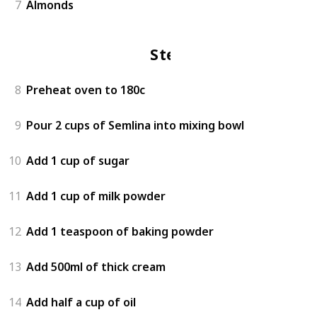
7
Almonds
Steps
8
Preheat oven to 180c
9
Pour 2 cups of Semlina into mixing bowl
10
Add 1 cup of sugar
11
Add 1 cup of milk powder
12
Add 1 teaspoon of baking powder
13
Add 500ml of thick cream
14
Add half a cup of oil