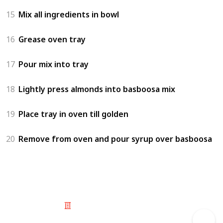
15
Mix all ingredients in bowl
16
Grease oven tray
17
Pour mix into tray
18
Lightly press almonds into basboosa mix
19
Place tray in oven till golden
20
Remove from oven and pour syrup over basboosa
© 2025 Listium Pty Ltd
Home
Featured
Trending
Most Viewed
Most Liked
Recent