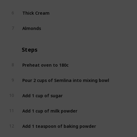
Thick Cream
6
Almonds
7
Steps
Preheat oven to 180c
8
Pour 2 cups of Semlina into mixing bowl
9
Add 1 cup of sugar
10
Add 1 cup of milk powder
11
Add 1 teaspoon of baking powder
12