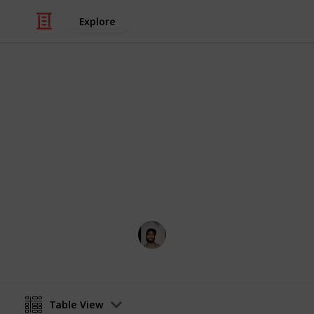
Explore
/
Food & Drink
Baked Goods
Basboosa Re
A quick easy traditional middle east
Wahid Tashkandi
10th May 2016
Table View