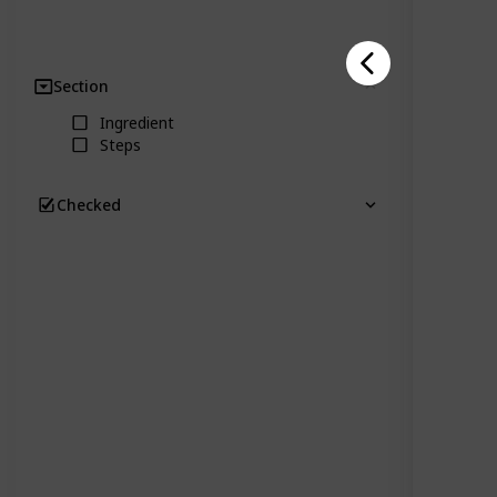
Section
Clear
Ingredient
Steps
Checked