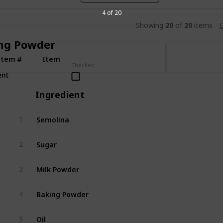
4 of 20
Showing
20
of
20
items
C
ng Powder
Item
Item
#
Checked
ent
Ingredient
Semolina
1
Sugar
2
Milk Powder
3
Baking Powder
4
Oil
5