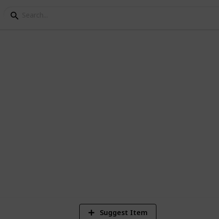
cipe
ern dessert
4
V
Suggest Item