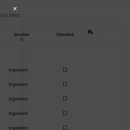
✕
lear Filters
Section
Checked
Ingredient
Ingredient
Ingredient
Ingredient
Ingredient