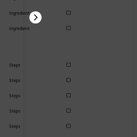
Ingredient
Ingredient
Steps
Steps
Steps
Steps
Steps