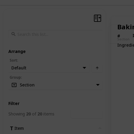
Baki
#
Section
Ingredi
Arrange
Sort
:
Default
Group
:
Section
Filter
Showing
20
of
20
items
Clear Filters
Item
Clear