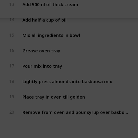
Add 500ml of thick cream
13
Add half a cup of oil
14
Mix all ingredients in bowl
15
Grease oven tray
16
Pour mix into tray
17
Lightly press almonds into basboosa mix
18
Place tray in oven till golden
19
Remove from oven and pour syrup over basboosa
20