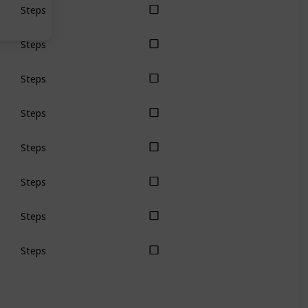
Steps
Steps
Steps
Steps
Steps
Steps
Steps
Steps