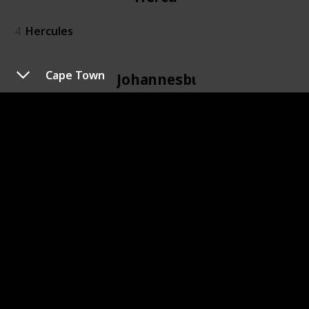
4
Hercules
Cape Town
Johannesburg
6
Johannesburg
Kidd's Beach
7
Kidd's Beach
Kimberley
8
Kimberley