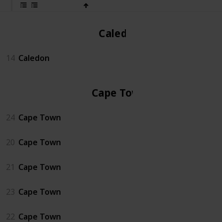
Caledon
14
Caledon
Cape Town
24
Cape Town
20
Cape Town
21
Cape Town
23
Cape Town
22
Cape Town