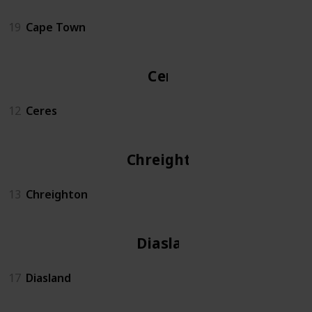
19
Cape Town
Ceres
12
Ceres
Chreighton
13
Chreighton
Diasland
17
Diasland