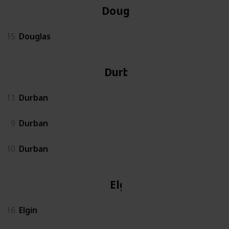
Douglas
15
Douglas
Durban
11
Durban
9
Durban
10
Durban
Elgin
16
Elgin