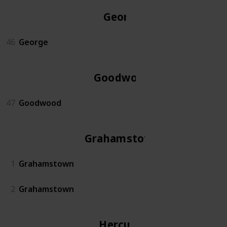
George
46
George
Goodwood
47
Goodwood
Grahamstown
1
Grahamstown
2
Grahamstown
Hercules