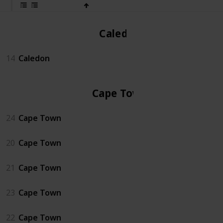
Caledon
14
Caledon
Cape Town
24
Cape Town
20
Cape Town
21
Cape Town
23
Cape Town
22
Cape Town