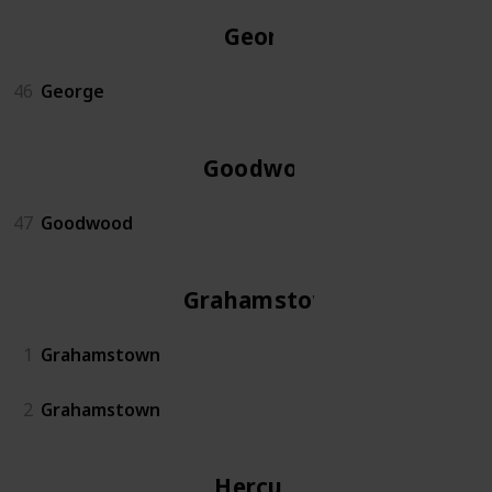
George
46
George
Goodwood
47
Goodwood
Grahamstown
1
Grahamstown
2
Grahamstown
Hercules