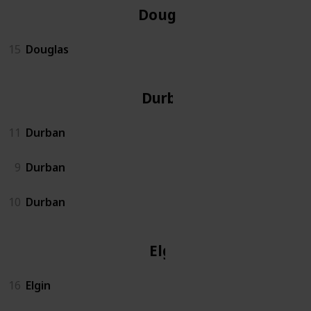
Douglas
15
Douglas
Durban
11
Durban
9
Durban
10
Durban
Elgin
16
Elgin