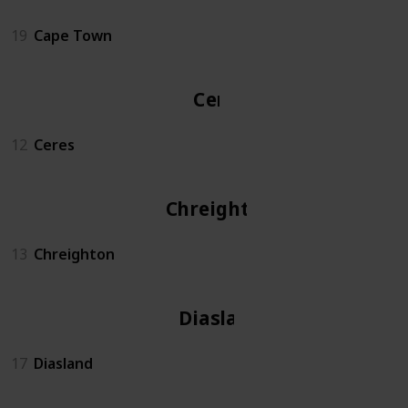
19
Cape Town
Ceres
12
Ceres
Chreighton
13
Chreighton
Diasland
17
Diasland