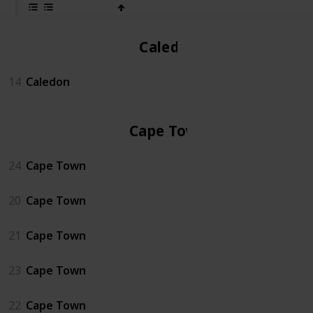
Caledon
14
Caledon
Cape Town
24
Cape Town
20
Cape Town
21
Cape Town
23
Cape Town
22
Cape Town