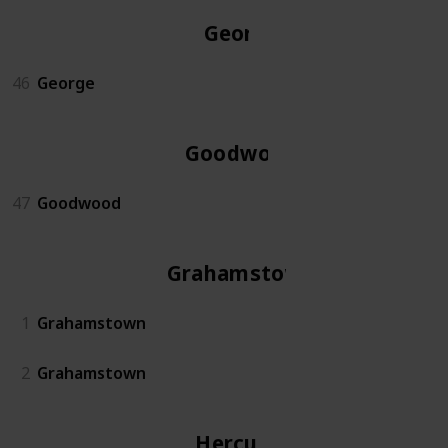
George
46
George
Goodwood
47
Goodwood
Grahamstown
1
Grahamstown
2
Grahamstown
Hercules