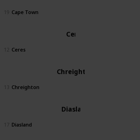
19
Cape Town
Ceres
12
Ceres
Chreighton
13
Chreighton
Diasland
17
Diasland