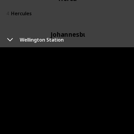
4
Hercules
Johannesburg
Wellington Station
6
Johannesburg
Kidd's Beach
7
Kidd's Beach
Kimberley
8
Kimberley