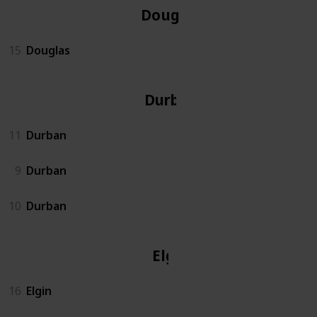
Douglas
15
Douglas
Durban
11
Durban
9
Durban
10
Durban
Elgin
16
Elgin