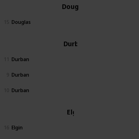
Douglas
15
Douglas
Durban
11
Durban
9
Durban
10
Durban
Elgin
16
Elgin