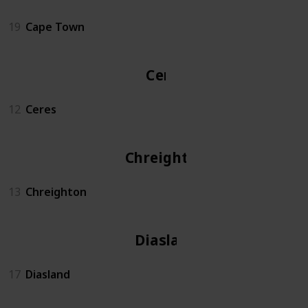
19
Cape Town
Ceres
12
Ceres
Chreighton
13
Chreighton
Diasland
17
Diasland