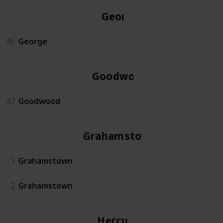
George
46
George
Goodwood
47
Goodwood
Grahamstown
1
Grahamstown
2
Grahamstown
Hercules