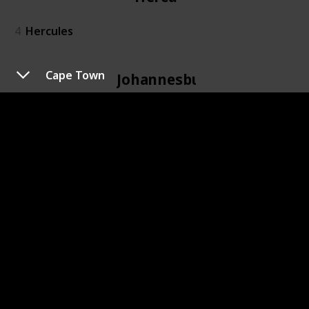
4
Hercules
Cape Town
Johannesburg
6
Johannesburg
Kidd's Beach
7
Kidd's Beach
Kimberley
8
Kimberley