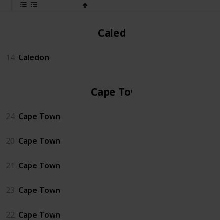
Caledon
14
Caledon
Cape Town
24
Cape Town
20
Cape Town
21
Cape Town
23
Cape Town
22
Cape Town