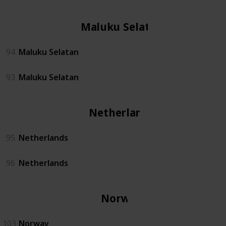
Maluku Selatan
94
Maluku Selatan
93
Maluku Selatan
Netherlands
95
Netherlands
96
Netherlands
Norway
103
Norway