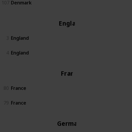
107
Denmark
England
3
England
4
England
France
80
France
79
France
Germany