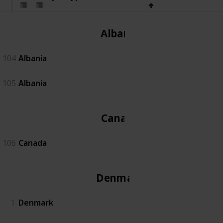
Albania
104
Albania
105
Albania
Canada
106
Canada
Denmark
1
Denmark