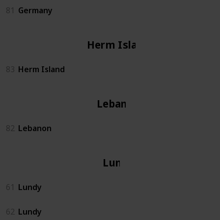
81
Germany
Herm Island
83
Herm Island
Lebanon
82
Lebanon
Lundy
61
Lundy
62
Lundy