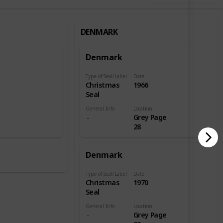
DENMARK
Denmark
Type of Seal/Label
Date
Christmas
1966
Seal
General Info
Location
e
Grey Page
28
Denmark
Type of Seal/Label
Date
Christmas
1970
Seal
General Info
Location
Grey Page