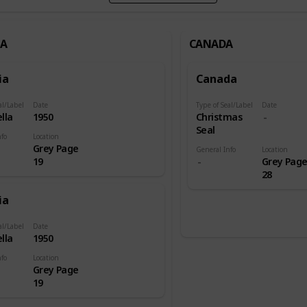
IA
CANADA
ia
Canada
al/Label
Date
Type of Seal/Label
Date
lla
1950
Christmas
Seal
nfo
Location
Grey Page
General Info
Location
19
Grey Pag
28
ia
al/Label
Date
lla
1950
nfo
Location
Grey Page
19