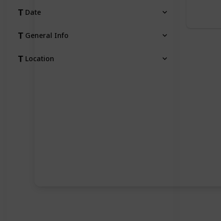
Date
General Info
Location