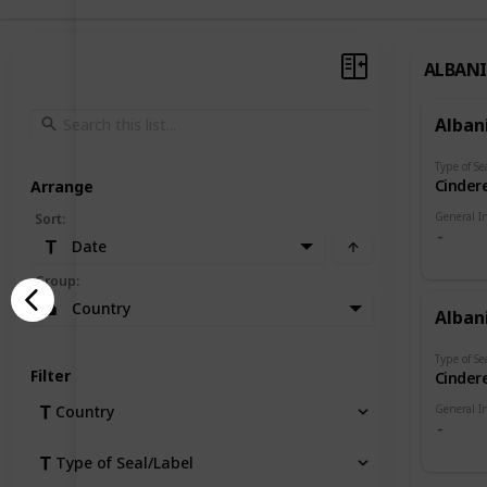
ALBAN
Alban
Type of Se
Cindere
Arrange
General I
Sort
:
Date
Group
:
Country
Alban
Type of Se
Filter
Cindere
General I
Country
Type of Seal/Label