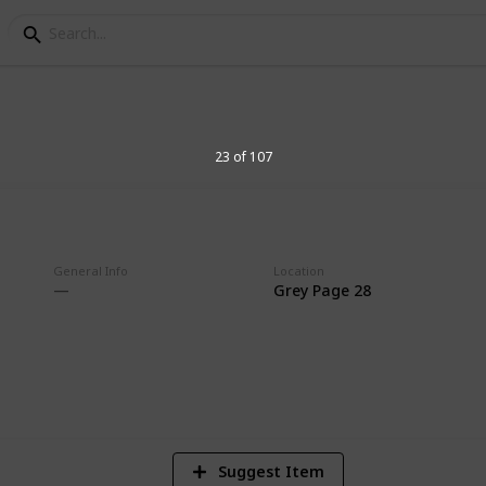
aster & TB Labels
23 of 107
lection
General Info
Location
Grey Page 28
2
Vi
Suggest Item