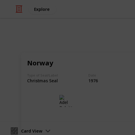
Explore
/
Hobbies & Interests
Collecting
Christmas, E
Norway
Labels and Seals from my Stamp Col
Type of Seal/Label
Date
Christmas Seal
1976
Adel Bulpitt
31st March 2021
Card View